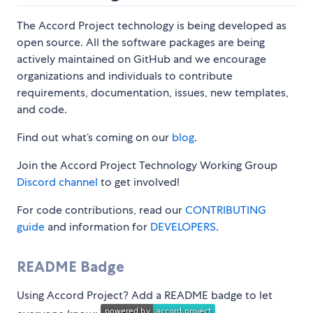
The Accord Project technology is being developed as
open source. All the software packages are being
actively maintained on GitHub and we encourage
organizations and individuals to contribute
requirements, documentation, issues, new templates,
and code.
Find out what’s coming on our
blog
.
Join the Accord Project Technology Working Group
Discord channel
to get involved!
For code contributions, read our
CONTRIBUTING
guide
and information for
DEVELOPERS
.
README Badge
Using Accord Project? Add a README badge to let