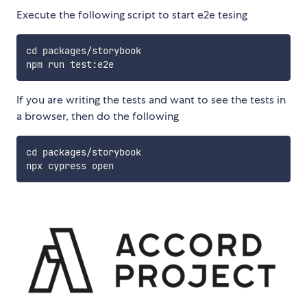
Execute the following script to start e2e tesing
cd packages/storybook

If you are writing the tests and want to see the tests in
a browser, then do the following
cd packages/storybook
