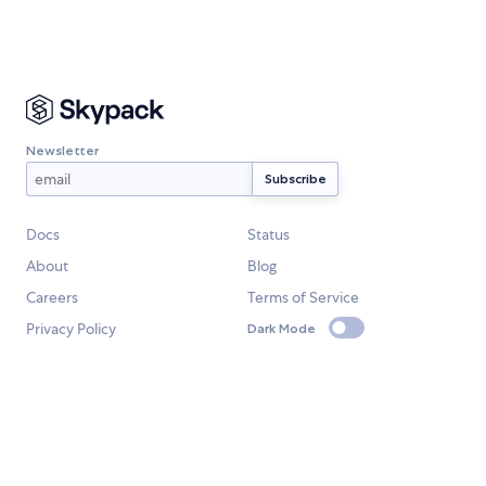
Newsletter
Docs
Status
About
Blog
Careers
Terms of Service
Privacy Policy
Dark Mode