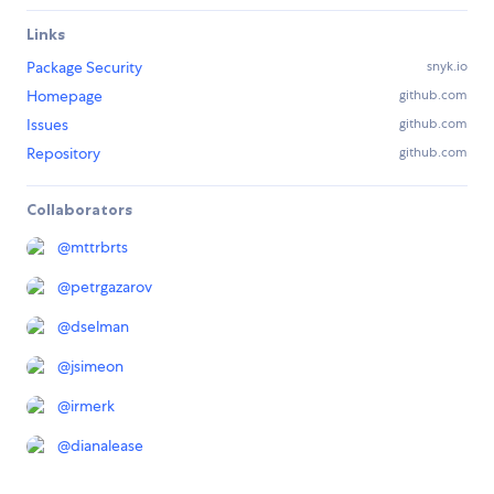
Links
Package Security
snyk.io
Homepage
github.com
Issues
github.com
Repository
github.com
Collaborators
@
mttrbrts
@
petrgazarov
@
dselman
@
jsimeon
@
irmerk
@
dianalease