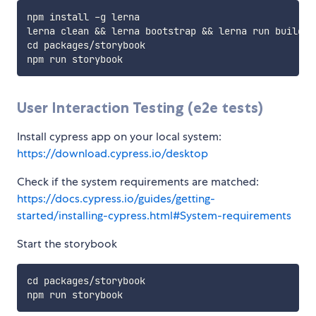
npm install -g lerna

lerna clean && lerna bootstrap && lerna run build

cd packages/storybook

User Interaction Testing (e2e tests)
Install cypress app on your local system:
https://download.cypress.io/desktop
Check if the system requirements are matched:
https://docs.cypress.io/guides/getting-
started/installing-cypress.html#System-requirements
Start the storybook
cd packages/storybook
