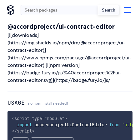
Search
@accordproject/ui-contract-editor
[![downloads]
(https://img.shields.io/npm/dm/@accordproject/ui-
contract-editor)]
(https://www.npmjs.com/package/@accordproject/ui-
contract-editor) [![npm version]
(https://badge.fury.io/js/%40accordproject%2Fui-
contract-editor.svg)](https://badge.fury.io/js/
USAGE
no npm install needed!
<
script
type
=
"
module
"
>
import
 accordprojectUiContractEditor 
from
'https:
</
script
>