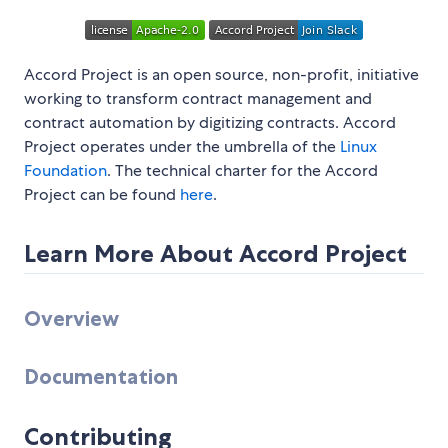
Accord Project is an open source, non-profit, initiative
working to transform contract management and
contract automation by digitizing contracts. Accord
Project operates under the umbrella of the
Linux
Foundation
. The technical charter for the Accord
Project can be found
here
.
Learn More About Accord Project
Overview
Documentation
Contributing