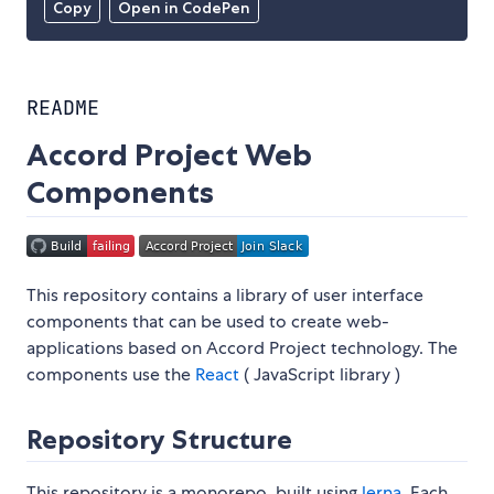
Copy
Open in CodePen
README
Accord Project Web
Components
This repository contains a library of user interface
components that can be used to create web-
applications based on Accord Project technology. The
components use the
React
( JavaScript library )
Repository Structure
This repository is a monorepo, built using
lerna
. Each