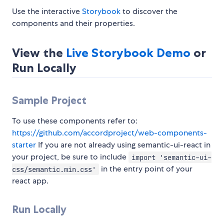
Use the interactive
Storybook
to discover the
components and their properties.
View the
Live Storybook Demo
or
Run Locally
Sample Project
To use these components refer to:
https://github.com/accordproject/web-components-
starter
If you are not already using semantic-ui-react in
your project, be sure to include
import 'semantic-ui-
in the entry point of your
css/semantic.min.css'
react app.
Run Locally