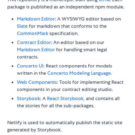
package is published as an independent npm module.
Markdown Editor
: A WYSIWYG editor based on
Slate
for markdown that conforms to the
CommonMark
specification.
Contract Editor
: An editor based on our
Markdown Editor
for handling smart legal
contracts.
Concerto UI
: React components for models
written in the
Concerto Modeling Language
.
Web Components
: Tools for implementing React
components in your contract editing studio.
Storybook
: A
React Storybook
, and contains all
the stories for all the sub-packages.
Netlify is used to automatically publish the static site
generated by Storybook.