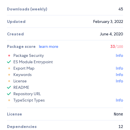
Downloads (weekly)
45
Updated
February 3, 2022
Created
June 4, 2020
Package score
learn more
33
/100
Package Security
Info
ES Module Entrypoint
Export Map
Info
Keywords
Info
License
Info
README
Repository URL
TypeScript Types
Info
License
None
Dependencies
12