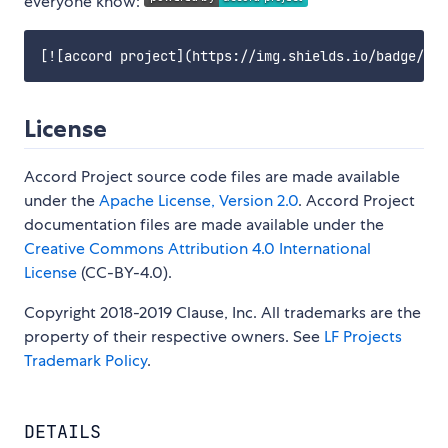
everyone know:
License
Accord Project source code files are made available
under the
Apache License, Version 2.0
. Accord Project
documentation files are made available under the
Creative Commons Attribution 4.0 International
License
(CC-BY-4.0).
Copyright 2018-2019 Clause, Inc. All trademarks are the
property of their respective owners. See
LF Projects
Trademark Policy
.
DETAILS