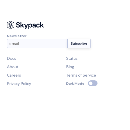
Newsletter
Docs
Status
About
Blog
Careers
Terms of Service
Privacy Policy
Dark Mode