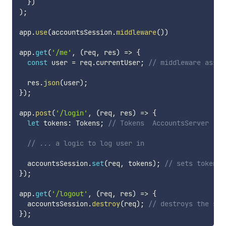
}
)
)
;
app
.
use
(
accountsSession
.
middleware
(
)
)
app
.
get
(
'/me'
,
(
req
,
 res
)
=>
{
const
 user 
=
 req
.
currentUser
;
// middleware assin
  res
.
json
(
user
)
;
}
)
;
app
.
post
(
'/login'
,
(
req
,
 res
)
=>
{
let
 tokens
:
 Tokens
;
// Tokens  AccountsServer
// ... a logic to log user in
  accountsSession
.
set
(
req
,
 tokens
)
;
// sets tokens 
}
)
;
app
.
get
(
'/logout'
,
(
req
,
 res
)
=>
{
  accountsSession
.
destroy
(
req
)
;
// destroys the ses
}
)
;