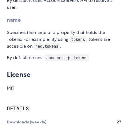
By default it uses AccountsServer's API to resolve a
user.
name
Specifies the name of a property that holds the
Tokens. For example, By using
, tokens are
tokens
accesible on
.
req.tokens
By default it uses:
accounts-js-tokens
License
MIT
DETAILS
Downloads (weekly)
27