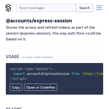
Search
@accounts/express-session
Stores the access and refresh tokens as part of the
session (express-session), this way auth flow could be
based on it.
USAGE
no npm install needed!
<
script
type
=
"
module
"
>
import
 accountsExpressSession 
from
'https://cdn.s
</
script
>
Copy
Open in CodePen