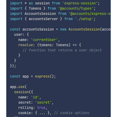
import
*
as
 session 
from
'express-session'
;
import
{
 Tokens 
}
from
'@accounts/types'
;
import
 AccountsSession 
from
'@accounts/express-sess
import
{
 accountsServer 
}
from
'./setup'
;
const
 accountsSession 
=
new
AccountsSession
(
account
  user
:
{
    name
:
'currentUser'
,
resolve
:
(
tokens
:
 Tokens
)
=>
{
// function that returns a user object
}
}
}
)
;
const
 app 
=
express
(
)
;
app
.
use
(
session
(
{
    name
:
'id'
,
    secret
:
'secret'
,
    rolling
:
true
,
    cookie
:
{
...
}
,
// cookie options