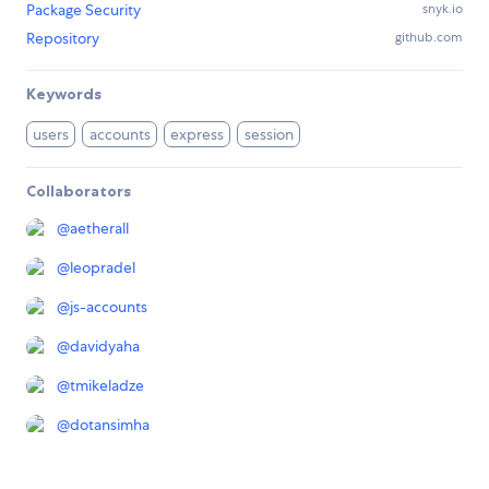
Package Security
snyk.io
Repository
github.com
Keywords
users
accounts
express
session
Collaborators
@
aetherall
@
leopradel
@
js-accounts
@
davidyaha
@
tmikeladze
@
dotansimha