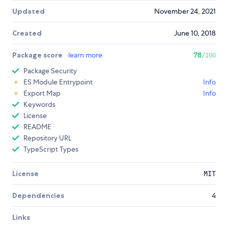
Updated
November 24, 2021
Created
June 10, 2018
Package score
learn more
78
/100
Package Security
ES Module Entrypoint
Info
Export Map
Info
Keywords
License
README
Repository URL
TypeScript Types
License
MIT
Dependencies
4
Links