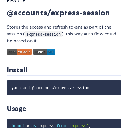
README
@accounts/express-session
Stores the access and refresh tokens as part of the
session (
), this way auth flow could
express-session
be based on it.
Install
Usage
import
*
as
 express 
from
'express'
;