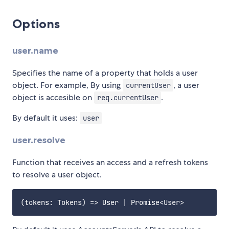
Options
user.name
Specifies the name of a property that holds a user
object. For example, By using
, a user
currentUser
object is accesible on
.
req.currentUser
By default it uses:
user
user.resolve
Function that receives an access and a refresh tokens
to resolve a user object.