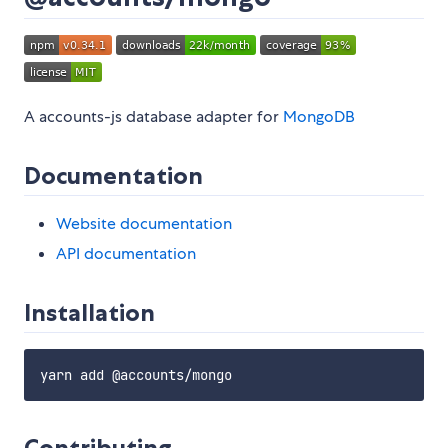
A accounts-js database adapter for
MongoDB
Documentation
Website documentation
API documentation
Installation
Contributing