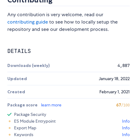
Any contribution is very welcome, read our
contributing guide
to see how to locally setup the
repository and see our development process.
DETAILS
Downloads (weekly)
4,887
Updated
January 18, 2022
Created
February 1, 2021
Package score
learn more
67
/100
Package Security
ES Module Entrypoint
Info
Export Map
Info
Keywords
Info