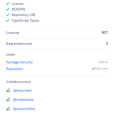
License
README
Repository URL
TypeScript Types
License
MIT
Dependencies
2
Links
Package Security
snyk.io
Repository
github.com
Collaborators
@
leopradel
@
tmikeladze
@
dotansimha