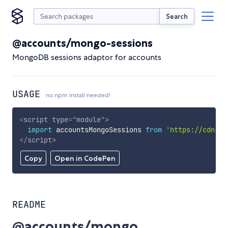
Search
@accounts/mongo-sessions
MongoDB sessions adaptor for accounts
USAGE
no npm install needed!
<
script
type
=
"
module
"
>
import
 accountsMongoSessions 
from
'https://cdn.sk
</
script
>
Copy
Open in CodePen
README
@accounts/mongo