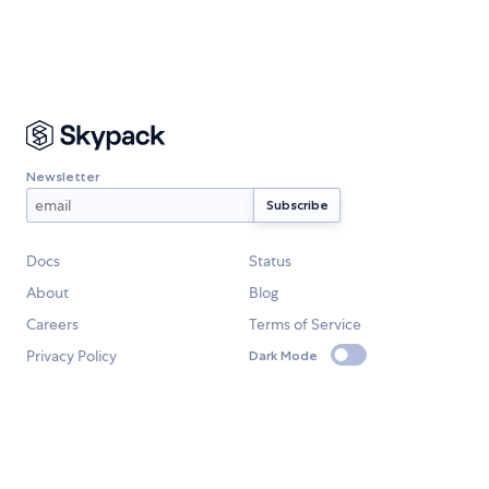
Newsletter
Docs
Status
About
Blog
Careers
Terms of Service
Privacy Policy
Dark Mode