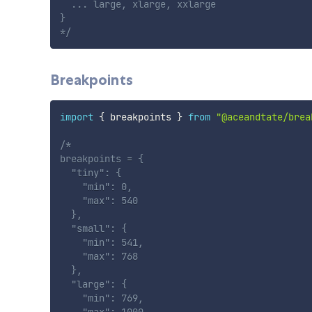
  ... large, xlarge, xxlarge

}

*/
Breakpoints
import
{
 breakpoints 
}
from
"@aceandtate/brea
/*

breakpoints = {

  "tiny": {

    "min": 0,

    "max": 540

  },

  "small": {

    "min": 541,

    "max": 768

  },

  "large": {

    "min": 769,
