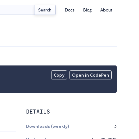
Docs
Blog
About
Search
Copy
Open in CodePen
DETAILS
Downloads (weekly)
3