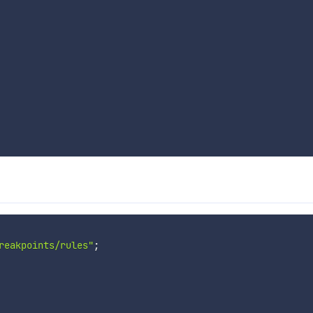
reakpoints/rules"
;