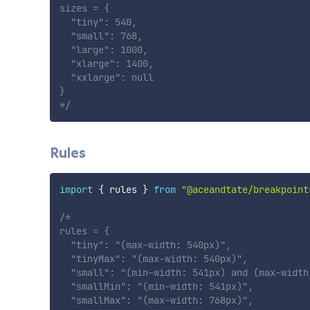
sizes = {

  "tiny": 540,

  "small": 768,

  "large": 1000,

  "xlarge": 1400,

  "xxlarge": null

}

*/
Rules
import
{
 rules 
}
from
"@aceandtate/breakpoint
/*

rules = {

  "tiny": "(max-width: 540px)",

  "tinyMax": "(max-width: 540px)",

  "small": "(min-width: 541px) and (max-width:
  "smallMin": "(min-width: 541px)",

  "smallMax": "(max-width: 768px)",
