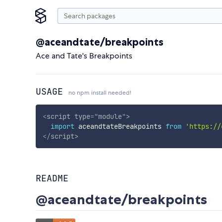
@aceandtate/breakpoints
Ace and Tate's Breakpoints
USAGE
no npm install needed!
<
script
type
=
"
module
"
>
import
 aceandtateBreakpoints 
from
'https://
</
script
>
README
@aceandtate/breakpoints