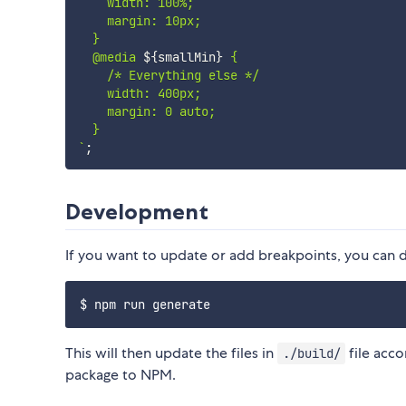
    width: 100%;

    margin: 10px;

  }

  @media 
${
smallMin
}
 {

    /* Everything else */

    width: 400px;

    margin: 0 auto;

`
;
Development
If you want to update or add breakpoints, you can 
This will then update the files in
file acco
./build/
package to NPM.