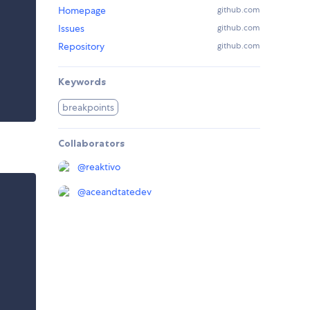
Homepage
github.com
Issues
github.com
Repository
github.com
Keywords
breakpoints
Collaborators
@
reaktivo
@
aceandtatedev