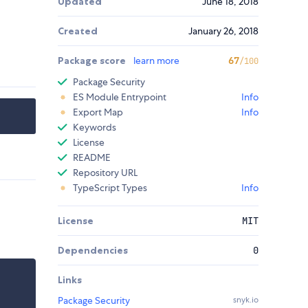
Updated
June 18, 2018
Created
January 26, 2018
Package score
learn more
67
/100
Package Security
ES Module Entrypoint
Info
Export Map
Info
Keywords
License
README
Repository URL
TypeScript Types
Info
License
MIT
Dependencies
0
Links
Package Security
snyk.io