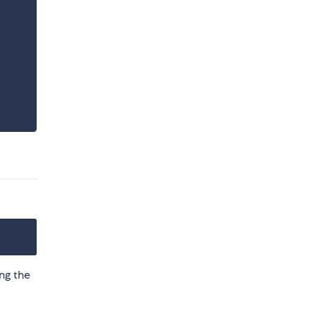
ing the