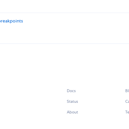
breakpoints
Docs
B
Status
C
About
Te