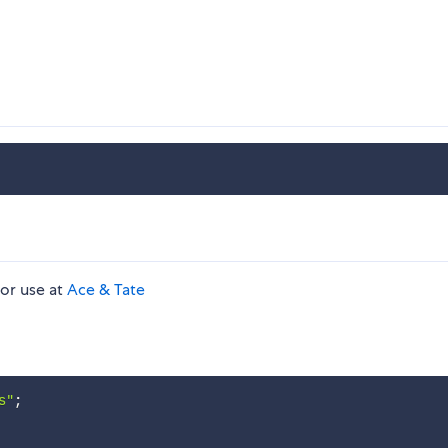
for use at
Ace & Tate
s"
;