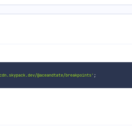
cdn.skypack.dev/@aceandtate/breakpoints'
;