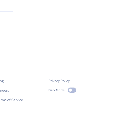
log
Privacy Policy
areers
Dark Mode
rms of Service