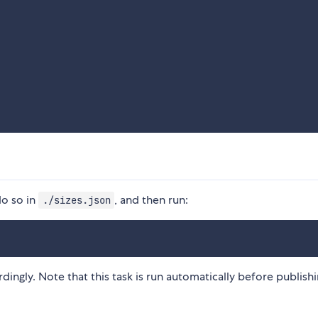
do so in
, and then run:
./sizes.json
rdingly. Note that this task is run automatically before publish