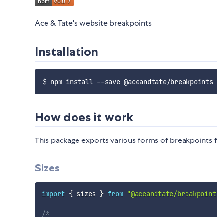
Ace & Tate's website breakpoints
Installation
How does it work
This package exports various forms of breakpoints 
Sizes
import
{
 sizes 
}
from
"@aceandtate/breakpoint
/*
