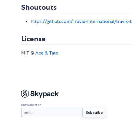
Shoutouts
https://github.com/Travix-International/travix-
License
MIT ©
Ace & Tate
Newsletter