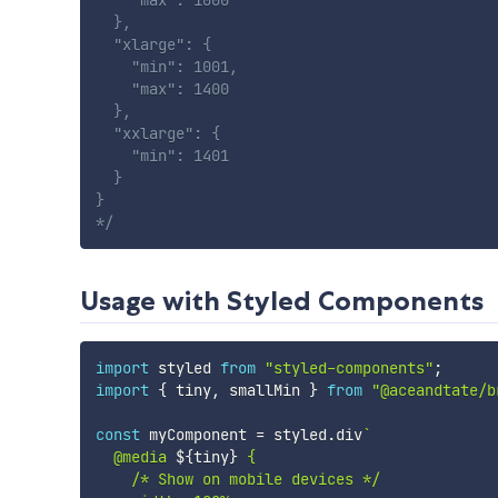
    "max": 1000

  },

  "xlarge": {

    "min": 1001,

    "max": 1400

  },

  "xxlarge": {

    "min": 1401

  }

}

*/
Usage with Styled Components
import
 styled 
from
"styled-components"
;
import
{
 tiny
,
 smallMin 
}
from
"@aceandtate/b
const
 myComponent 
=
 styled
.
div
`
  @media 
${
tiny
}
 {

    /* Show on mobile devices */
