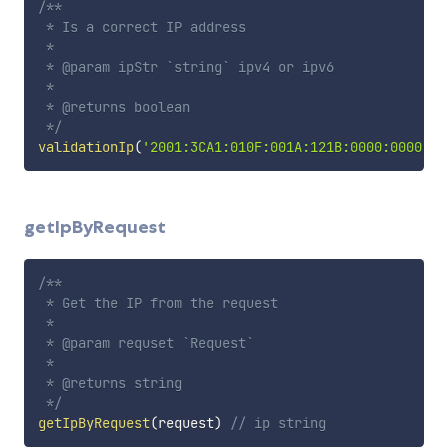
/**

 * Is a correct IP address

 *

 * @param ipStr `string` ipv4 or ipv6

 *

 * @returns boolean

 */
validationIp
(
'2001:3CA1:010F:001A:121B:0000:0000:00
getIpByRequest
/**

 * Get the IP from the request

 *

 * @param requset `Request`

 *

 * @returns string

 */
getIpByRequest
(
request
)
// ip string