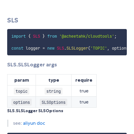
SLS
import
{
SLS
}
from
'@acheetahk/cloudtools'
;
const
 logger 
=
new
SLS
.
SLSLogger
(
'TOPIC'
,
 options
)
;
SLS.SLSLogger args
param
type
require
true
topic
string
true
options
SLSOptions
SLS.SLSLogger SLSOptions
see:
aliyun doc