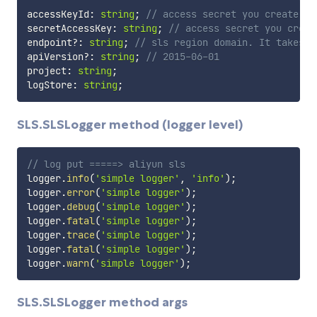
accessKeyId
:
string
;
// access secret you create
secretAccessKey
:
string
;
// access secret you creat
endpoint
?
:
string
;
// sls region domain. It takes p
apiVersion
?
:
string
;
// 2015-06-01
project
:
string
;
logStore
:
string
;
SLS.SLSLogger method (logger level)
// log put =====> aliyun sls
logger
.
info
(
'simple logger'
,
'info'
)
;
logger
.
error
(
'simple logger'
)
;
logger
.
debug
(
'simple logger'
)
;
logger
.
fatal
(
'simple logger'
)
;
logger
.
trace
(
'simple logger'
)
;
logger
.
fatal
(
'simple logger'
)
;
logger
.
warn
(
'simple logger'
)
;
SLS.SLSLogger method args