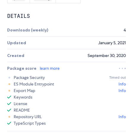
DETAILS
Downloads (weekly)
4
Updated
January 5, 2021
Created
September 30, 2020
Package score
learn more
Package Security
Timed out
ES Module Entrypoint
Info
Export Map
Info
Keywords
License
README
Repository URL
Info
TypeScript Types