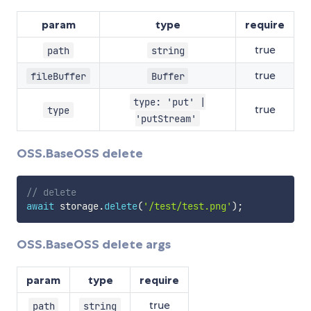
param
type
require
true
path
string
true
fileBuffer
Buffer
type: 'put' |
true
type
'putStream'
OSS.BaseOSS delete
// delete
await
 storage
.
delete
(
'/test/test.png'
)
;
OSS.BaseOSS delete args
param
type
require
true
path
string