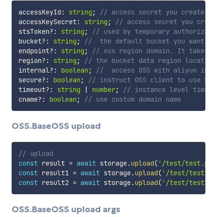
accessKeyId
:
string
;
// access secret you create
accessKeySecret
:
string
;
// access secret you creat
stsToken
?
:
string
;
// used by temporary authorizati
bucket
?
:
string
;
//  the default bucket you want to
endpoint
?
:
string
;
// oss region domain. It takes p
region
?
:
string
;
// the bucket data region location
internal
?
:
boolean
;
//  access OSS with aliyun inte
secure
?
:
boolean
;
// instruct OSS client to use HTT
timeout
?
:
string
|
number
;
// instance level timeou
cname
?
:
boolean
;
// use custom domain name
OSS.BaseOSS upload
// upload
const
 result 
=
await
 storage
.
upload
(
'/test/test.png
const
 result1 
=
await
 storage
.
upload
(
'/test/test1.p
const
 result2 
=
await
 storage
.
upload
(
'/test/test2.p
OSS.BaseOSS upload args