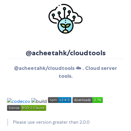
@acheetahk/cloudtools
@acheetahk/cloudtools ☁️ . Cloud server
tools.
Please use version greater than 2.0.0