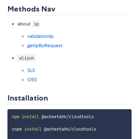
Methods Nav
about
ip
validationIp
getIpByRequest
aliyun
SLS
OSS
Installation
npm
install
 @acheetahk/cloudtools

cnpm 
install
 @acheetahk/cloudtools
