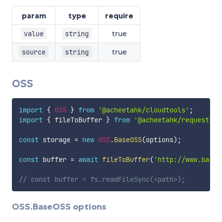
param
type
require
true
value
string
true
source
string
OSS
import
{
OSS
}
from
'@acheetahk/cloudtools'
;
import
{
 fileToBuffer 
}
from
'@acheetahk/request'
;
const
 storage 
=
new
OSS
.
BaseOSS
(
options
)
;
const
 buffer 
=
await
fileToBuffer
(
'http://www.baidu
// const buffer = fs.readFileSync(<path>);
OSS.BaseOSS options