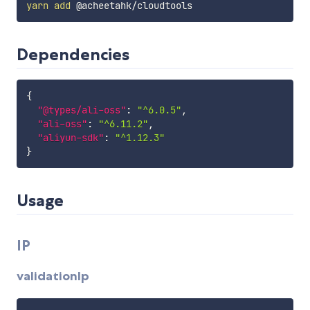
yarn
add
Dependencies
{
"@types/ali-oss"
:
"^6.0.5"
,
"ali-oss"
:
"^6.11.2"
,
"aliyun-sdk"
:
"^1.12.3"
}
Usage
IP
validationIp