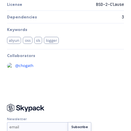
License
BSD-2-Clause
Dependencies
3
Keywords
aliyun
oss
sls
logger
Collaborators
@
chogath
Newsletter