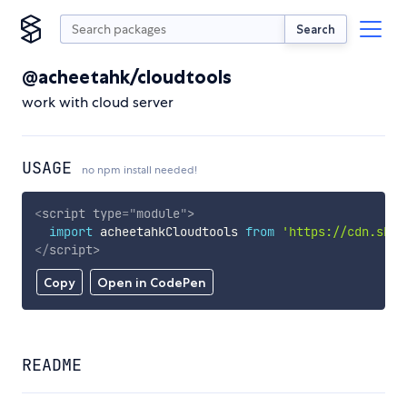
Search
@acheetahk/cloudtools
work with cloud server
USAGE
no npm install needed!
<
script
type
=
"
module
"
>
import
 acheetahkCloudtools 
from
'https://cdn.skyp
</
script
>
Copy
Open in CodePen
README