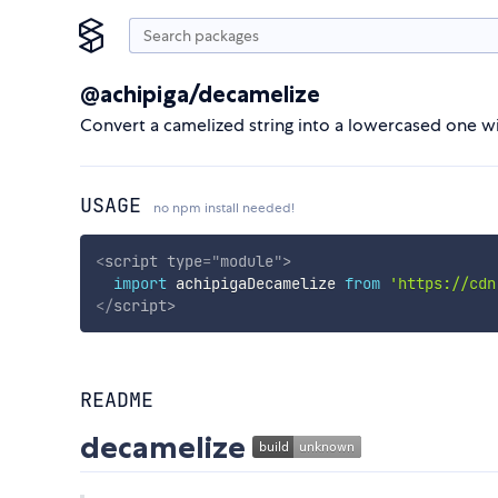
@achipiga/decamelize
Convert a camelized string into a lowercased one 
USAGE
no npm install needed!
<
script
type
=
"
module
"
>
import
 achipigaDecamelize 
from
'https://cdn
</
script
>
README
decamelize