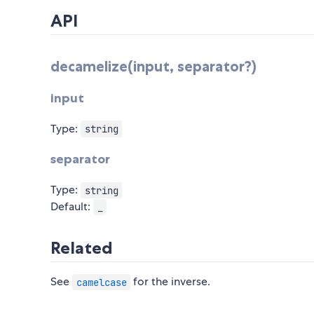
API
decamelize(input, separator?)
input
Type:
string
separator
Type:
string
Default:
_
Related
See
for the inverse.
camelcase