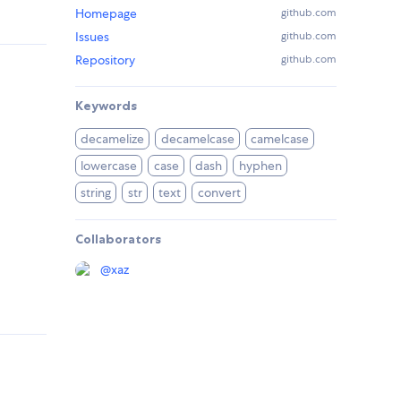
Homepage
github.com
Issues
github.com
Repository
github.com
Keywords
decamelize
decamelcase
camelcase
lowercase
case
dash
hyphen
string
str
text
convert
Collaborators
@
xaz