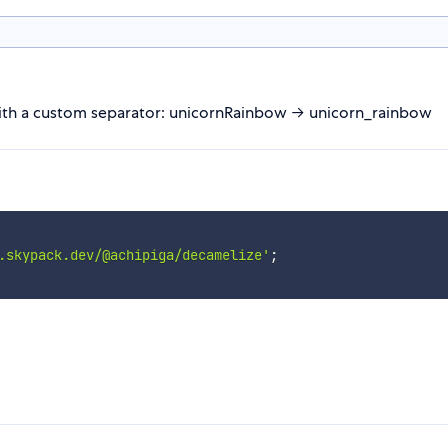
with a custom separator: unicornRainbow → unicorn_rainbow
.skypack.dev/@achipiga/decamelize'
;