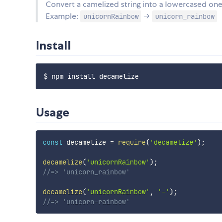
Convert a camelized string into a lowercased on
Example:
→
unicornRainbow
unicorn_rainbow
Install
Usage
const
 decamelize 
=
require
(
'decamelize'
)
;
decamelize
(
'unicornRainbow'
)
;
//=> 'unicorn_rainbow'
decamelize
(
'unicornRainbow'
,
'-'
)
;
//=> 'unicorn-rainbow'