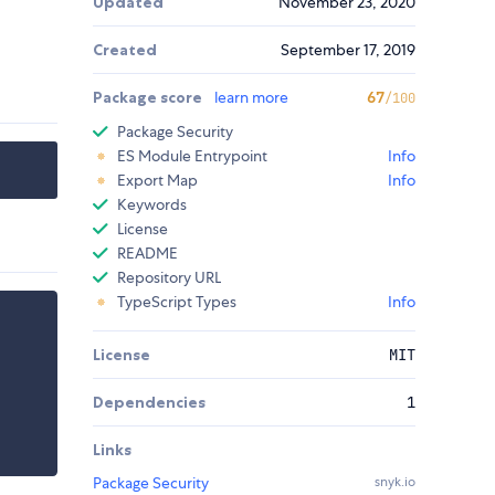
Updated
November 23, 2020
Created
September 17, 2019
Package score
learn more
67
/100
Package Security
ES Module Entrypoint
Info
Export Map
Info
Keywords
License
README
Repository URL
TypeScript Types
Info
License
MIT
Dependencies
1
Links
Package Security
snyk.io