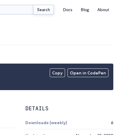
Docs
Blog
About
Search
Copy
Open in CodePen
DETAILS
Downloads (weekly)
6