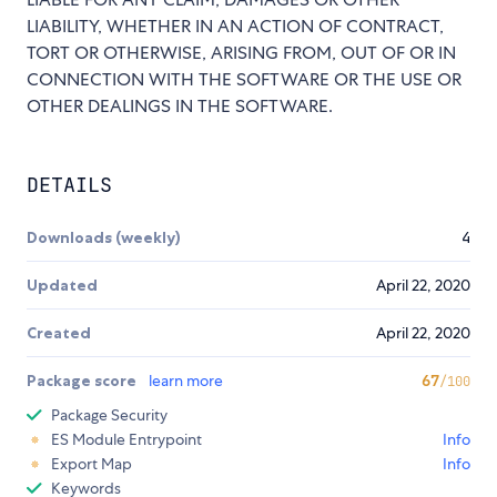
LIABILITY, WHETHER IN AN ACTION OF CONTRACT,
TORT OR OTHERWISE, ARISING FROM, OUT OF OR IN
CONNECTION WITH THE SOFTWARE OR THE USE OR
OTHER DEALINGS IN THE SOFTWARE.
DETAILS
Downloads (weekly)
4
Updated
April 22, 2020
Created
April 22, 2020
Package score
learn more
67
/100
Package Security
ES Module Entrypoint
Info
Export Map
Info
Keywords