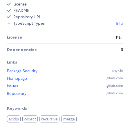
License
README
Repository URL
TypeScript Types
Info
License
MIT
Dependencies
0
Links
Package Security
snyk.io
Homepage
gitlab.com
Issues
gitlab.com
Repository
gitlab.com
Keywords
acidjs
object
recursive
merge