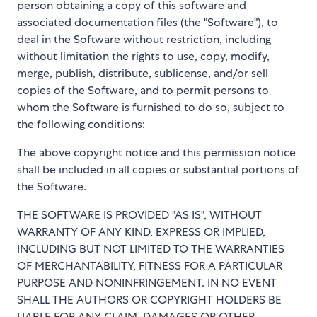
person obtaining a copy of this software and
associated documentation files (the "Software"), to
deal in the Software without restriction, including
without limitation the rights to use, copy, modify,
merge, publish, distribute, sublicense, and/or sell
copies of the Software, and to permit persons to
whom the Software is furnished to do so, subject to
the following conditions:
The above copyright notice and this permission notice
shall be included in all copies or substantial portions of
the Software.
THE SOFTWARE IS PROVIDED "AS IS", WITHOUT
WARRANTY OF ANY KIND, EXPRESS OR IMPLIED,
INCLUDING BUT NOT LIMITED TO THE WARRANTIES
OF MERCHANTABILITY, FITNESS FOR A PARTICULAR
PURPOSE AND NONINFRINGEMENT. IN NO EVENT
SHALL THE AUTHORS OR COPYRIGHT HOLDERS BE
LIABLE FOR ANY CLAIM, DAMAGES OR OTHER