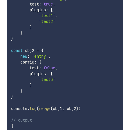
        test
:
true
,
        plugins
:
[
'test1'
,
'test2'
]
}
}
const
 obj2 
=
{
new
:
'entry'
,
    config
:
{
        test
:
false
,
        plugins
:
[
'test3'
]
}
}
console
.
log
(
merge
(
obj1
,
 obj2
)
)
// output
{