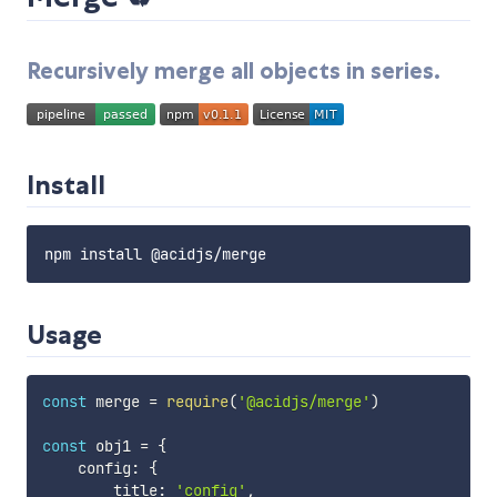
Recursively merge all objects in series.
Install
Usage
const
 merge 
=
require
(
'@acidjs/merge'
)
const
 obj1 
=
{
    config
:
{
        title
:
'config'
,