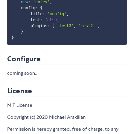
new
:
'entry'
,
    config
:
{
        title
:
'config'
,
        test
:
false
,
        plugins
:
[
'test3'
,
'test2'
]
}
}
Configure
coming soon...
License
MIT License
Copyright (c) 2020 Michael Arakilian
Permission is hereby granted, free of charge, to any