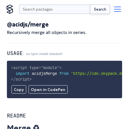
Search
@acidjs/merge
Recursively merge all objects in series.
USAGE
no npm install needed!
<
script
type
=
"
module
"
>
import
 acidjsMerge 
from
'https://cdn.skypack.dev/
</
script
>
Copy
Open in CodePen
README
Merge ♻️