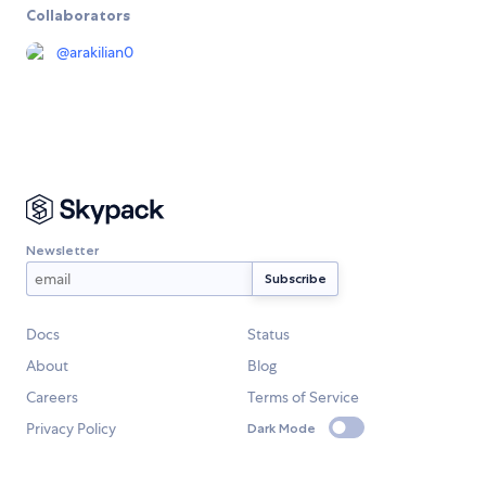
Collaborators
@
arakilian0
Newsletter
Docs
Status
About
Blog
Careers
Terms of Service
Privacy Policy
Dark Mode