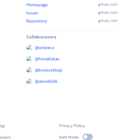
Homepage
github.com
Issues
github.com
Repository
github.com
Collaborators
@
ackeecz
@
horaklukas
@
borecekbaji
@
davidbilik
log
Privacy Policy
areers
Dark Mode