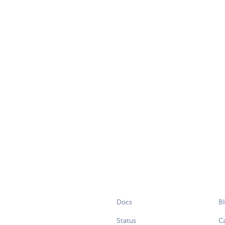
Docs
B
Status
C