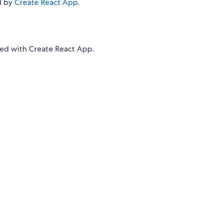
d by
Create React App
.
d with Create React App.