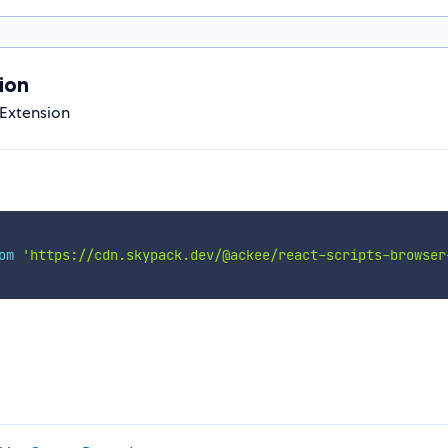
ion
 Extension
om
'https://cdn.skypack.dev/@ackee/react-scripts-browser