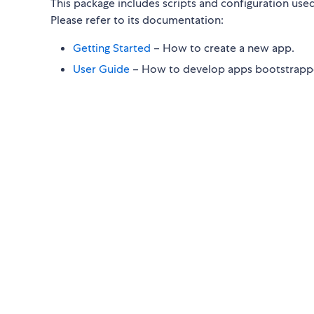
This package includes scripts and configuration use
Please refer to its documentation:
Getting Started
– How to create a new app.
User Guide
– How to develop apps bootstrappe