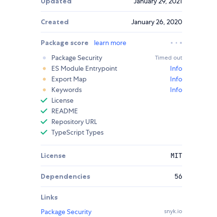
Updated
January 29, 2021
Created
January 26, 2020
Package score
learn more
Package Security
Timed out
ES Module Entrypoint
Info
Export Map
Info
Keywords
Info
License
README
Repository URL
TypeScript Types
License
MIT
Dependencies
56
Links
Package Security
snyk.io