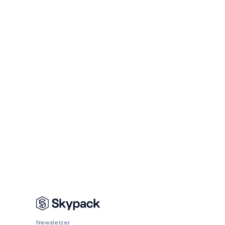
Newsletter