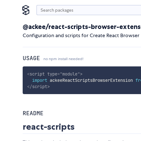
@ackee/react-scripts-browser-extens
Configuration and scripts for Create React Browser
USAGE
no npm install needed!
<
script
type
=
"
module
"
>
import
 ackeeReactScriptsBrowserExtension 
fr
</
script
>
README
react-scripts