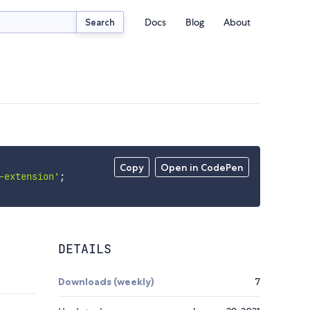
Docs
Blog
About
Search
Copy
Open in CodePen
-extension'
;
DETAILS
Downloads (weekly)
7