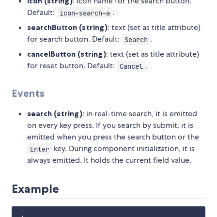
icon (string)
: icon name for the search button.
Default:
.
icon-search-a
searchButton (string)
: text (set as title attribute)
for search button. Default:
.
Search
cancelButton (string)
: text (set as title attribute)
for reset button. Default:
.
Cancel
Events
search (string)
: in real-time search, it is emitted
on every key press. If you search by submit, it is
emitted when you press the search button or the
key. During component initialization, it is
Enter
always emitted. It holds the current field value.
Example