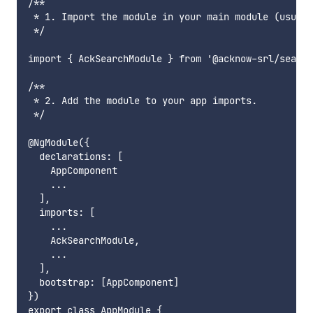
/**

 * 1. Import the module in your main module (usuall
 */

import { AckSearchModule } from '@acknow-srl/search
/**

 * 2. Add the module to your app imports.

 */

@NgModule({

  declarations: [

    AppComponent

    ...

  ],

  imports: [

    ...

    AckSearchModule,

    ...

  ],

  bootstrap: [AppComponent]

})

export class AppModule {
