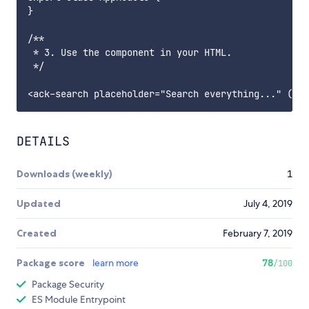
}

/**

 * 3. Use the component in your HTML.

 */

DETAILS
Downloads (weekly)
1
Updated
July 4, 2019
Created
February 7, 2019
Package score
learn more
78
/100
Package Security
ES Module Entrypoint