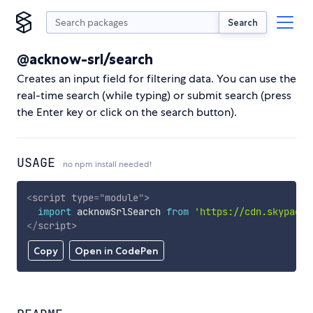
Search
@acknow-srl/search
Creates an input field for filtering data. You can use the
real-time search (while typing) or submit search (press
the Enter key or click on the search button).
USAGE
no npm install needed!
<
script
type
=
"
module
"
>
import
 acknowSrlSearch 
from
'https://cdn.skypack.
</
script
>
Copy
Open in CodePen