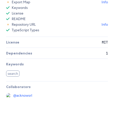
Export Map
Info
Keywords
License
README
Repository URL
Info
TypeScript Types
License
MIT
Dependencies
1
Keywords
search
Collaborators
@
acknowsrl