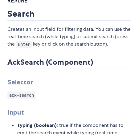
README
Search
Creates an input field for filtering data. You can use the
real-time search (while typing) or submit search (press
the
key or click on the search button).
Enter
AckSearch (Component)
Selector
ack-search
Input
typing (boolean)
: true if the component has to
emit the search event while typing (real-time