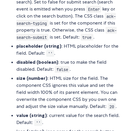
search). Set to false for submit search (search
event is emitted when you press
key or
Enter
click on the search button). The CSS class
ack-
is set for the component if this
search-typing
property is true. Otherwise, the CSS class
ack-
is set. Default:
.
search-submit
true
placeholder (string)
: HTML placeholder for the
field. Default:
.
''
disabled (boolean)
: true to make the field
disabled. Default:
.
false
size (number)
: HTML size for the field. The
component CSS ignores this value and set the
field width 100% of its parent element. You can
overwrite the component CSS by you own one
and adjust the size value manually. Default:
.
20
value (string)
: current value for the search field.
Default:
.
''