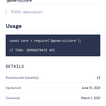
@acme-ui/core
TODO: description
Usage
const core = require('@acme-ui/core');

DETAILS
Downloads (weekly)
13
Updated
June 15, 2021
Created
March 1, 2021