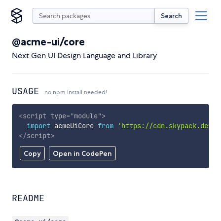
Search
@acme-ui/core
Next Gen UI Design Language and Library
USAGE
no npm install needed!
<
script
type
=
"
module
"
>
import
 acmeUiCore 
from
'https://cdn.skypack.dev/@
</
script
>
Copy
Open in CodePen
README