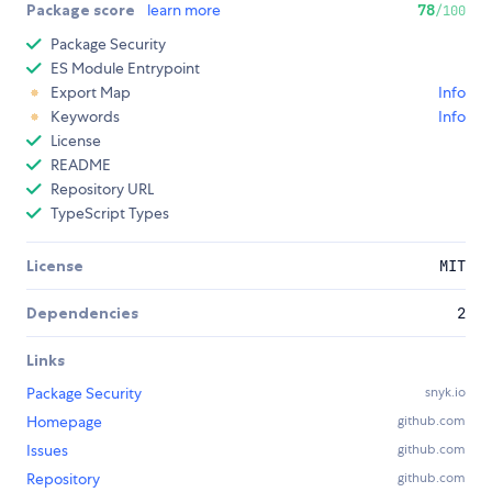
Package score
learn more
78
/100
Package Security
ES Module Entrypoint
Export Map
Info
Keywords
Info
License
README
Repository URL
TypeScript Types
License
MIT
Dependencies
2
Links
Package Security
snyk.io
Homepage
github.com
Issues
github.com
Repository
github.com