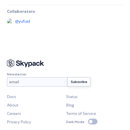
Collaborators
@
yufuid
Newsletter
Docs
Status
About
Blog
Careers
Terms of Service
Privacy Policy
Dark Mode