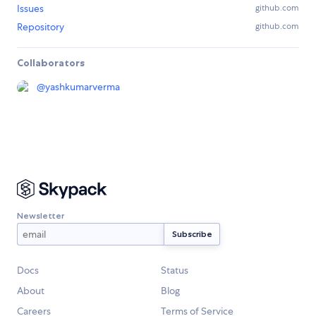
Issues
github.com
Repository
github.com
Collaborators
@
yashkumarverma
Newsletter
Docs
Status
About
Blog
Careers
Terms of Service