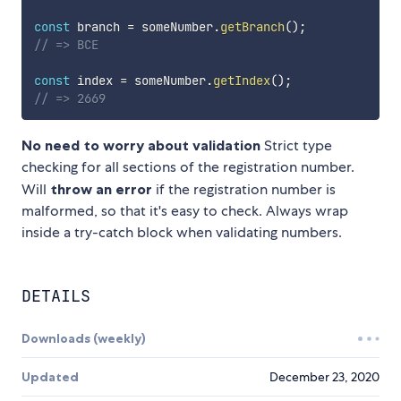
const
 branch 
=
 someNumber
.
getBranch
(
)
;
// => BCE
const
 index 
=
 someNumber
.
getIndex
(
)
;
// => 2669
No need to worry about validation
Strict type
checking for all sections of the registration number.
Will
throw an error
if the registration number is
malformed, so that it's easy to check. Always wrap
inside a try-catch block when validating numbers.
DETAILS
Downloads (weekly)
Updated
December 23, 2020