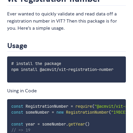
Ever wanted to quickly validate and read data off a
registration number in VIT? Then this package is for
you. Here's a simple usage.
Usage
# install the package

npm install @acmvit/vit-registration-number

Using in Code
const
 RegistrationNumber 
=
require
(
"@acmvit/vit-reg
const
 someNumber 
=
new
RegistrationNumber
(
"19BCE266
const
 year 
=
 someNumber
.
getYear
(
)
// => 19