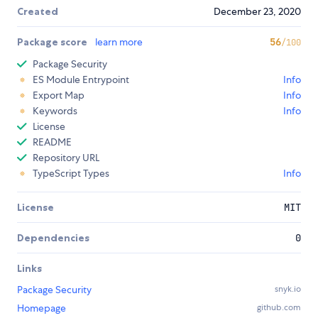
Created
December 23, 2020
Package score
learn more
56
/100
Package Security
ES Module Entrypoint
Info
Export Map
Info
Keywords
Info
License
README
Repository URL
TypeScript Types
Info
License
MIT
Dependencies
0
Links
Package Security
snyk.io
Homepage
github.com