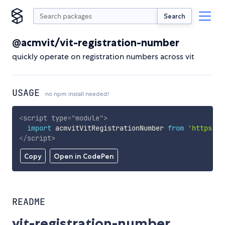
Search
@acmvit/vit-registration-number
quickly operate on registration numbers across vit
USAGE
no npm install needed!
<
script
type
=
"
module
"
>
import
 acmvitVitRegistrationNumber 
from
'https://
</
script
>
Copy
Open in CodePen
README
vit-registration-number