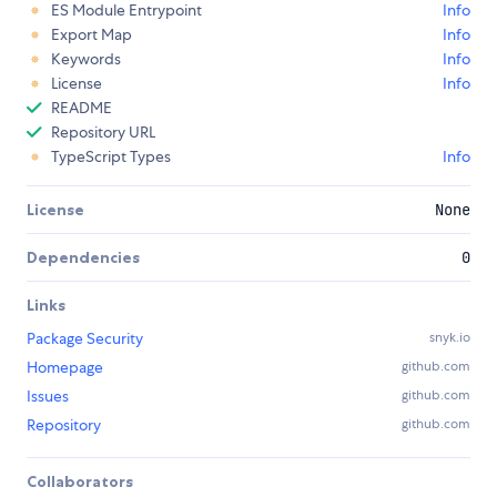
ES Module Entrypoint
Info
Export Map
Info
Keywords
Info
License
Info
README
Repository URL
TypeScript Types
Info
License
None
Dependencies
0
Links
Package Security
snyk.io
Homepage
github.com
Issues
github.com
Repository
github.com
Collaborators