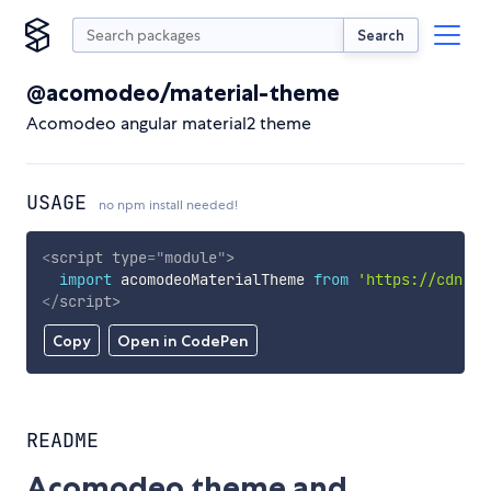
Search
@acomodeo/material-theme
Acomodeo angular material2 theme
USAGE
no npm install needed!
<
script
type
=
"
module
"
>
import
 acomodeoMaterialTheme 
from
'https://cdn.sk
</
script
>
Copy
Open in CodePen
README
Acomodeo theme and