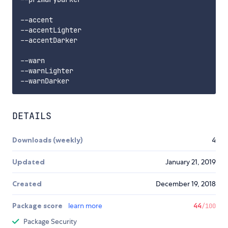
--accent

--accentLighter

--accentDarker

--warn

--warnLighter

DETAILS
Downloads (weekly)
4
Updated
January 21, 2019
Created
December 19, 2018
Package score
learn more
44
/100
Package Security