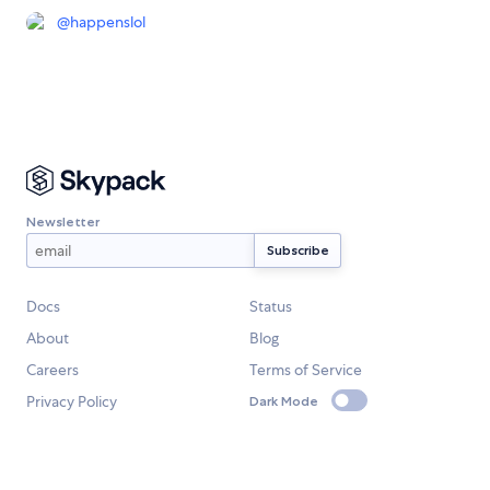
@
happenslol
Newsletter
Docs
Status
About
Blog
Careers
Terms of Service
Privacy Policy
Dark Mode