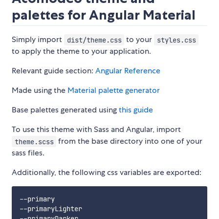
palettes for Angular Material
Simply import
to your
dist/theme.css
styles.css
to apply the theme to your application.
Relevant guide section:
Angular Reference
Made using the
Material palette generator
Base palettes generated using
this guide
To use this theme with Sass and Angular, import
from the base directory into one of your
theme.scss
sass files.
Additionally, the following css variables are exported:
--primary

--primaryLighter

--primaryDarker
