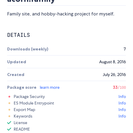
Family site, and hobby-hacking project for myself.
DETAILS
Downloads (weekly)
7
Updated
August 8, 2016
Created
July 26, 2016
Package score
learn more
33
/100
Package Security
Info
ES Module Entrypoint
Info
Export Map
Info
Keywords
Info
License
README