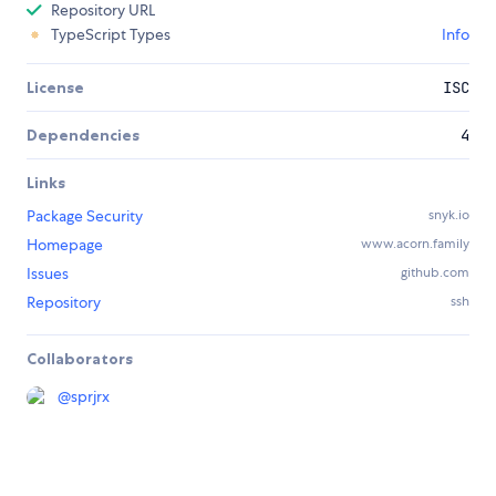
Repository URL
TypeScript Types
Info
License
ISC
Dependencies
4
Links
Package Security
snyk.io
Homepage
www.acorn.family
Issues
github.com
Repository
ssh
Collaborators
@
sprjrx