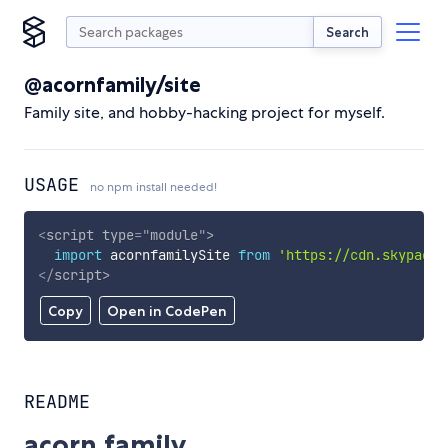
Search
@acornfamily/site
Family site, and hobby-hacking project for myself.
USAGE
no npm install needed!
<
script
type
=
"
module
"
>
import
 acornfamilySite 
from
'https://cdn.skypack.
</
script
>
Copy
Open in CodePen
README
acorn.family