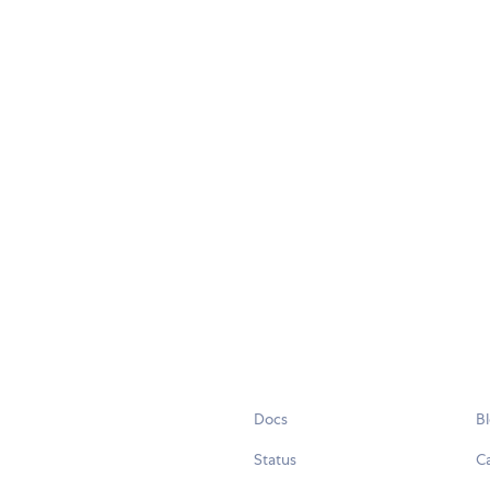
Docs
B
Status
C