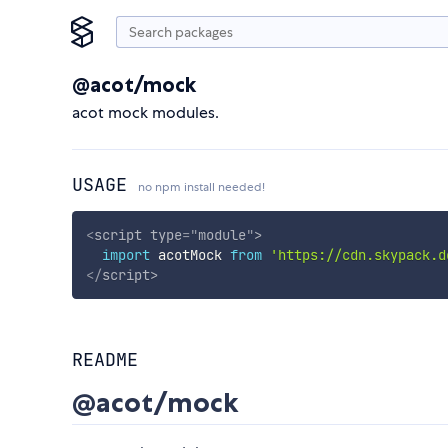
@acot/mock
acot mock modules.
USAGE
no npm install needed!
<
script
type
=
"
module
"
>
import
 acotMock 
from
'https://cdn.skypack.d
</
script
>
README
@acot/mock