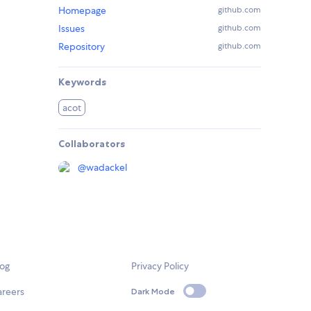
Homepage
github.com
Issues
github.com
Repository
github.com
Keywords
acot
Collaborators
@
wadackel
log
Privacy Policy
areers
Dark Mode