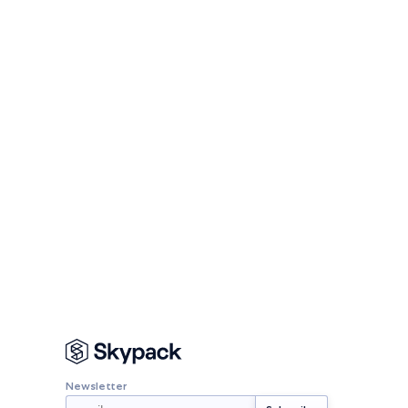
Newsletter