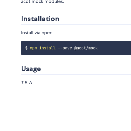
acot mock modules.
Installation
Install via npm:
$ 
npm
install
Usage
T.B.A