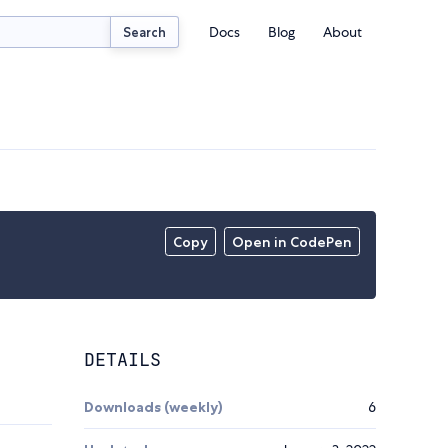
Docs
Blog
About
Search
Copy
Open in CodePen
DETAILS
Downloads (weekly)
6