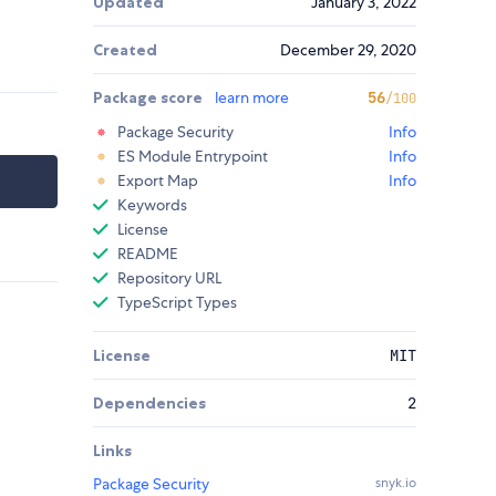
Updated
January 3, 2022
Created
December 29, 2020
Package score
learn more
56
/100
Package Security
Info
ES Module Entrypoint
Info
Export Map
Info
Keywords
License
README
Repository URL
TypeScript Types
License
MIT
Dependencies
2
Links
Package Security
snyk.io