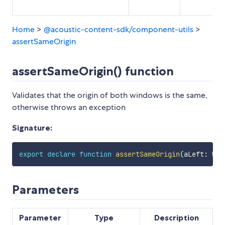
Home
>
@acoustic-content-sdk/component-utils
>
assertSameOrigin
assertSameOrigin() function
Validates that the origin of both windows is the same,
otherwise throws an exception
Signature:
export
declare
function
assertSameOrigin
(
aLeft
:
 Win
Parameters
Parameter
Type
Description