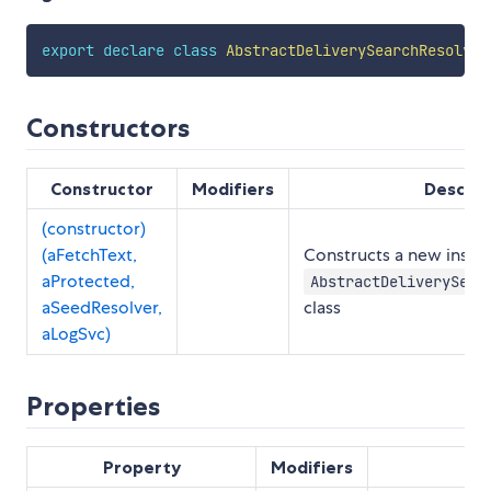
export
declare
class
AbstractDeliverySearchResolver
Constructors
Constructor
Modifiers
Descrip
(constructor)
(aFetchText,
Constructs a new insta
aProtected,
AbstractDeliverySear
aSeedResolver,
class
aLogSvc)
Properties
Property
Modifiers