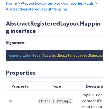
Home
>
@acoustic-content-sdk/component-utils
>
AbstractRegisteredLayoutMapping
AbstractRegisteredLayoutMappin
g interface
Signature:
export
interface
AbstractRegisteredLayoutMapping
<
TY
Properties
Property
Type
Description
Type IDs or
id
content IDs to
string | string[]
map this to