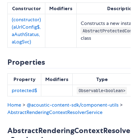
Constructor
Modifiers
Description
(constructor)
Constructs a new instance
(aUrlConfig$,
AbstractProtectedConte
aAuthStatus,
class
aLogSvc)
Properties
Property
Modifiers
Type
protected$
Observable<boolean>
Home
>
@acoustic-content-sdk/component-utils
>
AbstractRenderingContextResolverService
AbstractRenderingContextResolve