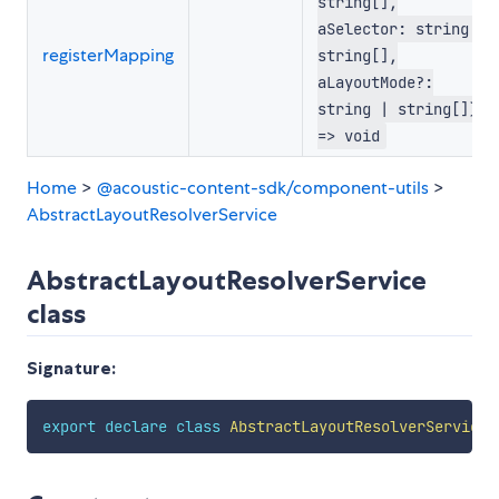
string[],
aSelector: string |
registerMapping
string[],
aLayoutMode?:
string | string[])
=> void
Home
>
@acoustic-content-sdk/component-utils
>
AbstractLayoutResolverService
AbstractLayoutResolverService
class
Signature:
export
declare
class
AbstractLayoutResolverService