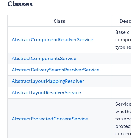
Classes
Class
Descrip
Base class
AbstractComponentResolverService
compone
type resol
AbstractComponentsService
AbstractDeliverySearchResolverService
AbstractLayoutMappingResolver
AbstractLayoutResolverService
Service to 
whether o
AbstractProtectedContentService
to serve
protected
content