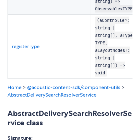
string) =>
Observable<TYPE>
(aController:
string |
string[], aType:
TYPE,
registerType
aLayoutModes?:
string |
string[]) =>
void
Home
>
@acoustic-content-sdk/component-utils
>
AbstractDeliverySearchResolverService
AbstractDeliverySearchResolverSe
rvice class
Signature: