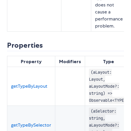
does not
cause a
performance
problem.
Properties
Property
Modifiers
Type
(aLayout:
Layout,
getTypeByLayout
aLayoutMode?:
string) =>
Observable<TYPE>
(aSelector:
string,
getTypeBySelector
aLayoutMode?: