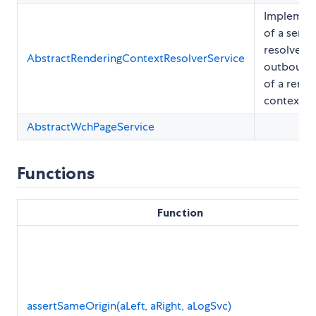
Implemen
of a servi
resolves t
AbstractRenderingContextResolverService
outbound 
of a rende
context
AbstractWchPageService
Functions
Function
assertSameOrigin(aLeft, aRight, aLogSvc)