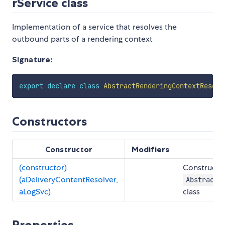
rService class
Implementation of a service that resolves the
outbound parts of a rendering context
Signature:
export
declare
class
AbstractRenderingContextResolv
Constructors
Constructor
Modifiers
(constructor)
Constructs 
(aDeliveryContentResolver,
AbstractR
aLogSvc)
class
Properties