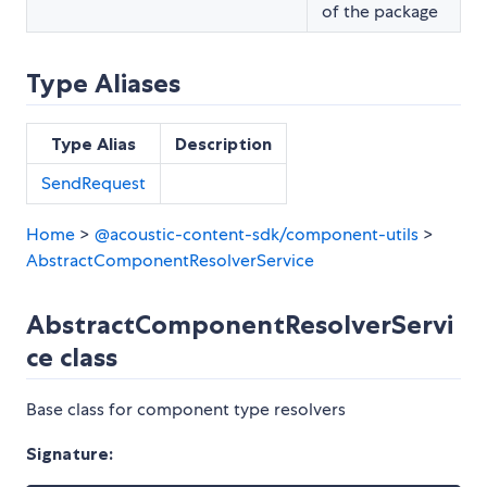
of the package
Type Aliases
Type Alias
Description
SendRequest
Home
>
@acoustic-content-sdk/component-utils
>
AbstractComponentResolverService
AbstractComponentResolverServi
ce class
Base class for component type resolvers
Signature: