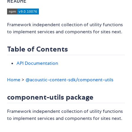
README
Framework independent collection of utility functions
to implement services and components for sites next.
Table of Contents
API Documentation
Home
>
@acoustic-content-sdk/component-utils
component-utils package
Framework independent collection of utility functions
to implement services and components for sites next.