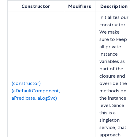
Constructor
Modifiers
Description
Initializes our
constructor.
We make
sure to keep
all private
instance
variables as
part of the
closure and
(constructor)
override the
(aDefaultComponent,
methods on
aPredicate, aLogSvc)
the instance
level. Since
this is a
singleton
service, that
approach