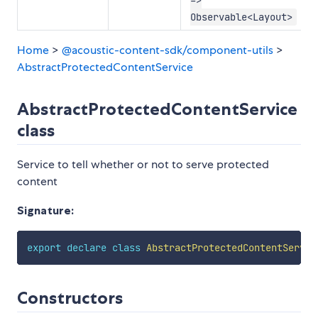
Observable<Layout>
Home
>
@acoustic-content-sdk/component-utils
>
AbstractProtectedContentService
AbstractProtectedContentService
class
Service to tell whether or not to serve protected
content
Signature:
export
declare
class
AbstractProtectedContentServic
Constructors