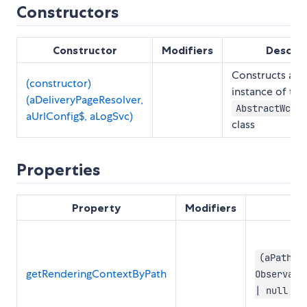
Constructors
Constructor
Modifiers
Descrip
Constructs a 
(constructor)
instance of the
(aDeliveryPageResolver,
AbstractWchPa
aUrlConfig$, aLogSvc)
class
Properties
Property
Modifiers
(aPath: 
getRenderingContextByPath
Observabl
| null | 