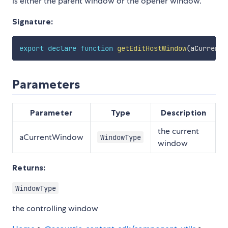
is either the parent window or the opener window.
Signature:
export
declare
function
getEditHostWindow
(
aCurrentW
Parameters
Parameter
Type
Description
the current
aCurrentWindow
WindowType
window
Returns:
WindowType
the controlling window