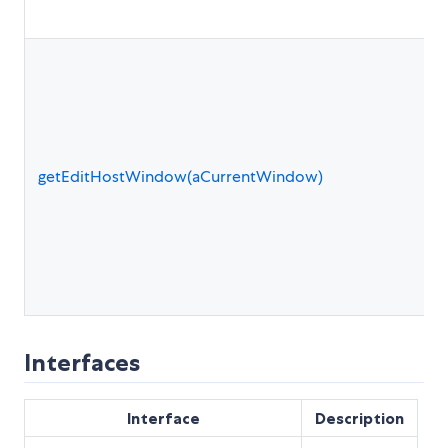
getEditHostWindow(aCurrentWindow)
Interfaces
Interface
Description