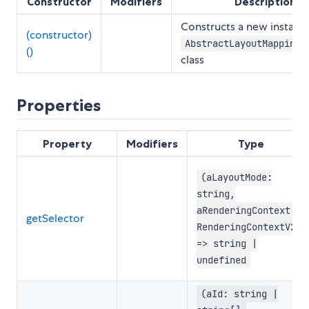
Constructor
Modifiers
Description
Constructs a new instance
(constructor)
AbstractLayoutMappingR
()
class
Properties
Property
Modifiers
Type
(aLayoutMode:
string,
aRenderingContext:
getSelector
RenderingContextV2)
=> string |
undefined
(aId: string |