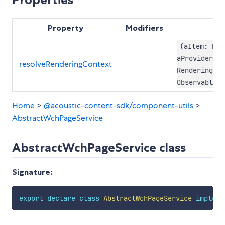
Property
Modifiers
(aItem: Ren
aProvider:
resolveRenderingContext
RenderingCon
Observable<R
Home
>
@acoustic-content-sdk/component-utils
>
AbstractWchPageService
AbstractWchPageService class
Signature:
export
declare
class
AbstractWchPageService
impleme