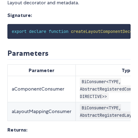
Layout decorator and metadata.
Signature:
export
declare
function
createLayoutComponentDecora
Parameters
Parameter
Type
BiConsumer<TYPE,
aComponentConsumer
AbstractRegisteredCompo
DIRECTIVE>>
BiConsumer<TYPE,
aLayoutMappingConsumer
AbstractRegisteredLayou
Returns: