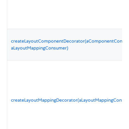
createLayoutComponentDecorator(aComponentConsum
aLayoutMappingConsumer)
createLayoutMappingDecorator(aLayoutMappingConsum