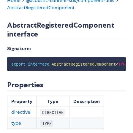
Home
>
@acoustic-content-sdk/component-utils
>
AbstractRegisteredComponent
AbstractRegisteredComponent
interface
Signature:
export
interface
AbstractRegisteredComponent
<
TYPE
,
Properties
Property
Type
Description
directive
DIRECTIVE
type
TYPE