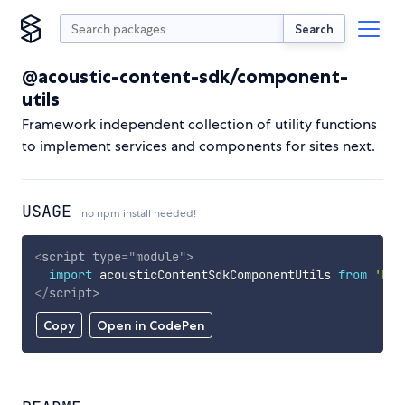
Search
@acoustic-content-sdk/component-
utils
Framework independent collection of utility functions
to implement services and components for sites next.
USAGE
no npm install needed!
<
script
type
=
"
module
"
>
import
 acousticContentSdkComponentUtils 
from
'htt
</
script
>
Copy
Open in CodePen