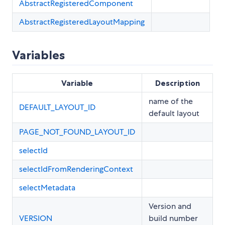
AbstractRegisteredComponent
AbstractRegisteredLayoutMapping
Variables
Variable
Description
name of the
DEFAULT_LAYOUT_ID
default layout
PAGE_NOT_FOUND_LAYOUT_ID
selectId
selectIdFromRenderingContext
selectMetadata
Version and
VERSION
build number