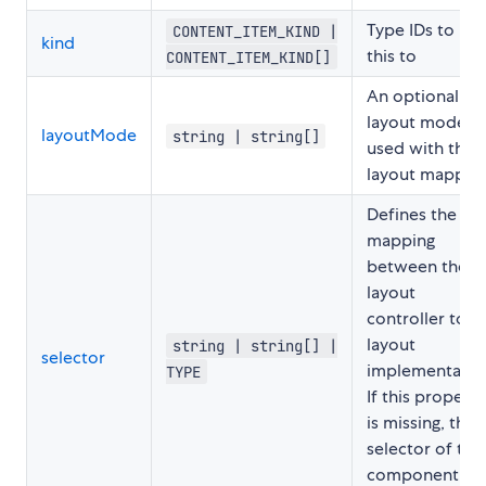
Type IDs to ma
CONTENT_ITEM_KIND |
kind
this to
CONTENT_ITEM_KIND[]
An optional
layout mode
layoutMode
string | string[]
used with this
layout mapping
Defines the
mapping
between the
layout
controller to t
layout
string | string[] |
selector
implementatio
TYPE
If this property
is missing, the
selector of the
component wil