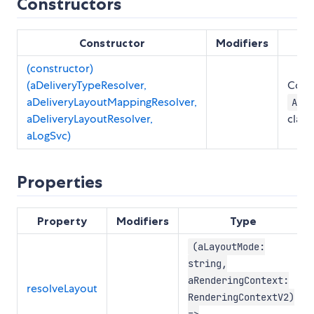
Constructors
Constructor
Modifiers
(constructor)
(aDeliveryTypeResolver,
Const
aDeliveryLayoutMappingResolver,
Abst
aDeliveryLayoutResolver,
class
aLogSvc)
Properties
Property
Modifiers
Type
(aLayoutMode:
string,
aRenderingContext:
resolveLayout
RenderingContextV2)
=>