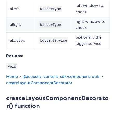
left window to
aLeft
WindowType
check
right window to
aRight
WindowType
check
optionally the
aLogSvc
LoggerService
logger service
Returns:
void
Home
>
@acoustic-content-sdk/component-utils
>
createLayoutComponentDecorator
createLayoutComponentDecorato
r() function