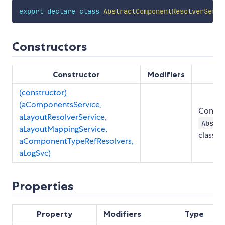
export
declare
class
AbstractComponentResolverServi
Constructors
Constructor
Modifiers
(constructor)
(aComponentsService,
Constru
aLayoutResolverService,
Abstr
aLayoutMappingService,
class
aComponentTypeRefResolvers,
aLogSvc)
Properties
Property
Modifiers
Type