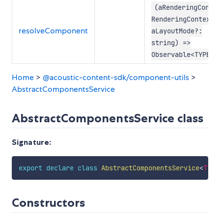
(aRenderingConte
RenderingContextV
resolveComponent
aLayoutMode?:
string) =>
Observable<TYPE>
Home
>
@acoustic-content-sdk/component-utils
>
AbstractComponentsService
AbstractComponentsService class
Signature:
export
declare
class
AbstractComponentsService
<
TYPE
Constructors