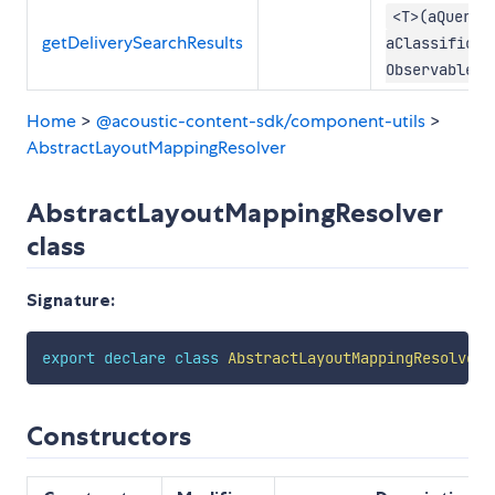
<T>(aQuery:
getDeliverySearchResults
aClassificat
Observable<S
Home
>
@acoustic-content-sdk/component-utils
>
AbstractLayoutMappingResolver
AbstractLayoutMappingResolver
class
Signature:
export
declare
class
AbstractLayoutMappingResolver
Constructors