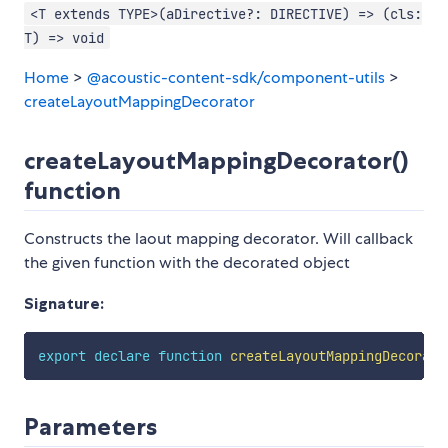
<T extends TYPE>(aDirective?: DIRECTIVE) => (cls:
T) => void
Home
>
@acoustic-content-sdk/component-utils
>
createLayoutMappingDecorator
createLayoutMappingDecorator()
function
Constructs the laout mapping decorator. Will callback
the given function with the decorated object
Signature:
export
declare
function
createLayoutMappingDecorato
Parameters