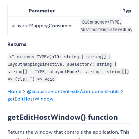
Parameter
Type
BiConsumer<TYPE,
aLayoutMappingConsumer
AbstractRegisteredLayou
Returns:
<T extends TYPE>(aID: string | string[] |
LayoutMappingDirective, aSelector?: string |
string[] | TYPE, aLayoutMode?: string | string[])
=> (cls: T) => void
Home
>
@acoustic-content-sdk/component-utils
>
getEditHostWindow
getEditHostWindow() function
Returns the window that controls the application. This