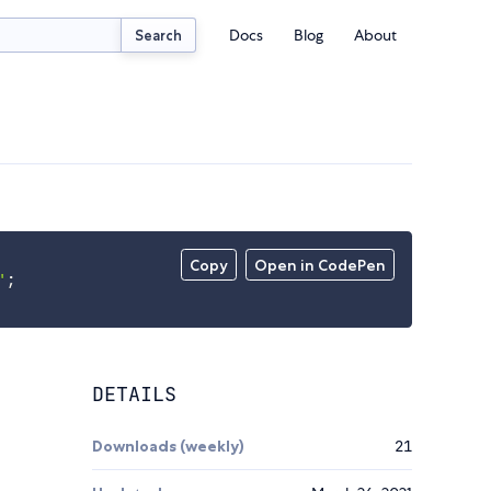
Docs
Blog
About
Search
Copy
Open in CodePen
'
;
DETAILS
Downloads (weekly)
21