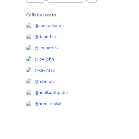
Collaborators
@
carstenleue
@
daherbst
@
jim.patrick
@
joe.john
@
kevintap
@
mburati
@
neelkanthpatel
@
orenaksakal