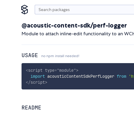
@acoustic-content-sdk/perf-logger
Module to attach inline-edit functionality to an WC
USAGE
no npm install needed!
<
script
type
=
"
module
"
>
import
 acousticContentSdkPerfLogger 
from
'h
</
script
>
README