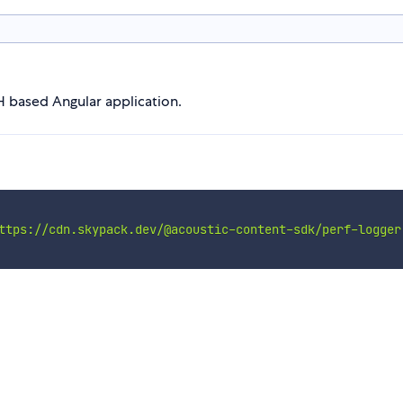
H based Angular application.
ttps://cdn.skypack.dev/@acoustic-content-sdk/perf-logger