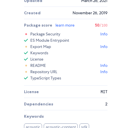
Updated
March 26, 2021
Created
November 26, 2019
Package score
learn more
50
/100
Package Security
Info
ES Module Entrypoint
Export Map
Info
Keywords
License
README
Info
Repository URL
Info
TypeScript Types
License
MIT
Dependencies
2
Keywords
acoustic
acoustic-content
sdk