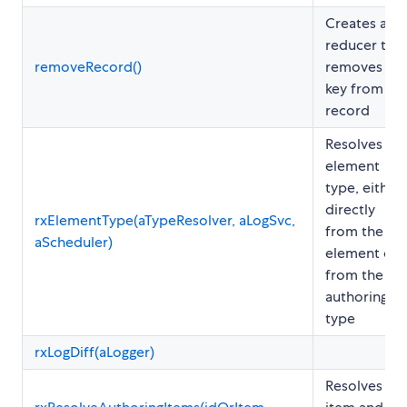
Creates a
reducer that
removeRecord()
removes a
key from a
record
Resolves th
element
type, either
directly
rxElementType(aTypeResolver, aLogSvc,
from the
aScheduler)
element or
from the
authoring
type
rxLogDiff(aLogger)
Resolves th