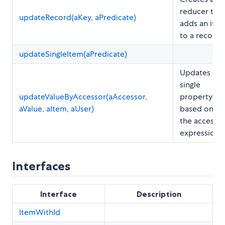
reducer that
updateRecord(aKey, aPredicate)
adds an ite
to a record
updateSingleItem(aPredicate)
Updates a
single
updateValueByAccessor(aAccessor,
property
aValue, aItem, aUser)
based on
the accesso
expression.
Interfaces
Interface
Description
ItemWithId