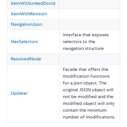
ItemWithLinkedDocId
ItemWithRevision
NavigationJson
Interface that exposes
NavSelectors
selectors to the
navigation structure
ResolvedNode
Facade that offers the
modification functions
for a json object. The
original JSON object will
Updater
not be modified and the
modified object will only
contain the minimum
number of modifications.