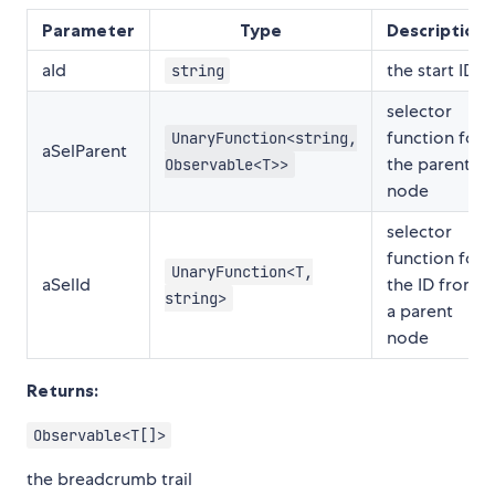
Parameter
Type
Description
aId
the start ID
string
selector
function for
UnaryFunction<string,
aSelParent
the parent
Observable<T>>
node
selector
function for
UnaryFunction<T,
aSelId
the ID from
string>
a parent
node
Returns:
Observable<T[]>
the breadcrumb trail