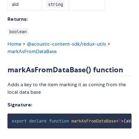
aId
string
Returns:
boolean
Home
>
@acoustic-content-sdk/redux-utils
>
markAsFromDataBase
markAsFromDataBase() function
Adds a key to the item marking it as coming from the
local data base
Signature:
export
declare
function
markAsFromDataBase
<
T
>
(
aValu