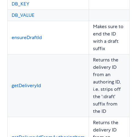
DB_KEY
DB_VALUE
Makes sure to
end the ID
ensureDraftId
with a draft
suffix
Returns the
delivery ID
from an
authoring ID,
getDeliveryId
i.e. strips off
the ':draft'
suffix from
the ID
Returns the
delivery ID