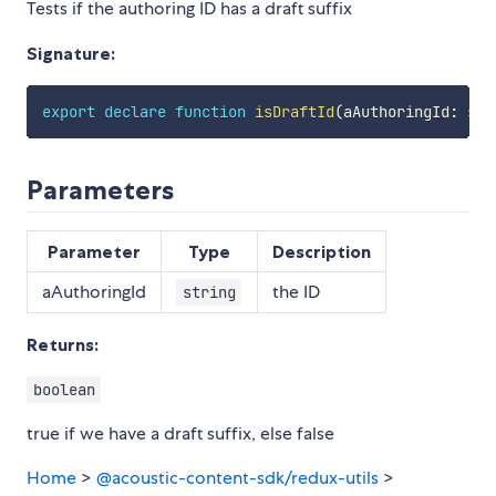
Tests if the authoring ID has a draft suffix
Signature:
export
declare
function
isDraftId
(
aAuthoringId
:
str
Parameters
Parameter
Type
Description
aAuthoringId
the ID
string
Returns:
boolean
true if we have a draft suffix, else false
Home
>
@acoustic-content-sdk/redux-utils
>