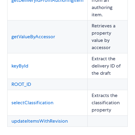
getDeliveryIdFromAuthoringItem
from an
authoring
item.
Retrieves a
property
getValueByAccessor
value by
accessor
Extract the
keyById
delivery ID of
the draft
ROOT_ID
Extracts the
selectClassification
classification
property
updateItemsWithRevision