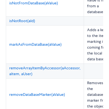
value is not
isNotFromDataBase(aValue)
from a
database
isNotRoot(aId)
Adds a key
to the item
marking it as
markAsFromDataBase(aValue)
coming fro
the local
data base
removeArrayItemByAccessor(aAccessor,
aItem, aUser)
Removes
the
removeDataBaseMarker(aValue)
database
marker from
the object