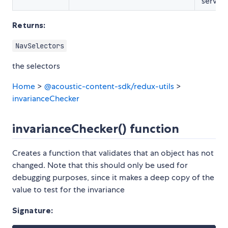
service
Returns:
NavSelectors
the selectors
Home
>
@acoustic-content-sdk/redux-utils
>
invarianceChecker
invarianceChecker() function
Creates a function that validates that an object has not
changed. Note that this should only be used for
debugging purposes, since it makes a deep copy of the
value to test for the invariance
Signature: