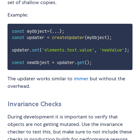
set of shallow copies.
Example:
const
 myObject
=
{
...
}
;
const
 updater 
=
createUpdater
(
myObject
)
;
updater
.
set
(
'elements.text.value'
,
'newValue'
)
;
const
 newObject 
=
 updater
.
get
(
)
;
The updater works similar to
immer
but without the
overhead.
Invariance Checks
During development it is important to verify that
objects are not getting mutated. Use the invariance
checker to test this, but make sure to not include these
checks in production builds for performance reasons.