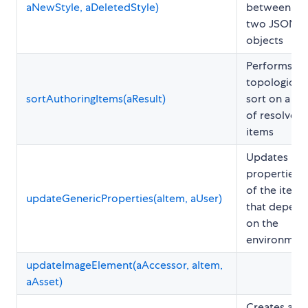
aNewStyle, aDeletedStyle)
between
two JSON
objects
Performs a
topological
sortAuthoringItems(aResult)
sort on a set
of resolved
items
Updates
properties
of the item
updateGenericProperties(aItem, aUser)
that depend
on the
environmen
updateImageElement(aAccessor, aItem,
aAsset)
Creates a