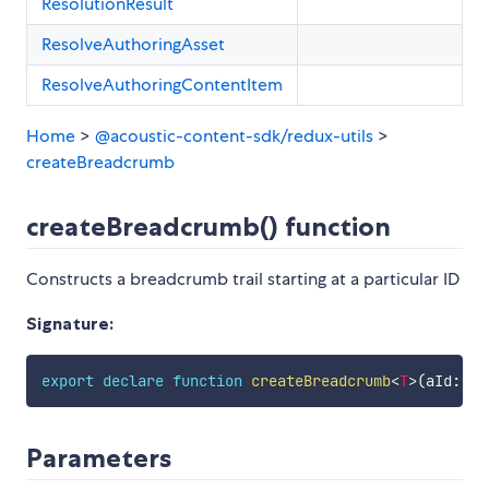
ResolutionResult
ResolveAuthoringAsset
ResolveAuthoringContentItem
Home
>
@acoustic-content-sdk/redux-utils
>
createBreadcrumb
createBreadcrumb() function
Constructs a breadcrumb trail starting at a particular ID
Signature:
export
declare
function
createBreadcrumb
<
T
>
(
aId
:
st
Parameters