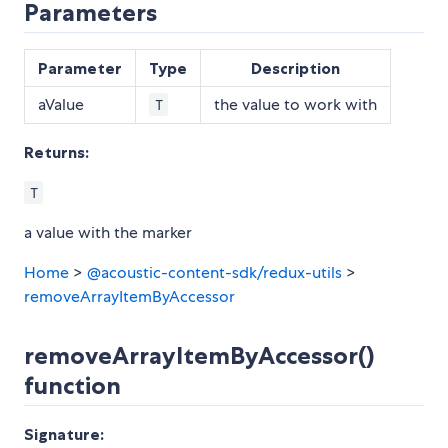
Parameters
Parameter
Type
Description
aValue
the value to work with
T
Returns:
T
a value with the marker
Home
>
@acoustic-content-sdk/redux-utils
>
removeArrayItemByAccessor
removeArrayItemByAccessor()
function
Signature: