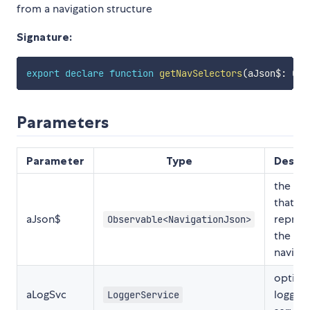
from a navigation structure
Signature:
export
declare
function
getNavSelectors
(
aJson$
:
 Obs
Parameters
Parameter
Type
Descri
the JS
that
aJson$
repres
Observable<NavigationJson>
the
navigat
option
aLogSvc
logger
LoggerService