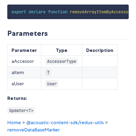
export
declare
function
removeArrayItemByAccessor
<
T
Parameters
Parameter
Type
Description
aAccessor
AccessorType
aItem
T
aUser
User
Returns:
Updater<T>
Home
>
@acoustic-content-sdk/redux-utils
>
removeDataBaseMarker