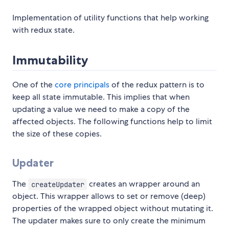
Implementation of utility functions that help working
with redux state.
Immutability
One of the
core principals
of the redux pattern is to
keep all state immutable. This implies that when
updating a value we need to make a copy of the
affected objects. The following functions help to limit
the size of these copies.
Updater
The
creates an wrapper around an
createUpdater
object. This wrapper allows to set or remove (deep)
properties of the wrapped object without mutating it.
The updater makes sure to only create the minimum