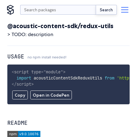
Search
@acoustic-content-sdk/redux-utils
> TODO: description
USAGE
no npm install needed!
<
script
type
=
"
module
"
>
import
 acousticContentSdkReduxUtils 
from
'https:/
</
script
>
Copy
Open in CodePen
README