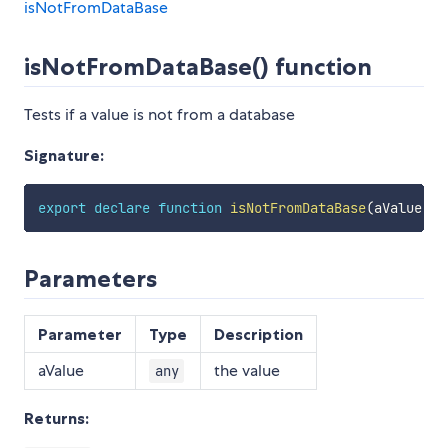
isNotFromDataBase
isNotFromDataBase() function
Tests if a value is not from a database
Signature:
export
declare
function
isNotFromDataBase
(
aValue
:
a
Parameters
Parameter
Type
Description
aValue
the value
any
Returns: