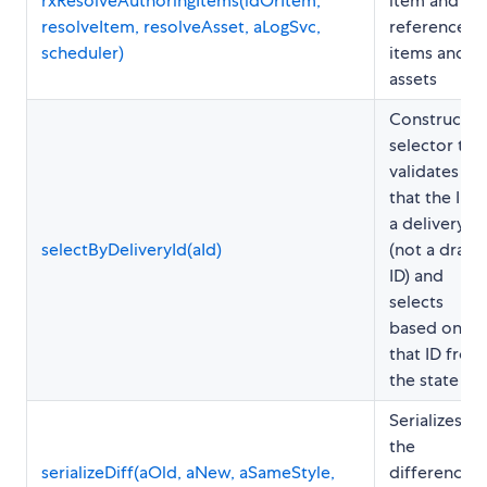
rxResolveAuthoringItems(idOrItem,
item and all
resolveItem, resolveAsset, aLogSvc,
referenced
scheduler)
items and
assets
Constructs 
selector tha
validates
that the ID i
a delivery ID
selectByDeliveryId(aId)
(not a draft
ID) and
selects
based on
that ID from
the state
Serializes
the
serializeDiff(aOld, aNew, aSameStyle,
differences