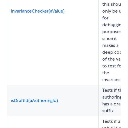
this should
invarianceChecker(aValue)
only be use
for
debugging
purposes,
since it
makes a
deep copy
of the value
to test for
the
invariance
Tests if the
authoring ID
isDraftId(aAuthoringId)
has a draft
suffix
Tests if a