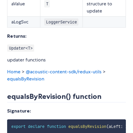
aValue
structure to
T
update
aLogSvc
LoggerService
Returns:
Updater<T>
updater functions
Home
>
@acoustic-content-sdk/redux-utils
>
equalsByRevision
equalsByRevision() function
Signature:
export
declare
function
equalsByRevision
(
aLeft
:
 Ite