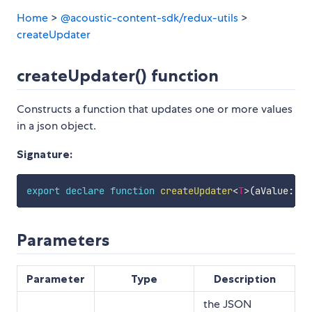
Home
>
@acoustic-content-sdk/redux-utils
>
createUpdater
createUpdater() function
Constructs a function that updates one or more values
in a json object.
Signature:
export
declare
function
createUpdater
<
T
>
(
aValue
:
T
,
Parameters
Parameter
Type
Description
the JSON