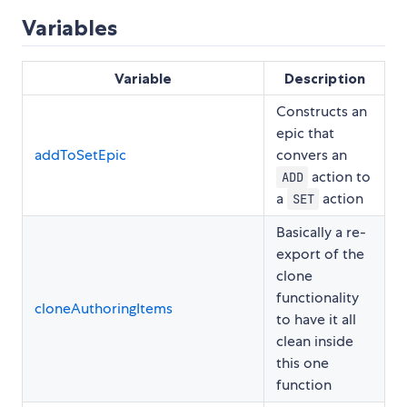
Variables
Variable
Description
Constructs an
epic that
addToSetEpic
convers an
action to
ADD
a
action
SET
Basically a re-
export of the
clone
functionality
cloneAuthoringItems
to have it all
clean inside
this one
function