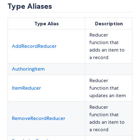
Type Aliases
Type Alias
Description
Reducer
function that
AddRecordReducer
adds an item to
a record
AuthoringItem
Reducer
ItemReducer
function that
updates an item
Reducer
function that
RemoveRecordReducer
adds an item to
a record