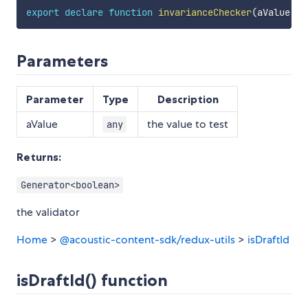
export
declare
function
invarianceChecker
(
aValue
:
a
Parameters
Parameter
Type
Description
aValue
the value to test
any
Returns:
Generator<boolean>
the validator
Home
>
@acoustic-content-sdk/redux-utils
>
isDraftId
isDraftId() function