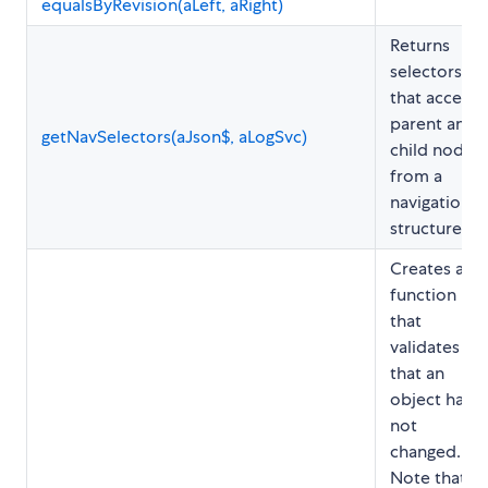
equalsByRevision(aLeft, aRight)
Returns
selectors
that access
parent and
getNavSelectors(aJson$, aLogSvc)
child nodes
from a
navigation
structure
Creates a
function
that
validates
that an
object has
not
changed.
Note that