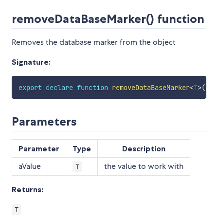
removeDataBaseMarker() function
Removes the database marker from the object
Signature:
export
declare
function
removeDataBaseMarker
<
T
>
(
aVa
Parameters
Parameter
Type
Description
aValue
the value to work with
T
Returns:
T