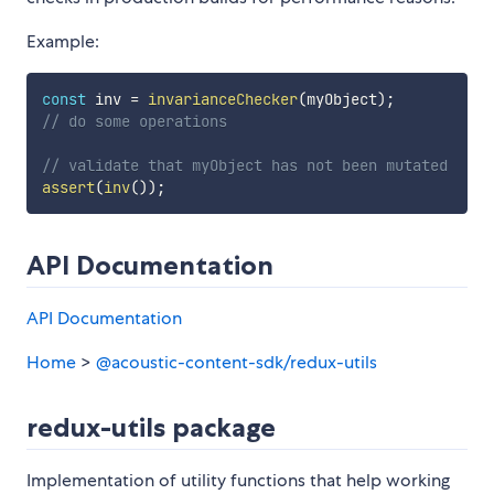
Example:
const
 inv 
=
invarianceChecker
(
myObject
)
;
// do some operations
// validate that myObject has not been mutated
assert
(
inv
(
)
)
;
API Documentation
API Documentation
Home
>
@acoustic-content-sdk/redux-utils
redux-utils package
Implementation of utility functions that help working