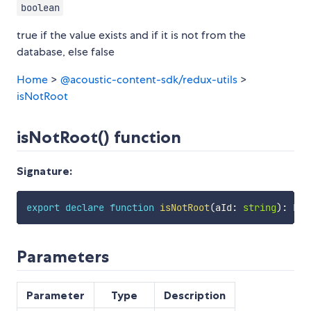
boolean
true if the value exists and if it is not from the
database, else false
Home
>
@acoustic-content-sdk/redux-utils
>
isNotRoot
isNotRoot() function
Signature:
export
declare
function
isNotRoot
(
aId
:
string
)
:
boo
Parameters
Parameter
Type
Description