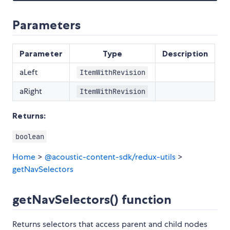
Parameters
Parameter
Type
Description
aLeft
ItemWithRevision
aRight
ItemWithRevision
Returns:
boolean
Home
>
@acoustic-content-sdk/redux-utils
>
getNavSelectors
getNavSelectors() function
Returns selectors that access parent and child nodes