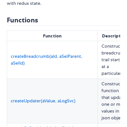
with redux state.
Functions
Function
Descriptio
Constructs 
breadcrumb
createBreadcrumb(aId, aSelParent,
trail starting
aSelId)
at a
particular ID
Constructs 
function
that update
createUpdater(aValue, aLogSvc)
one or mor
values in a
json object.