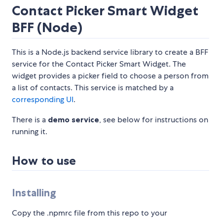
Contact Picker Smart Widget
BFF (Node)
This is a Node.js backend service library to create a BFF
service for the Contact Picker Smart Widget. The
widget provides a picker field to choose a person from
a list of contacts. This service is matched by a
corresponding UI
.
There is a
demo service
, see below for instructions on
running it.
How to use
Installing
Copy the .npmrc file from this repo to your