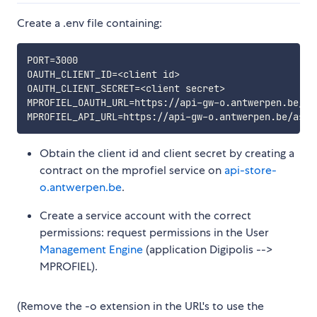
Create a .env file containing:
PORT=3000

OAUTH_CLIENT_ID=<client id>

OAUTH_CLIENT_SECRET=<client secret>

MPROFIEL_OAUTH_URL=https://api-gw-o.antwerpen.be/as
Obtain the client id and client secret by creating a
contract on the mprofiel service on
api-store-
o.antwerpen.be
.
Create a service account with the correct
permissions: request permissions in the User
Management Engine
(application Digipolis -->
MPROFIEL).
(Remove the -o extension in the URL's to use the