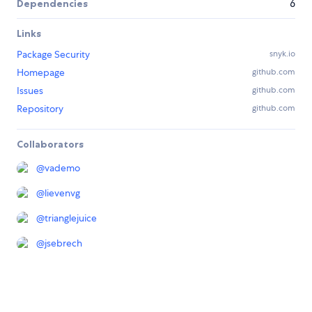
Dependencies
6
Links
Package Security
snyk.io
Homepage
github.com
Issues
github.com
Repository
github.com
Collaborators
@
vademo
@
lievenvg
@
trianglejuice
@
jsebrech