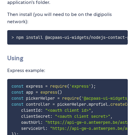
application's folder.
Then install (you will need to be on the digipolis
network):
Using
Express example:
const
 express 
=
require
(
'express'
)
;
const
 app 
=
express
(
)
const
 pickerHelper 
=
require
(
'@acpaas-ui-widgets/no
const
 controller 
=
 pickerHelper
.
mprofiel
.
createCont
    clientId
:
"<oauth client id>"
,
    clientSecret
:
"<oauth client secret>"
,
    oauthUrl
:
"https://api-gw-o.antwerpen.be/astad/
    serviceUrl
:
"https://api-gw-o.antwerpen.be/asta
}
)
;