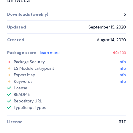
DETAILS
Downloads (weekly)
3
Updated
September 15, 2020
Created
August 14, 2020
Package score
learn more
44
/100
Package Security
Info
ES Module Entrypoint
Info
Export Map
Info
Keywords
Info
License
README
Repository URL
TypeScript Types
License
MIT