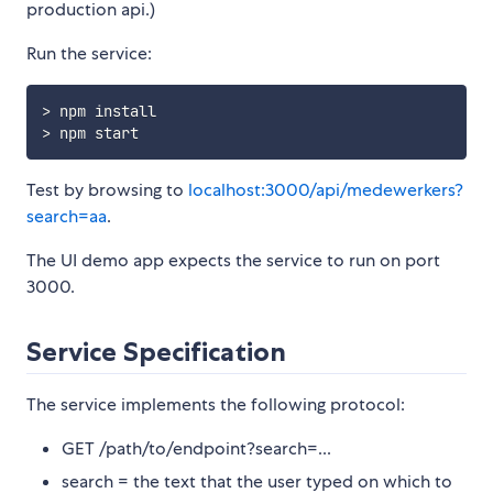
production api.)
Run the service:
> npm install

Test by browsing to
localhost:3000/api/medewerkers?
search=aa
.
The UI demo app expects the service to run on port
3000.
Service Specification
The service implements the following protocol:
GET /path/to/endpoint?search=...
search = the text that the user typed on which to