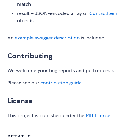
match
result = JSON-encoded array of
ContactItem
objects
An
example swagger description
is included.
Contributing
We welcome your bug reports and pull requests.
Please see our
contribution guide
.
License
This project is published under the
MIT license
.