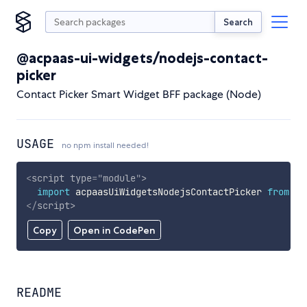
Search
@acpaas-ui-widgets/nodejs-contact-
picker
Contact Picker Smart Widget BFF package (Node)
USAGE
no npm install needed!
<
script
type
=
"
module
"
>
import
 acpaasUiWidgetsNodejsContactPicker 
from
'h
</
script
>
Copy
Open in CodePen
README