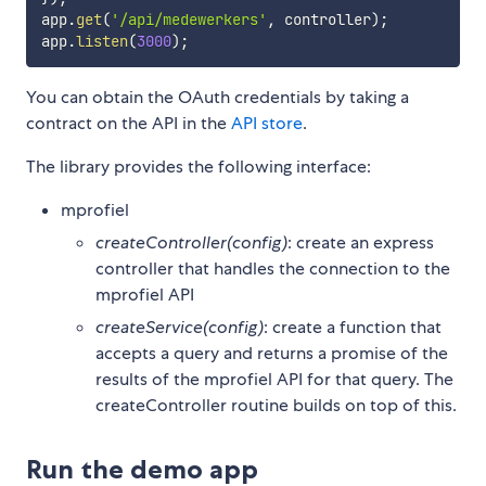
app
.
get
(
'/api/medewerkers'
,
 controller
)
;
app
.
listen
(
3000
)
;
You can obtain the OAuth credentials by taking a
contract on the API in the
API store
.
The library provides the following interface:
mprofiel
createController(config)
: create an express
controller that handles the connection to the
mprofiel API
createService(config)
: create a function that
accepts a query and returns a promise of the
results of the mprofiel API for that query. The
createController routine builds on top of this.
Run the demo app