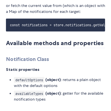
or fetch the current value from (which is an object with
a Map of the notifications for each target:
Available methods and properties
Notification Class
Static properties
(object)
: returns a plain object
defaultOptions
with the default options
(object)
: getter for the available
availableTypes
notification types