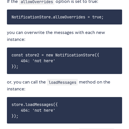
If the
option is set to true:
allowOverrides
you can overwrite the messages with each new
instance:
const store2 = new NotificationStore({

    404: 'not here'

or, you can call the
method on the
loadMessages
instance:
store.loadMessages({

    404: 'not here'
