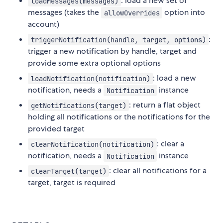
: load a new set of
loadMessages(messages)
messages (takes the
option into
allowOverrides
account)
:
triggerNotification(handle, target, options)
trigger a new notification by handle, target and
provide some extra optional options
: load a new
loadNotification(notification)
notification, needs a
instance
Notification
: return a flat object
getNotifications(target)
holding all notifications or the notifications for the
provided target
: clear a
clearNotification(notification)
notification, needs a
instance
Notification
: clear all notifications for a
clearTarget(target)
target, target is required