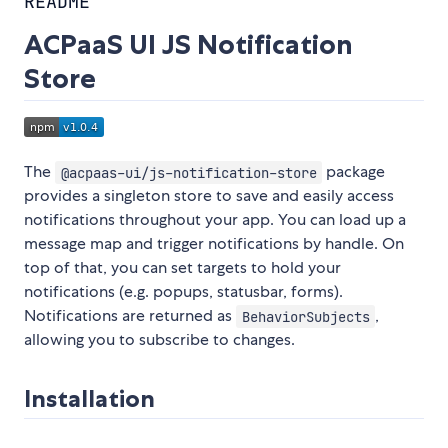
README
ACPaaS UI JS Notification
Store
The
package
@acpaas-ui/js-notification-store
provides a singleton store to save and easily access
notifications throughout your app. You can load up a
message map and trigger notifications by handle. On
top of that, you can set targets to hold your
notifications (e.g. popups, statusbar, forms).
Notifications are returned as
,
BehaviorSubjects
allowing you to subscribe to changes.
Installation