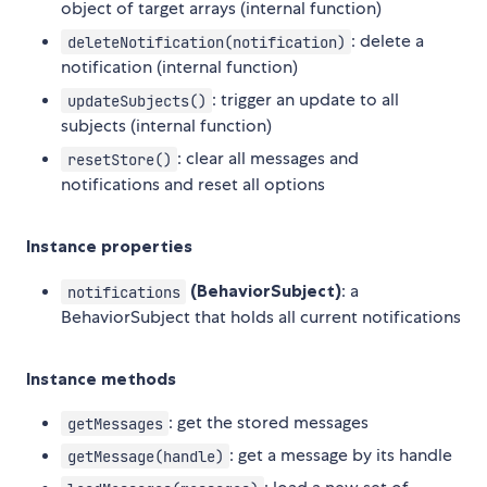
object of target arrays (internal function)
: delete a
deleteNotification(notification)
notification (internal function)
: trigger an update to all
updateSubjects()
subjects (internal function)
: clear all messages and
resetStore()
notifications and reset all options
Instance properties
(BehaviorSubject)
: a
notifications
BehaviorSubject that holds all current notifications
Instance methods
: get the stored messages
getMessages
: get a message by its handle
getMessage(handle)