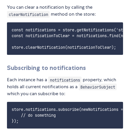
You can clear a notification by calling the
method on the store:
clearNotification
const notifications = store.getNotifications('statu
const notificationToClear = notifications.find(noti
Subscribing to notifications
Each instance has a
property, which
notifications
holds all current notifications as a
BehaviorSubject
which you can subscribe to:
store.notifications.subscribe(newNotifications => {

    // do something
