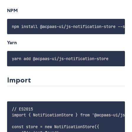
NPM
Yarn
Import
// ES2015

import { NotificationStore } from '@acpaas-ui/js-no
const store = new NotificationStore({
