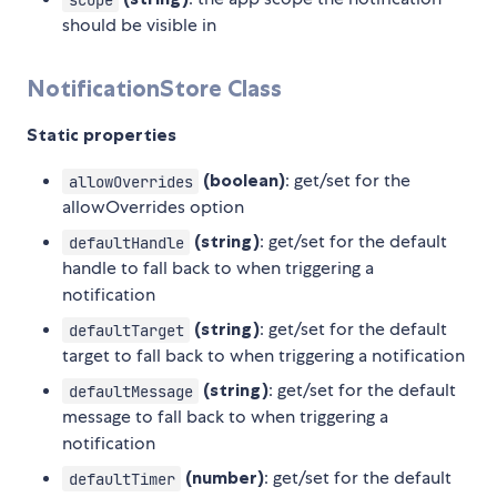
should be visible in
NotificationStore Class
Static properties
(boolean)
: get/set for the
allowOverrides
allowOverrides option
(string)
: get/set for the default
defaultHandle
handle to fall back to when triggering a
notification
(string)
: get/set for the default
defaultTarget
target to fall back to when triggering a notification
(string)
: get/set for the default
defaultMessage
message to fall back to when triggering a
notification
(number)
: get/set for the default
defaultTimer