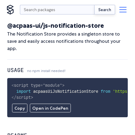
Search
@acpaas-ui/js-notification-store
The Notification Store provides a singleton store to
save and easily access notifications throughout your
app.
USAGE
no npm install needed!
<
script
type
=
"
module
"
>
import
 acpaasUiJsNotificationStore 
from
'https://
</
script
>
Copy
Open in CodePen