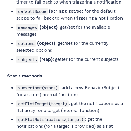
timer to fall back to when triggering a notification
(string)
: get/set for the default
defaultScope
scope to fall back to when triggering a notification
(object)
: get/set for the available
messages
messages
(object)
: get/set for the currently
options
selected options
(Map)
: getter for the current subjects
subjects
Static methods
: add a new BehaviorSubject
subscriber(store)
for a store (internal function)
: get the notifications as a
getFlatTarget(target)
flat array for a target (internal function)
: get the
getFlatNotifications(target)
notifications (for a target if provided) as a flat