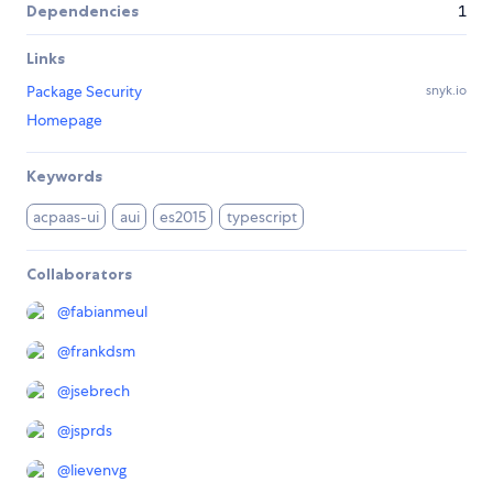
Dependencies
1
Links
Package Security
snyk.io
Homepage
Keywords
acpaas-ui
aui
es2015
typescript
Collaborators
@
fabianmeul
@
frankdsm
@
jsebrech
@
jsprds
@
lievenvg