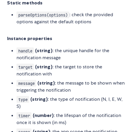
Static methods
: check the provided
parseOptions(options)
options against the default options
Instance properties
(string)
: the unique handle for the
handle
notification message
(string)
: the target to store the
target
notification with
(string)
: the message to be shown when
message
triggering the notification
(string)
: the type of notification (N, I, E, W,
type
S)
(number)
: the lifespan of the notification
timer
once it is shown (in ms)
(string)
: the app scope the notification
scope