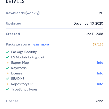
DETAILS
Downloads (weekly)
50
Updated
December 10, 2020
Created
June 11, 2018
Package score
learn more
67
/100
Package Security
ES Module Entrypoint
Export Map
Info
Keywords
License
Info
README
Repository URL
Info
TypeScript Types
License
None