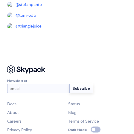
@
stefanpante
@
tom-odb
@
trianglejuice
Newsletter
Docs
Status
About
Blog
Careers
Terms of Service
Privacy Policy
Dark Mode