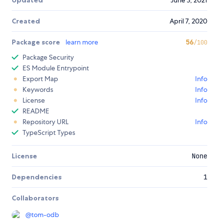
Updated
June 3, 2021
Created
April 7, 2020
Package score
learn more
56
/100
Package Security
ES Module Entrypoint
Export Map
Info
Keywords
Info
License
Info
README
Repository URL
Info
TypeScript Types
License
None
Dependencies
1
Collaborators
@
tom-odb