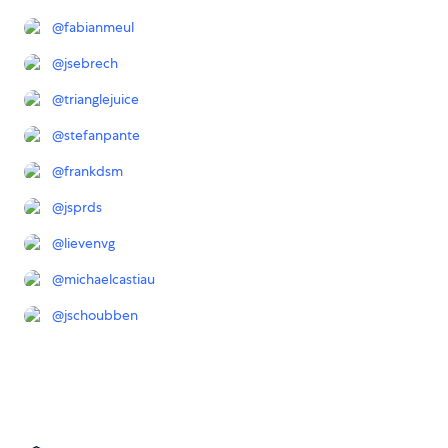
@
fabianmeul
@
jsebrech
@
trianglejuice
@
stefanpante
@
frankdsm
@
jsprds
@
lievenvg
@
michaelcastiau
@
jschoubben