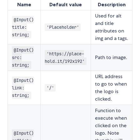
Name
Default value
Description
Used for alt
@Input()
and title
title:
'Placeholder'
attributes on
string;
img and a tags.
@Input()
'https://place-
Path to image.
src:
hold.it/192x192'
string;
URL address
@Input()
to go to when
link:
'/'
the logo is
string;
clicked.
Function to
execute when
clicked on the
logo. Note
@Input()