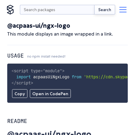
Search
@acpaas-ui/ngx-logo
This module displays an image wrapped in a link.
USAGE
no npm install needed!
<
script
type
=
"
module
"
>
import
 acpaasUiNgxLogo 
from
'https://cdn.skypack.
</
script
>
Copy
Open in CodePen
README
@acpaas-ui/ngx-logo