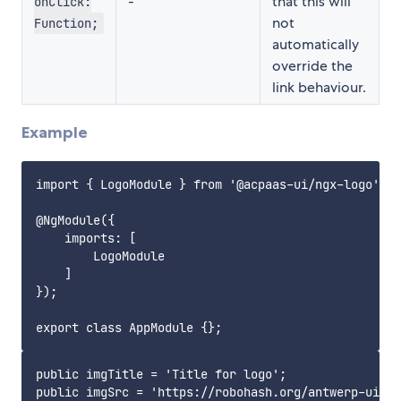
-
that this will
onClick:
not
Function;
automatically
override the
link behaviour.
Example
import { LogoModule } from '@acpaas-ui/ngx-logo';

@NgModule({

    imports: [

        LogoModule

    ]

});

public imgTitle = 'Title for logo';

public imgSrc = 'https://robohash.org/antwerp-ui';
