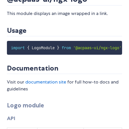
This module displays an image wrapped in a link.
Usage
import
{
 LogoModule 
}
from
'@acpaas-ui/ngx-logo'
;
Documentation
Visit our
documentation site
for full how-to docs and
guidelines
Logo module
API