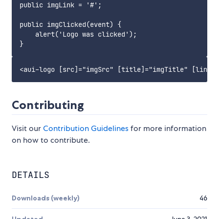
public imgLink = '#';

public imgClicked(event) {

    alert('Logo was clicked');

Contributing
Visit our
Contribution Guidelines
for more information
on how to contribute.
DETAILS
Downloads (weekly)
46