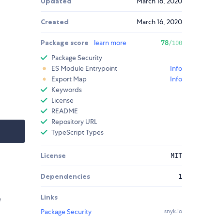
Updated
March 16, 2020
Created
March 16, 2020
Package score
learn more
78
/100
Package Security
ES Module Entrypoint
Info
Export Map
Info
Keywords
License
README
Repository URL
TypeScript Types
License
MIT
Dependencies
1
Links
e
Package Security
snyk.io