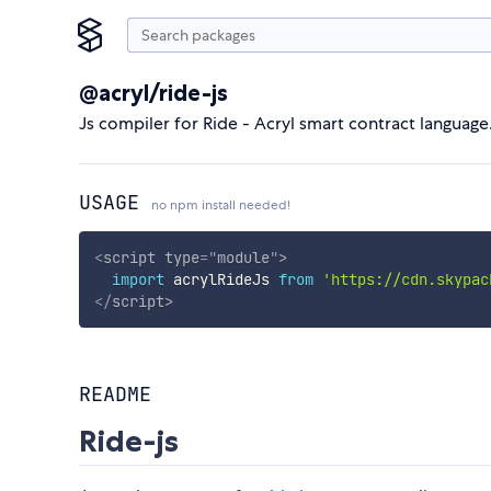
@acryl/ride-js
Js compiler for Ride - Acryl smart contract language
USAGE
no npm install needed!
<
script
type
=
"
module
"
>
import
 acrylRideJs 
from
'https://cdn.skypac
</
script
>
README
Ride-js