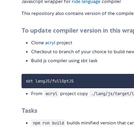
Javascript wrapper for
ride language
compiler
This repository also contains version of the compile
To update compiler version in this wra
Clone
acryl
project
Checkout to branch of your choice to build ne
Build js compiler using sbt task
From
project copy
acryl
./lang/js/target/l
Tasks
builds minified version that can
npm run build