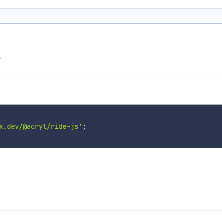
.
k.dev/@acryl/ride-js'
;