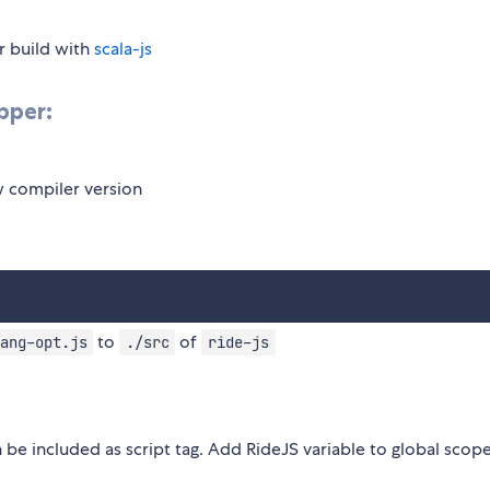
r build with
scala-js
pper:
w compiler version
to
of
ang-opt.js
./src
ride-js
 be included as script tag. Add RideJS variable to global scop