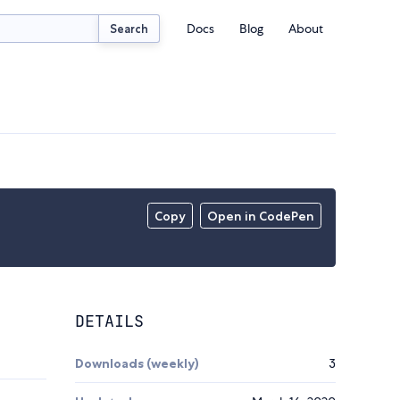
Docs
Blog
About
Search
Copy
Open in CodePen
DETAILS
Downloads (weekly)
3