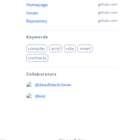
Homepage
github.com
Issues
github.com
Repository
github.com
Keywords
compiler
acryl
ride
smart
contracts
Collaborators
@
deadblackclover
@
eaz