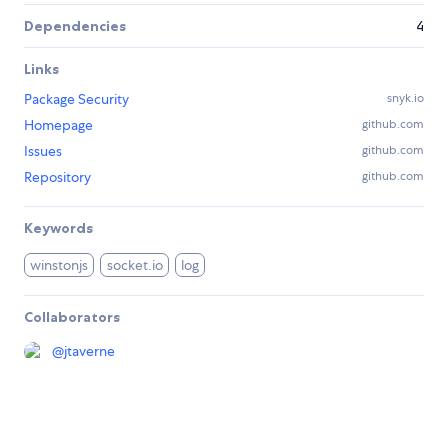
Dependencies
4
Links
Package Security
snyk.io
Homepage
github.com
Issues
github.com
Repository
github.com
Keywords
winstonjs
socket.io
log
Collaborators
@
jtaverne