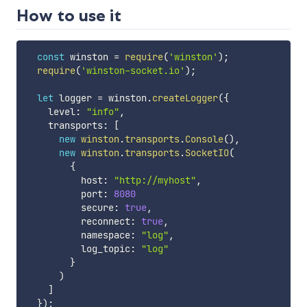
How to use it
const
 winston 
=
require
(
'winston'
)
;
require
(
'winston-socket.io'
)
;
let
 logger 
=
 winston
.
createLogger
(
{
    level
:
"info"
,
    transports
:
[
new
winston
.
transports
.
Console
(
)
,
new
winston
.
transports
.
SocketIO
(
{
          host
:
"http://myhost"
,
          port
:
8080
          secure
:
true
,
          reconnect
:
true
,
          namespace
:
"log"
,
          log_topic
:
"log"
}
)
]
}
)
;