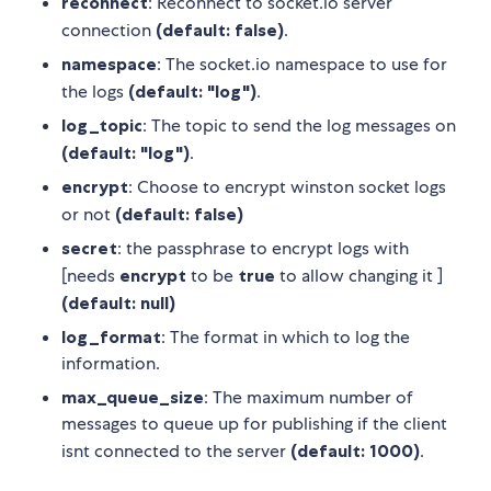
reconnect
: Reconnect to socket.io server
connection
(default: false)
.
namespace
: The socket.io namespace to use for
the logs
(default: "log")
.
log_topic
: The topic to send the log messages on
(default: "log")
.
encrypt
: Choose to encrypt winston socket logs
or not
(default: false)
secret
: the passphrase to encrypt logs with
[needs
encrypt
to be
true
to allow changing it ]
(default: null)
log_format
: The format in which to log the
information.
max_queue_size
: The maximum number of
messages to queue up for publishing if the client
isnt connected to the server
(default: 1000)
.