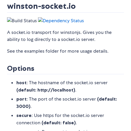
winston-socket.io
A socket.io transport for winstonjs. Gives you the
ability to log directly to a socket.io server.
See the examples folder for more usage details.
Options
host
: The hostname of the socket.io server
(default: http://localhost)
.
port
: The port of the socket.io server
(default:
3000)
.
secure
: Use https for the socket.io server
connection
(default: false)
.