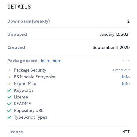
DETAILS
Downloads (weekly)
2
Updated
January 12, 2021
Created
September 3, 2020
Package score
learn more
Package Security
Timed out
ES Module Entrypoint
Info
Export Map
Info
Keywords
License
README
Repository URL
TypeScript Types
License
MIT