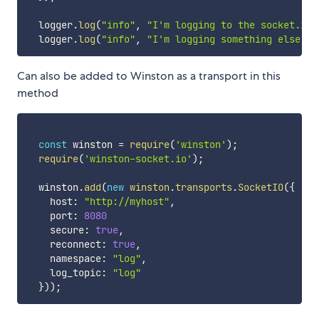
  logger
.
log
(
"info"
,
"I'm logging to the socket.io 
  logger
.
log
(
"info"
,
"I'm logging something else"
,
Can also be added to Winston as a transport in this
method
const
 winston 
=
require
(
'winston'
)
;
require
(
'winston-socket.io'
)
;
  winston
.
add
(
new
winston
.
transports
.
SocketIO
(
{
    host
:
"http://myhost"
,
    port
:
8080
    secure
:
true
,
    reconnect
:
true
,
    namespace
:
"log"
,
    log_topic
:
"log"
}
)
)
;