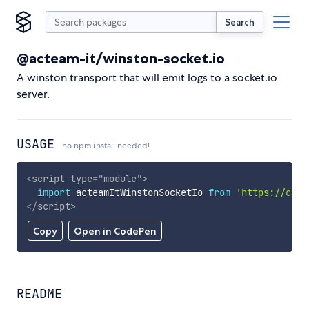
Search
@acteam-it/winston-socket.io
A winston transport that will emit logs to a socket.io
server.
USAGE
no npm install needed!
<
script
type
=
"
module
"
>
import
 acteamItWinstonSocketIo 
from
'https://cdn.
</
script
>
Copy
Open in CodePen
README