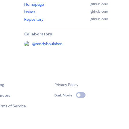
Homepage
github.com
Issues
github.com
Repository
github.com
Collaborators
@
randyhoulahan
log
Privacy Policy
areers
Dark Mode
rms of Service