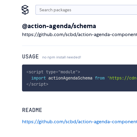
@action-agenda/schema
https://github.com/scbd/action-agenda-componen
USAGE
no npm install needed!
<
script
type
=
"
module
"
>
import
 actionAgendaSchema 
from
'https://cdn
</
script
>
README
https://github.com/scbd/action-agenda-componen