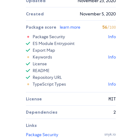
Updated
November 23, 2020
Created
November 5, 2020
Package score
learn more
56
/100
Package Security
Info
ES Module Entrypoint
Export Map
Keywords
Info
License
README
Repository URL
TypeScript Types
Info
License
MIT
Dependencies
2
Links
Package Security
snyk.io