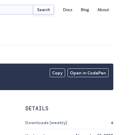
Docs
Blog
About
Search
Copy
Open in CodePen
DETAILS
Downloads (weekly)
4