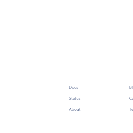
Docs
B
Status
C
About
Te