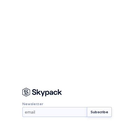
Newsletter