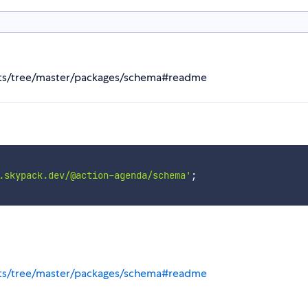
ts/tree/master/packages/schema#readme
.skypack.dev/@action-agenda/schema'
;
ts/tree/master/packages/schema#readme