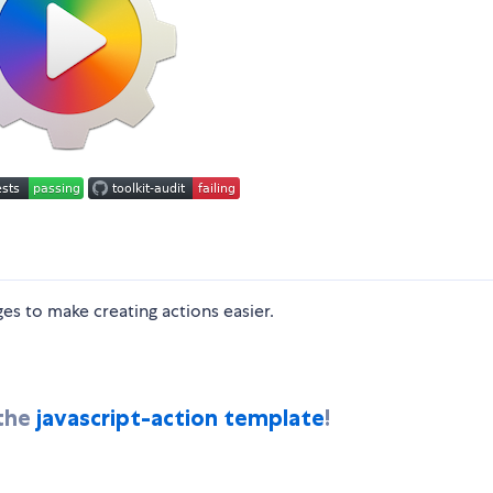
es to make creating actions easier.
 the
javascript-action template
!