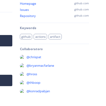
Homepage
github.com
Issues
github.com
Repository
github.com
Keywords
github
actions
artifact
Collaborators
@
chrispat
@
bryanmacfarlane
@
hross
@
thboop
@
konradpabjan