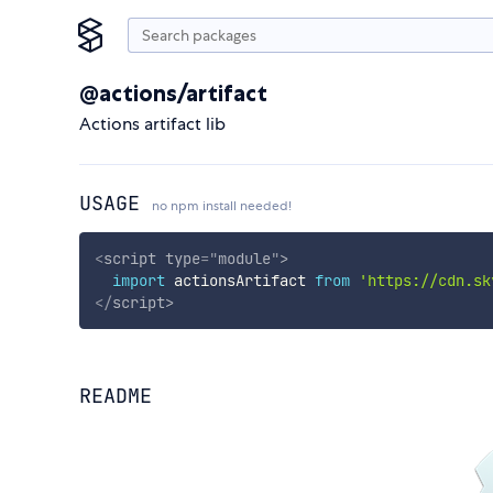
@actions/artifact
Actions artifact lib
USAGE
no npm install needed!
<
script
type
=
"
module
"
>
import
 actionsArtifact 
from
'https://cdn.sk
</
script
>
README