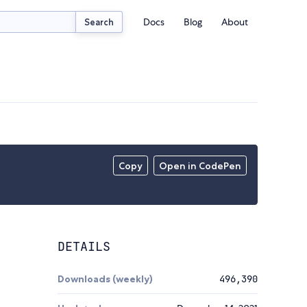
Docs
Blog
About
Search
Copy
Open in CodePen
DETAILS
Downloads (weekly)
496,390