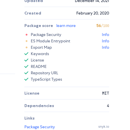
Updated
December 14, 2021
Created
February 20, 2020
Package score
learn more
56
/100
Package Security
Info
ES Module Entrypoint
Info
Export Map
Info
Keywords
License
README
Repository URL
TypeScript Types
License
MIT
Dependencies
4
Links
Package Security
snyk.io