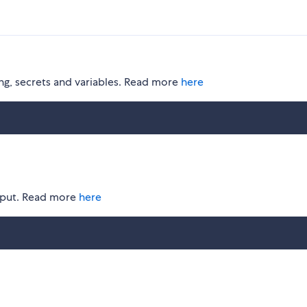
ging, secrets and variables. Read more
here
utput. Read more
here