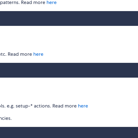
b patterns. Read more
here
 etc. Read more
here
ls. e.g. setup-* actions. Read more
here
cies.