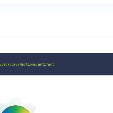
ypack.dev/@actions/artifact'
;