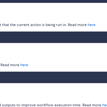
 that the current action is being run in. Read more
here
s. Read more
here
ld outputs to improve workflow execution time. Read more
he