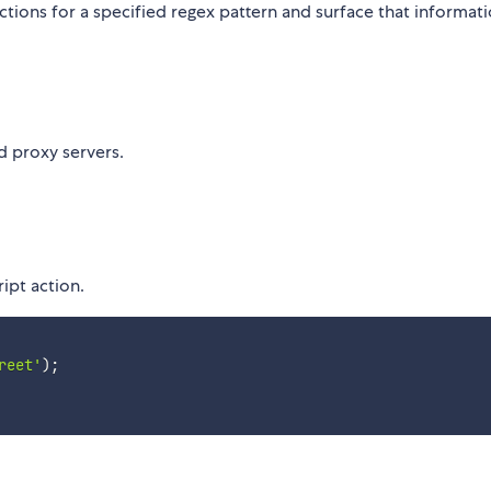
tions for a specified regex pattern and surface that informat
d proxy servers.
ript action.
reet'
)
;