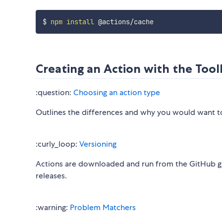
$ 
npm
install
Creating an Action with the Tool
:question:
Choosing an action type
Outlines the differences and why you would want to 
:curly_loop:
Versioning
Actions are downloaded and run from the GitHub gra
releases.
:warning:
Problem Matchers