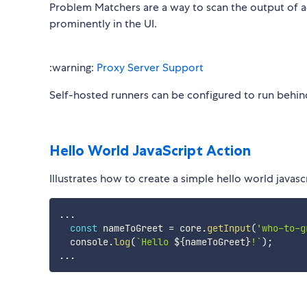
Problem Matchers are a way to scan the output of ac
prominently in the UI.
:warning:
Proxy Server Support
Self-hosted runners can be configured to run behin
Hello World JavaScript Action
Illustrates how to create a simple hello world javasc
...
const
 nameToGreet 
=
 core
.
getInput
(
'who-to-g
  console
.
log
(
`
Hello 
${
nameToGreet
}
!
`
)
;
...