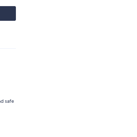
nd safe