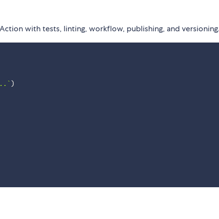
ction with tests, linting, workflow, publishing, and versioning
..
`
)