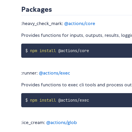
Packages
:heavy_check_mark:
@actions/core
Provides functions for inputs, outputs, results, log
$ 
npm
install
:runner:
@actions/exec
Provides functions to exec cli tools and process o
$ 
npm
install
:ice_cream:
@actions/glob