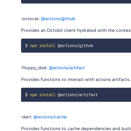
:octocat:
@actions/github
Provides an Octokit client hydrated with the context
$ 
npm
install
:floppy_disk:
@actions/artifact
Provides functions to interact with actions artifact
$ 
npm
install
:dart:
@actions/cache
Provides functions to cache dependencies and bui