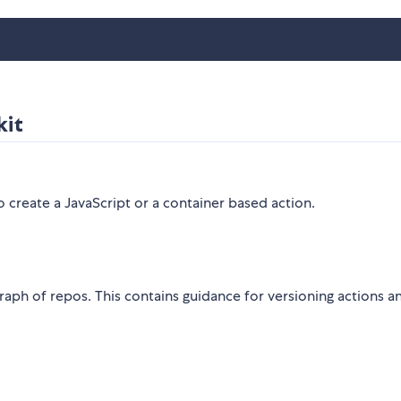
kit
create a JavaScript or a container based action.
ph of repos. This contains guidance for versioning actions a