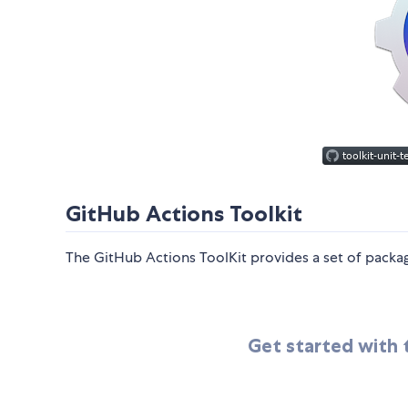
GitHub Actions Toolkit
The GitHub Actions ToolKit provides a set of packag
Get started with