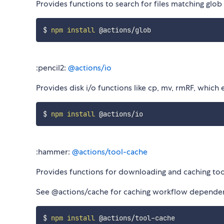
Provides functions to search for files matching glo
$ 
npm
install
:pencil2:
@actions/io
Provides disk i/o functions like cp, mv, rmRF, which
$ 
npm
install
:hammer:
@actions/tool-cache
Provides functions for downloading and caching too
See @actions/cache for caching workflow dependen
$ 
npm
install