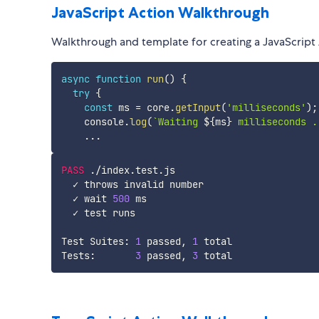
JavaScript Action Walkthrough
Walkthrough and template for creating a JavaScript A
async
function
run
(
)
{
try
{
const
 ms 
=
 core
.
getInput
(
'milliseconds'
)
;
    console
.
log
(
`
Waiting 
${
ms
}
 milliseconds .
...
PASS
.
/
index
.
test
.
js

  ✓ throws invalid number

  ✓ wait 
500
 ms

  ✓ test runs

Test Suites
:
1
 passed
,
1
 total

Tests
:
3
 passed
,
3