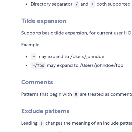
Directory separator
and
both supported
/
\
Tilde expansion
Supports basic tilde expansion, for current user H
Example:
may expand to /Users/johndoe
~
may expand to /Users/johndoe/foo
~/foo
Comments
Patterns that begin with
are treated as comment
#
Exclude patterns
Leading
changes the meaning of an include patte
!