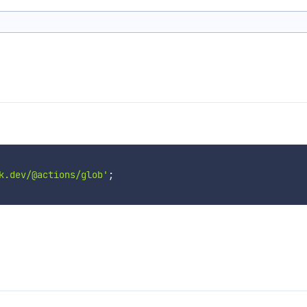
k.dev/@actions/glob'
;