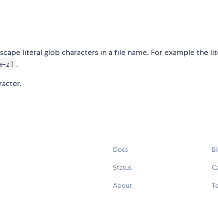
cape literal glob characters in a file name. For example the lit
.
a-z]
racter.
Docs
B
Status
C
About
Te