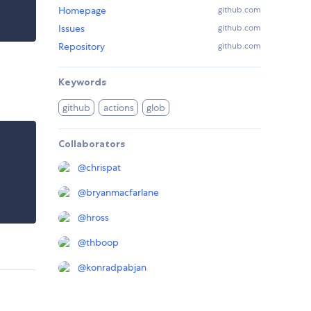
Homepage
github.com
Issues
github.com
Repository
github.com
Keywords
github
actions
glob
Collaborators
@
chrispat
@
bryanmacfarlane
@
hross
@
thboop
@
konradpabjan