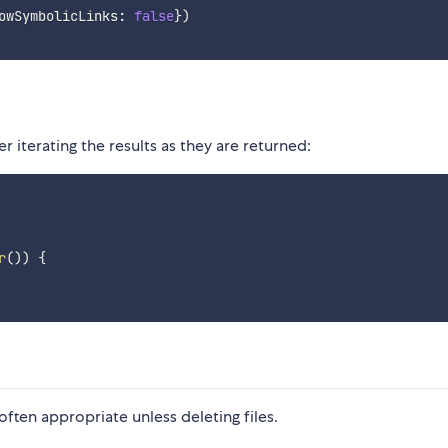
owSymbolicLinks
:
false
}
)
 iterating the results as they are returned:
r
(
)
)
{
often appropriate unless deleting files.