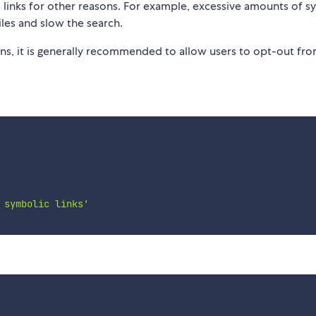
links for other reasons. For example, excessive amounts of s
iles and slow the search.
rns, it is generally recommended to allow users to opt-out fr
 symbolic links'