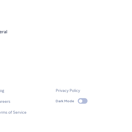
eral
log
Privacy Policy
areers
Dark Mode
rms of Service