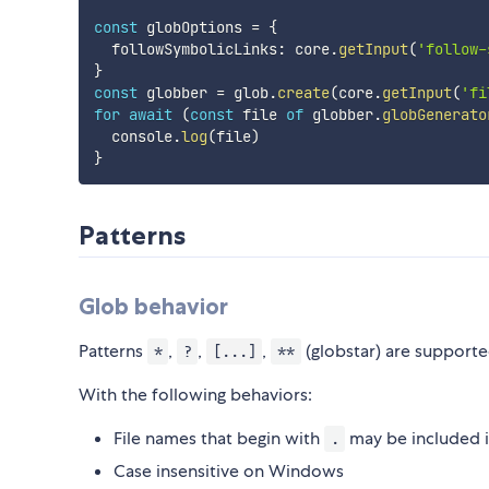
const
 globOptions 
=
{
  followSymbolicLinks
:
 core
.
getInput
(
'follow-
}
const
 globber 
=
 glob
.
create
(
core
.
getInput
(
'fi
for
await
(
const
 file 
of
 globber
.
globGenerato
  console
.
log
(
file
)
}
Patterns
Glob behavior
Patterns
,
,
,
(globstar) are supporte
*
?
[...]
**
With the following behaviors:
File names that begin with
may be included i
.
Case insensitive on Windows