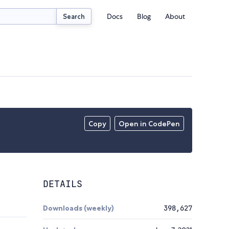
Docs
Blog
About
Search
Copy
Open in CodePen
DETAILS
Downloads (weekly)
398,627