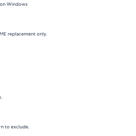
 on Windows
OME replacement only.
s.
rn to exclude.