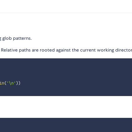
g glob patterns.
Relative paths are rooted against the current working director
in
(
'\n'
)
)