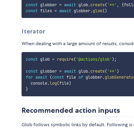
const
 globber 
=
await
 glob
.
create
(
'**'
,
{
foll
const
 files 
=
await
 globber
.
glob
(
)
Iterator
When dealing with a large amount of results, consider
const
 glob 
=
require
(
'@actions/glob'
)
;
const
 globber 
=
await
 glob
.
create
(
'**'
)
for
await
(
const
 file 
of
 globber
.
globGenerato
  console
.
log
(
file
)
}
Recommended action inputs
Glob follows symbolic links by default. Following is 