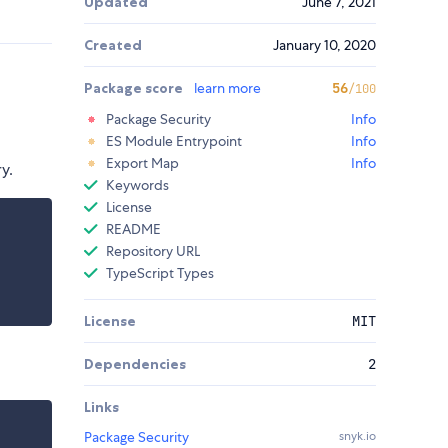
Updated
June 7, 2021
Created
January 10, 2020
Package score
learn more
56
/100
Package Security
Info
ES Module Entrypoint
Info
Export Map
Info
y.
Keywords
License
README
Repository URL
TypeScript Types
License
MIT
Dependencies
2
Links
Package Security
snyk.io