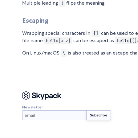
Multiple leading
flips the meaning.
!
Escaping
Wrapping special characters in
can be used to es
[]
file name
can be escaped as
hello[a-z]
hello[[]
On Linux/macOS
is also treated as an escape cha
\
Newsletter