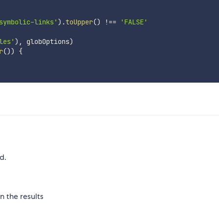
symbolic-links'
)
.
toUpper
(
)
!==
'FALSE'
les'
)
,
 globOptions
)
r
(
)
)
{
d.
n the results