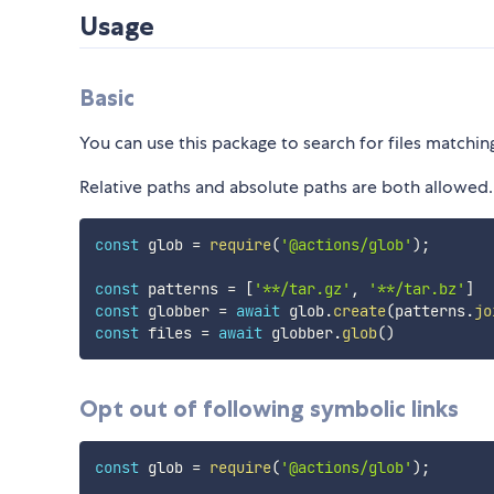
Usage
Basic
You can use this package to search for files matchin
Relative paths and absolute paths are both allowed. 
const
 glob 
=
require
(
'@actions/glob'
)
;
const
 patterns 
=
[
'**/tar.gz'
,
'**/tar.bz'
]
const
 globber 
=
await
 glob
.
create
(
patterns
.
jo
const
 files 
=
await
 globber
.
glob
(
)
Opt out of following symbolic links
const
 glob 
=
require
(
'@actions/glob'
)
;