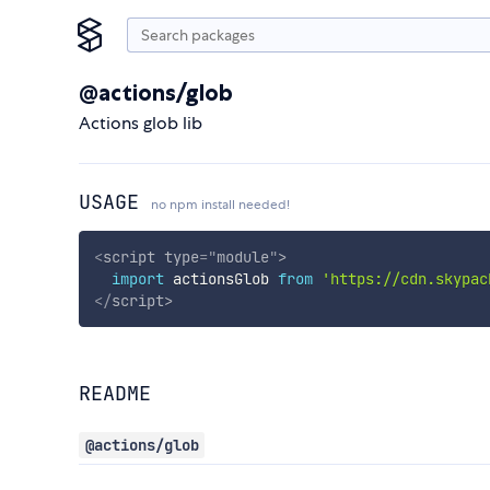
@actions/glob
Actions glob lib
USAGE
no npm install needed!
<
script
type
=
"
module
"
>
import
 actionsGlob 
from
'https://cdn.skypac
</
script
>
README
@actions/glob