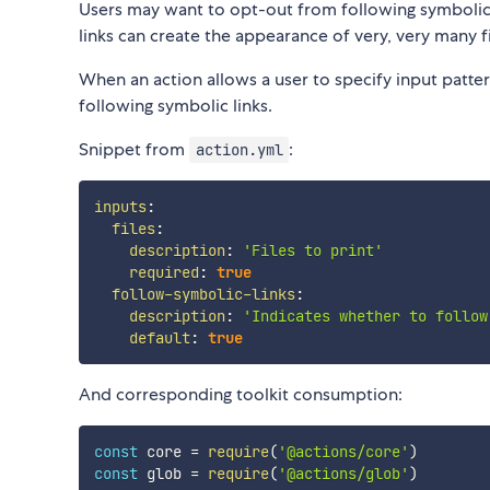
Users may want to opt-out from following symbolic 
links can create the appearance of very, very many f
When an action allows a user to specify input patte
following symbolic links.
Snippet from
:
action.yml
inputs
:
files
:
description
:
'Files to print'
required
:
true
follow-symbolic-links
:
description
:
'Indicates whether to follow
default
:
true
And corresponding toolkit consumption:
const
 core 
=
require
(
'@actions/core'
)
const
 glob 
=
require
(
'@actions/glob'
)