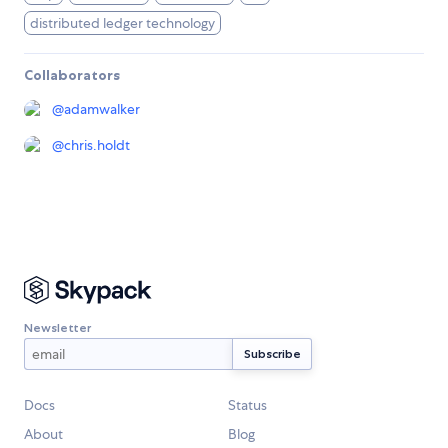
distributed ledger technology
Collaborators
@
adamwalker
@
chris.holdt
Newsletter
Docs
Status
About
Blog