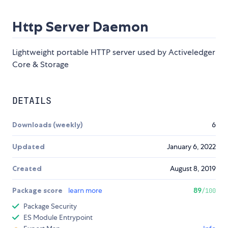
Http Server Daemon
Lightweight portable HTTP server used by Activeledger
Core & Storage
DETAILS
Downloads (weekly)
6
Updated
January 6, 2022
Created
August 8, 2019
Package score
learn more
89
/100
Package Security
ES Module Entrypoint