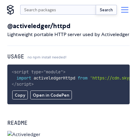
Search
@activeledger/httpd
Lightweight portable HTTP server used by Activeledger
USAGE
no npm install needed!
<
script
type
=
"
module
"
>
import
 activeledgerHttpd 
from
'https://cdn.skypac
</
script
>
Copy
Open in CodePen
README