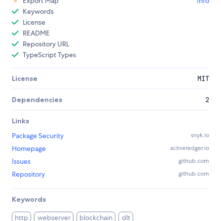
Export Map
Info
Keywords
License
README
Repository URL
TypeScript Types
License
MIT
Dependencies
2
Links
Package Security
snyk.io
Homepage
activeledger.io
Issues
github.com
Repository
github.com
Keywords
http
webserver
blockchain
dlt