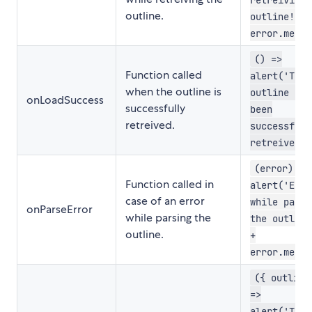
outline.
outline! ' 
error.messa
() =>
Function called
alert('The
when the outline is
outline has
onLoadSuccess
successfully
been
retreived.
successfull
retreived.'
(error) =>
Function called in
alert('Erro
case of an error
while parsi
onParseError
while parsing the
the outline
outline.
+
error.messa
({ outline
=>
alert('Ther