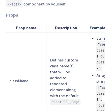
component by yourself.
<Page/>
Props
Prop name
Description
Example va
String:
"custo
class-n
1 custo
Defines custom
class-n
class name(s),
2"
that will be
Array of
added to
className
strings:
rendered
["cust
element along
class-n
with the default
1",
.
ReactPDF__Page
"custom