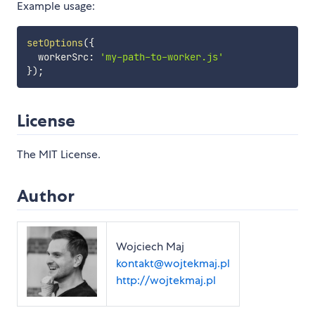
Example usage:
setOptions
(
{
  workerSrc
:
'my-path-to-worker.js'
}
)
;
License
The MIT License.
Author
Wojciech Maj
kontakt@wojtekmaj.pl
http://wojtekmaj.pl