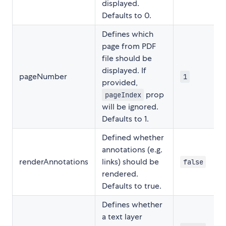
displayed.
Defaults to 0.
Defines which
page from PDF
file should be
displayed. If
pageNumber
1
provided,
prop
pageIndex
will be ignored.
Defaults to 1.
Defined whether
annotations (e.g.
renderAnnotations
links) should be
false
rendered.
Defaults to true.
Defines whether
a text layer