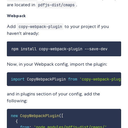
are located in
.
pdfjs-dist/cmaps
Webpack
Add
to your project if you
copy-webpack-plugin
haven't already:
Now, in your Webpack config, import the plugin:
import
 CopyWebpackPlugin 
from
'copy-webpack-plugin'
and in plugins section of your config, add the
following:
new
CopyWebpackPlugin
(
[
{
from
:
'node_modules/pdfjs-dist/cmaps/'
,