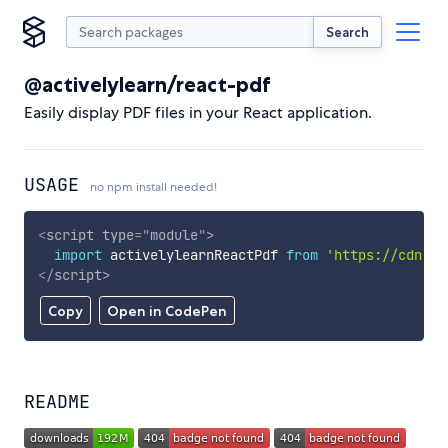
Search
@activelylearn/react-pdf
Easily display PDF files in your React application.
USAGE
no npm install needed!
<
script
type
=
"
module
"
>
import
 activelylearnReactPdf 
from
'https://cdn.sk
</
script
>
Copy
Open in CodePen
README