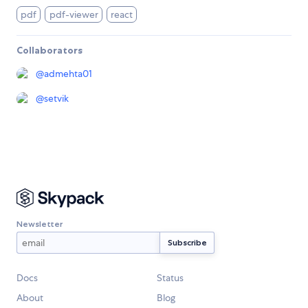
pdf
pdf-viewer
react
Collaborators
@
admehta01
@
setvik
Newsletter
Docs
Status
About
Blog