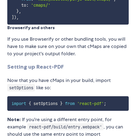
    to
:
'cmaps/'
}
,
]
)
,
Browserify and others
If you use Browserify or other bundling tools, you will
have to make sure on your own that cMaps are copied
to your project's output folder.
Setting up React-PDF
Now that you have cMaps in your build, import
like so:
setOptions
import
{
 setOptions 
}
from
'react-pdf'
;
Note:
If you're using a different entry point, for
example
, you can
react-pdf/build/entry.webpack'
should use the same entry point to import