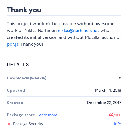
Thank you
This project wouldn't be possible without awesome
work of Niklas Närhinen
niklas@narhinen.net
who
created its initial version and without Mozilla, author of
pdf.js
. Thank you!
DETAILS
Downloads (weekly)
8
Updated
March 14, 2018
Created
December 22, 2017
Package score
learn more
44
/100
Package Security
Info