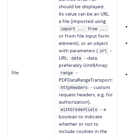
should be displayed.
Its value can be an URL,
a file (imported using
UR
import ... from ...
"
or from file input form
Fil
element), or an object
with parameters (
-
i
url
URL;
- data,
'.
data
preferably Uint8Array;
s
file
-
range
Pa
PDFDataRangeTransport;
{
- custom
httpHeaders
'h
request headers, e.g. for
ht
authorization),
'4
- a
withCredentials
wi
boolean to indicate
whether or not to
include cookies in the