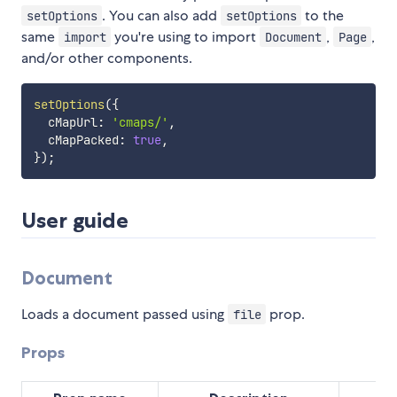
. You can also add
to the
setOptions
setOptions
same
you're using to import
,
,
import
Document
Page
and/or other components.
setOptions
(
{
  cMapUrl
:
'cmaps/'
,
  cMapPacked
:
true
,
}
)
;
User guide
Document
Loads a document passed using
prop.
file
Props