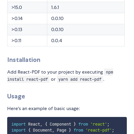
>15.0
1.6.1
>0.14
0.0.10
>0.13
0.0.10
>0.11
0.0.4
Installation
Add React-PDF to your project by executing
npm
or
.
install react-pdf
yarn add react-pdf
Usage
Here's an example of basic usage:
import
 React
,
{
 Component 
}
from
'react'
;
import
{
 Document
,
 Page 
}
from
'react-pdf'
;