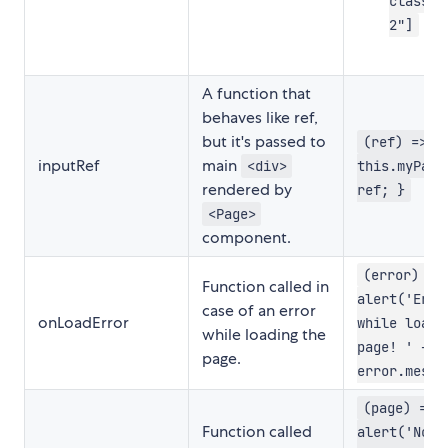
class-n
2"]
A function that
behaves like ref,
but it's passed to
(ref) => {
inputRef
main
<div>
this.myPage
rendered by
ref; }
<Page>
component.
(error) =>
Function called in
alert('Erro
case of an error
onLoadError
while loadi
while loading the
page! ' +
page.
error.messa
(page) =>
Function called
alert('Now