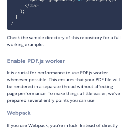
<
/
div
>
)
;
}
}
Check the sample directory of this repository for a full
working example.
Enable PDF.js worker
It is crucial for performance to use PDF.js worker
whenever possible. This ensures that your PDF file will
be rendered in a separate thread without affecting
page performance. To make things a little easier, we've
prepared several entry points you can use.
Webpack
If you use Webpack, you're in luck. Instead of directly