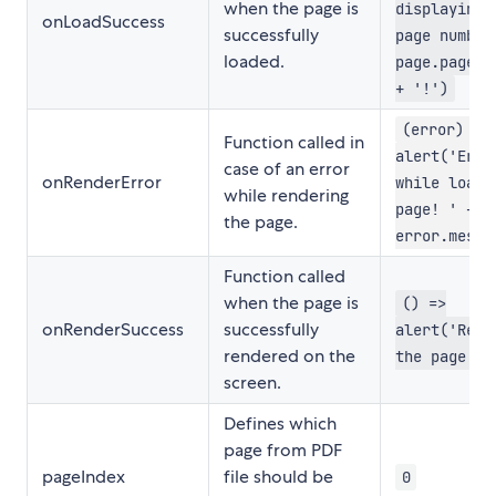
when the page is
displaying 
onLoadSuccess
successfully
page number
loaded.
page.pageNu
+ '!')
(error) =>
Function called in
alert('Erro
case of an error
onRenderError
while loadi
while rendering
page! ' +
the page.
error.messa
Function called
when the page is
() =>
onRenderSuccess
successfully
alert('Rend
rendered on the
the page!')
screen.
Defines which
page from PDF
pageIndex
file should be
0