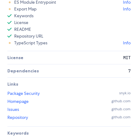
ES Module Entrypoint
Info
Export Map
Info
Keywords
License
README
Repository URL
TypeScript Types
Info
License
MIT
Dependencies
7
Links
Package Security
snyk.io
Homepage
github.com
Issues
github.com
Repository
github.com
Keywords