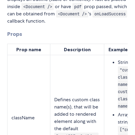
inside
or have
prop passed, which
<Document />
pdf
can be obtained from
's
<Document />
onLoadSuccess
callback function.
Props
Prop name
Description
Example va
String:
"custo
class-
name-1
custom-
class-
Defines custom class
name-2"
name(s), that will be
added to rendered
Array o
className
element along with
strings:
the default
["cust