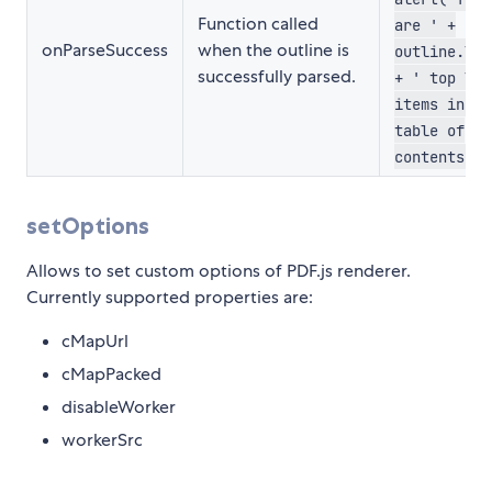
Function called
are ' +
onParseSuccess
when the outline is
outline.len
successfully parsed.
+ ' top lev
items in th
table of
contents.')
setOptions
Allows to set custom options of PDF.js renderer.
Currently supported properties are:
cMapUrl
cMapPacked
disableWorker
workerSrc