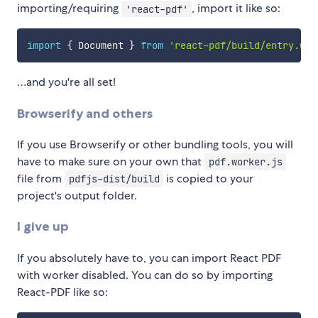
importing/requiring
, import it like so:
'react-pdf'
import
{
 Document 
}
from
'react-pdf/build/entry.web
…and you're all set!
Browserify and others
If you use Browserify or other bundling tools, you will
have to make sure on your own that
pdf.worker.js
file from
is copied to your
pdfjs-dist/build
project's output folder.
I give up
If you absolutely have to, you can import React PDF
with worker disabled. You can do so by importing
React-PDF like so: