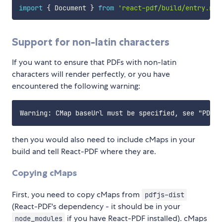
import
{
 Document 
}
from
'react-pdf/build/entry.now
Support for non-latin characters
If you want to ensure that PDFs with non-latin
characters will render perfectly, or you have
encountered the following warning:
then you would also need to include cMaps in your
build and tell React-PDF where they are.
Copying cMaps
First, you need to copy cMaps from
pdfjs-dist
(React-PDF's dependency - it should be in your
if you have React-PDF installed). cMaps
node_modules