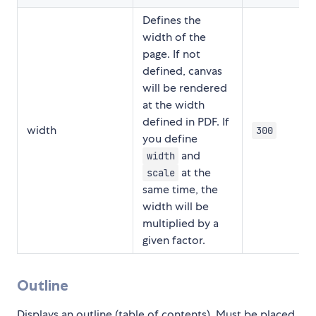
Defines the
width of the
page. If not
defined, canvas
will be rendered
at the width
defined in PDF. If
width
300
you define
and
width
at the
scale
same time, the
width will be
multiplied by a
given factor.
Outline
Displays an outline (table of contents). Must be placed