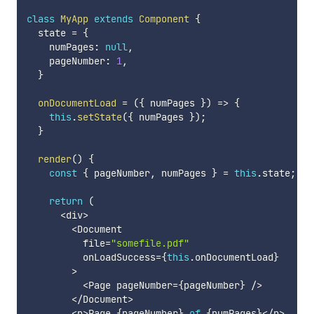
class
MyApp
extends
Component
{
  state 
=
{
    numPages
:
null
,
    pageNumber
:
1
,
}
onDocumentLoad
=
(
{
 numPages 
}
)
=>
{
this
.
setState
(
{
 numPages 
}
)
;
}
render
(
)
{
const
{
 pageNumber
,
 numPages 
}
=
this
.
state
;
return
(
<
div
>
<
Document

          file
=
"somefile.pdf"
          onLoadSuccess
=
{
this
.
onDocumentLoad
}
>
<
Page pageNumber
=
{
pageNumber
}
/
>
<
/
Document
>
<
p
>
Page 
{
pageNumber
}
of
{
numPages
}
<
/
p
>