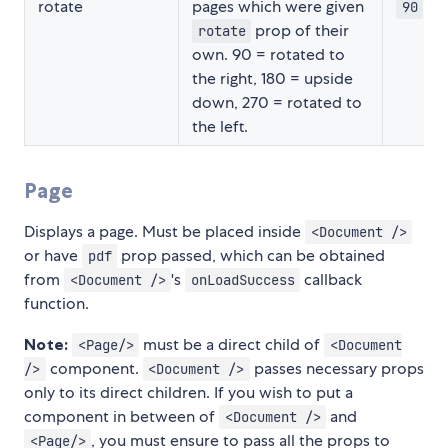
rotate
pages which were given
90
prop of their
rotate
own. 90 = rotated to
the right, 180 = upside
down, 270 = rotated to
the left.
Page
Displays a page. Must be placed inside
<Document />
or have
prop passed, which can be obtained
pdf
from
's
callback
<Document />
onLoadSuccess
function.
Note:
must be a direct child of
<Page/>
<Document
component.
passes necessary props
/>
<Document />
only to its direct children. If you wish to put a
component in between of
and
<Document />
, you must ensure to pass all the props to
<Page/>