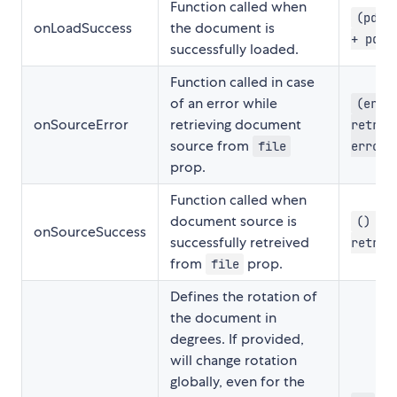
Function called when
(pdf)
onLoadSuccess
the document is
+ pdf.
successfully loaded.
Function called in case
of an error while
(erro
onSourceError
retrieving document
retrei
source from
file
error.
prop.
Function called when
document source is
() =>
onSourceSuccess
successfully retreived
retrei
from
prop.
file
Defines the rotation of
the document in
degrees. If provided,
will change rotation
globally, even for the