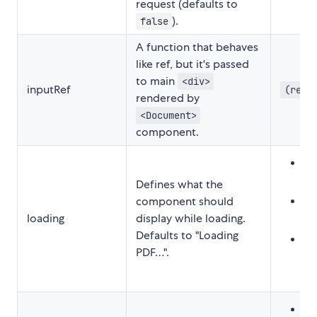
request (defaults to
).
false
A function that behaves
like ref, but it's passed
to main
<div>
inputRef
(ref)
rendered by
<Document>
component.
Str
"
Defines what the
Re
component should
loading
display while loading.
<
Defaults to "Loading
Fu
PDF…".
t
Str