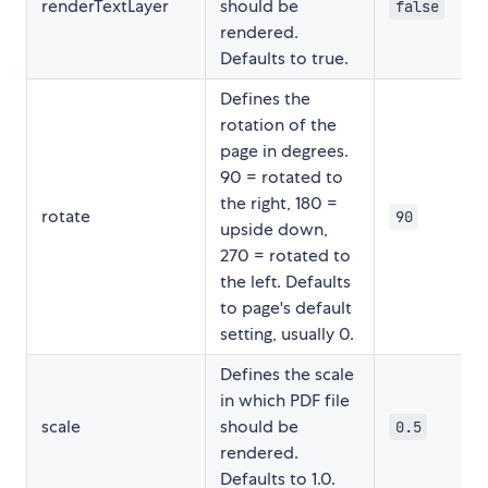
renderTextLayer
should be
false
rendered.
Defaults to true.
Defines the
rotation of the
page in degrees.
90 = rotated to
the right, 180 =
rotate
90
upside down,
270 = rotated to
the left. Defaults
to page's default
setting, usually 0.
Defines the scale
in which PDF file
scale
should be
0.5
rendered.
Defaults to 1.0.