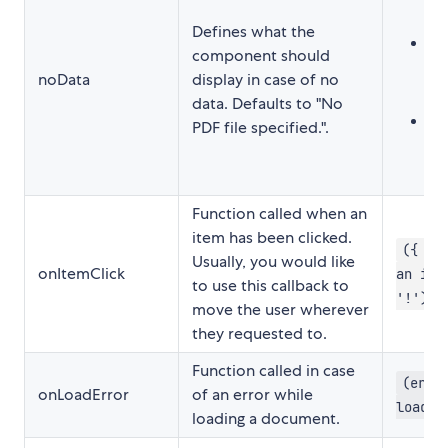
"
Defines what the
Re
component should
<
noData
display in case of no
</
data. Defaults to "No
Fu
PDF file specified.".
t
Function called when an
item has been clicked.
({ pa
Usually, you would like
onItemClick
an ite
to use this callback to
'!')
move the user wherever
they requested to.
Function called in case
(erro
onLoadError
of an error while
loadin
loading a document.