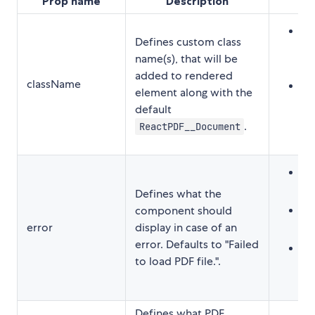
Prop name
Description
Str
Defines custom class
"
name(s), that will be
cl
added to rendered
className
Ar
element along with the
[
default
cl
.
ReactPDF__Document
Str
"
Defines what the
Re
component should
error
display in case of an
<
error. Defaults to "Failed
Fu
to load PDF file.".
t
Defines what PDF