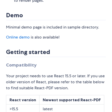
to render pages.
Demo
Minimal demo page is included in sample directory.
Online demo
is also available!
Getting started
Compatibility
Your project needs to use React 15.5 or later. If you use
older version of React, please refer to the table below
to find suitable React-PDF version.
React version
Newest supported React-PDF
>15.5
latest