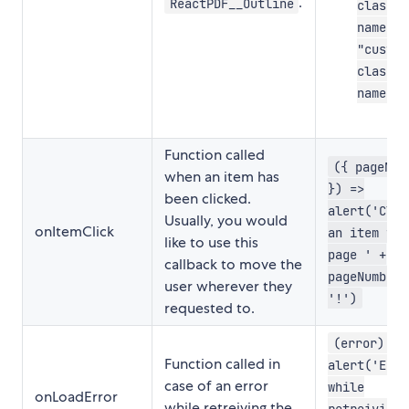
.
ReactPDF__Outline
class-
name-1"
"custom
class-
name-2"
Function called
({ pageNum
when an item has
}) =>
been clicked.
alert('Clic
Usually, you would
onItemClick
an item fro
like to use this
page ' +
callback to move the
pageNumber 
user wherever they
'!')
requested to.
(error) =>
Function called in
alert('Erro
case of an error
while
onLoadError
while retreiving the
retreiving 