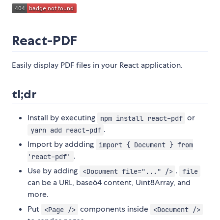
React-PDF
Easily display PDF files in your React application.
tl;dr
Install by executing
or
npm install react-pdf
.
yarn add react-pdf
Import by addding
import { Document } from
.
'react-pdf'
Use by adding
.
<Document file="..." />
file
can be a URL, base64 content, Uint8Array, and
more.
Put
components inside
<Page />
<Document />