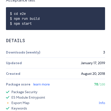
Acceptance test
$ cd e2e

$ npm run build

DETAILS
Downloads (weekly)
3
Updated
January 17, 2019
Created
August 20, 2018
Package score
learn more
78
/100
Package Security
ES Module Entrypoint
Export Map
Info
Keywords