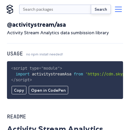
Search
@activitystream/asa
Activity Stream Analytics data sumbission library
USAGE
no npm install needed!
<
script
type
=
"
module
"
>
import
 activitystreamAsa 
from
'https://cdn.skypac
</
script
>
Copy
Open in CodePen
README
Activity Stream Analytics