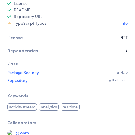
License
README
Repository URL
TypeScript Types
Info
License
MIT
Dependencies
4
Links
Package Security
snyk.io
Repository
github.com
Keywords
activitystream
analytics
realtime
Collaborators
@
jonrh