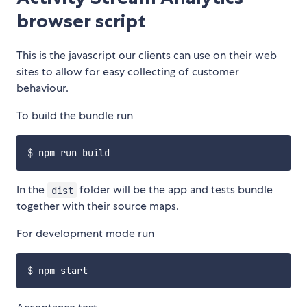
browser script
This is the javascript our clients can use on their web
sites to allow for easy collecting of customer
behaviour.
To build the bundle run
In the
folder will be the app and tests bundle
dist
together with their source maps.
For development mode run