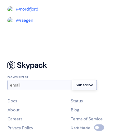
@
nordfjord
@
raegen
Newsletter
Docs
Status
About
Blog
Careers
Terms of Service
Privacy Policy
Dark Mode