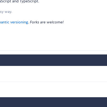
aScript and TypeScript.
asy way.
antic versioning
.
Forks are welcome!