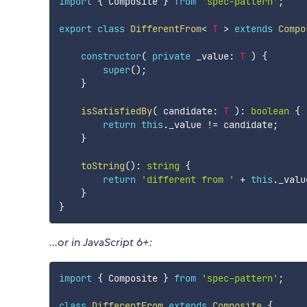
import
{
 Composite 
}
from
'spec-pattern'
;
export
class
DifferentFrom
<
T
>
extends
Compo
constructor
(
private
 _value
:
T
)
{
super
(
)
;
}
isSatisfiedBy
(
 candidate
:
T
)
:
boolean
{
return
this
.
_value 
!=
 candidate
;
}
toString
(
)
:
string
{
return
'different from '
+
this
.
_valu
}
}
...or in JavaScript 6+:
import
{
 Composite 
}
from
'spec-pattern'
;
class
DifferentFrom
extends
Composite
{