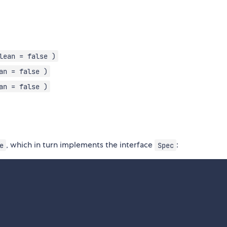
lean = false )
an = false )
an = false )
, which in turn implements the interface
:
e
Spec