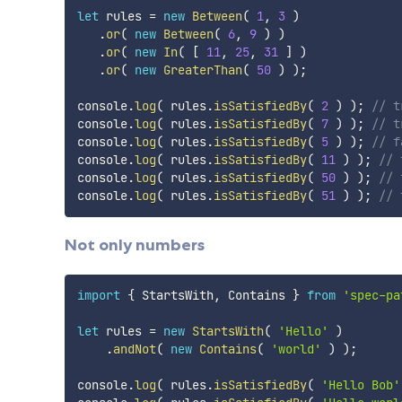
let
 rules 
=
new
Between
(
1
,
3
)
.
or
(
new
Between
(
6
,
9
)
)
.
or
(
new
In
(
[
11
,
25
,
31
]
)
.
or
(
new
GreaterThan
(
50
)
)
;
console
.
log
(
 rules
.
isSatisfiedBy
(
2
)
)
;
// t
console
.
log
(
 rules
.
isSatisfiedBy
(
7
)
)
;
// t
console
.
log
(
 rules
.
isSatisfiedBy
(
5
)
)
;
// f
console
.
log
(
 rules
.
isSatisfiedBy
(
11
)
)
;
// 
console
.
log
(
 rules
.
isSatisfiedBy
(
50
)
)
;
// 
console
.
log
(
 rules
.
isSatisfiedBy
(
51
)
)
;
// 
Not only numbers
import
{
 StartsWith
,
 Contains 
}
from
'spec-pa
let
 rules 
=
new
StartsWith
(
'Hello'
)
.
andNot
(
new
Contains
(
'world'
)
)
;
console
.
log
(
 rules
.
isSatisfiedBy
(
'Hello Bob'