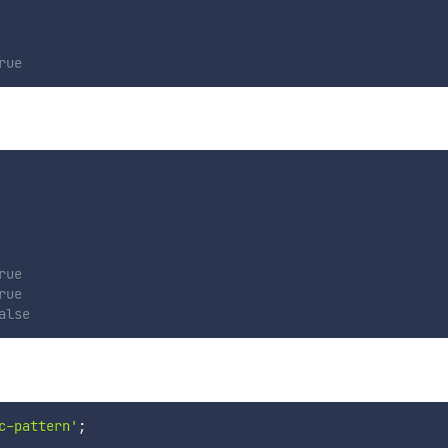
rue
rue
rue
alse
c-pattern'
;