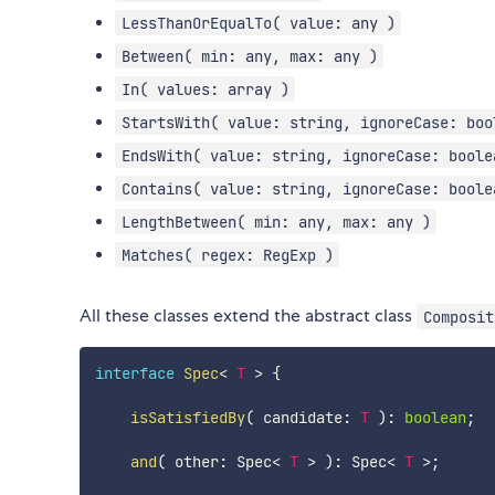
LessThanOrEqualTo( value: any )
Between( min: any, max: any )
In( values: array )
StartsWith( value: string, ignoreCase: boo
EndsWith( value: string, ignoreCase: boole
Contains( value: string, ignoreCase: boole
LengthBetween( min: any, max: any )
Matches( regex: RegExp )
All these classes extend the abstract class
Composit
interface
Spec
<
T
>
{
isSatisfiedBy
(
 candidate
:
T
)
:
boolean
;
and
(
 other
:
 Spec
<
T
>
)
:
 Spec
<
T
>
;