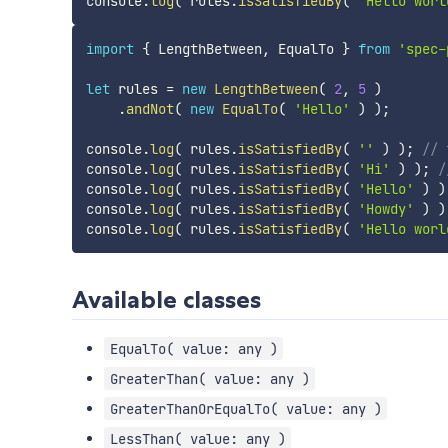
console
.
log
(
 rules
.
isSatisfiedBy
(
'Hello worl
import
{
 LengthBetween
,
 EqualTo 
}
from
'spec-
let
 rules 
=
new
LengthBetween
(
2
,
5
)
.
andNot
(
new
EqualTo
(
'Hello'
)
)
;
console
.
log
(
 rules
.
isSatisfiedBy
(
''
)
)
;
// 
console
.
log
(
 rules
.
isSatisfiedBy
(
'Hi'
)
)
;
/
console
.
log
(
 rules
.
isSatisfiedBy
(
'Hello'
)
)
console
.
log
(
 rules
.
isSatisfiedBy
(
'Howdy'
)
)
console
.
log
(
 rules
.
isSatisfiedBy
(
'Hello worl
Available classes
EqualTo( value: any )
GreaterThan( value: any )
GreaterThanOrEqualTo( value: any )
LessThan( value: any )