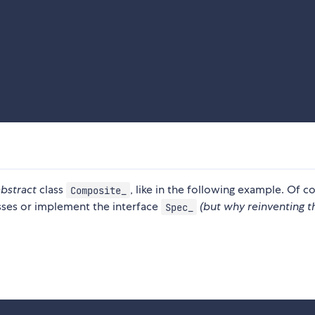
abstract
class
, like in the following example. Of c
Composite_
sses or implement the interface
(but why reinventing t
Spec_