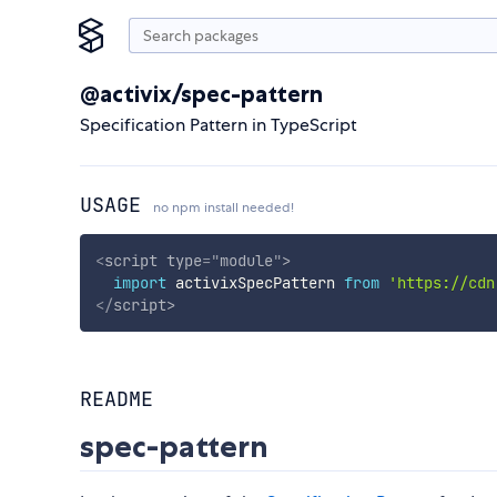
@activix/spec-pattern
Specification Pattern in TypeScript
USAGE
no npm install needed!
<
script
type
=
"
module
"
>
import
 activixSpecPattern 
from
'https://cdn
</
script
>
README
spec-pattern