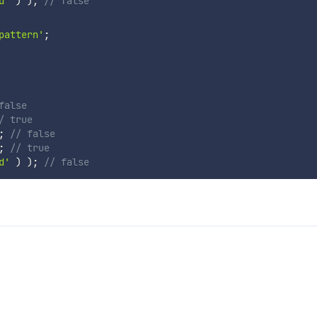
d'
)
)
;
// false
pattern'
;
false
/ true
;
// false
;
// true
d'
)
)
;
// false