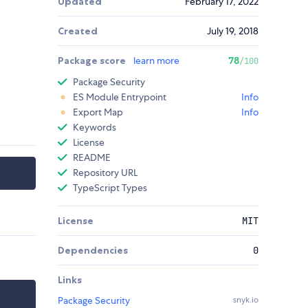
Updated
February 17, 2022
Created
July 19, 2018
Package score
learn more
78
/100
Package Security
ES Module Entrypoint
Info
Export Map
Info
Keywords
License
README
Repository URL
TypeScript Types
License
MIT
Dependencies
0
Links
Package Security
snyk.io