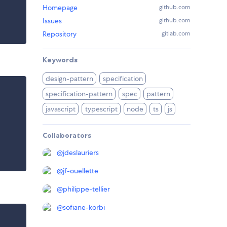
Homepage
github.com
Issues
github.com
Repository
gitlab.com
Keywords
design-pattern
specification
specification-pattern
spec
pattern
javascript
typescript
node
ts
js
Collaborators
@
jdeslauriers
@
jf-ouellette
@
philippe-tellier
@
sofiane-korbi