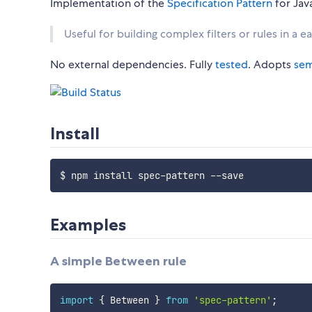
Implementation of the
Specification Pattern
for Jav
Useful for building complex filters or rules in a e
No external dependencies. Fully
tested
. Adopts
sem
Install
Examples
A simple Between rule
import
{
 Between 
}
from
'spec-pattern'
;