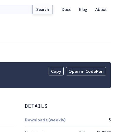
Docs
Blog
About
Search
Copy
Open in CodePen
DETAILS
Downloads (weekly)
3