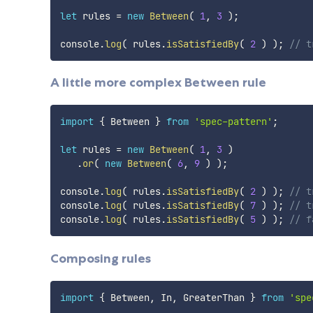
let
 rules 
=
new
Between
(
1
,
3
)
;
console
.
log
(
 rules
.
isSatisfiedBy
(
2
)
)
;
// t
A little more complex Between rule
import
{
 Between 
}
from
'spec-pattern'
;
let
 rules 
=
new
Between
(
1
,
3
)
.
or
(
new
Between
(
6
,
9
)
)
;
console
.
log
(
 rules
.
isSatisfiedBy
(
2
)
)
;
// t
console
.
log
(
 rules
.
isSatisfiedBy
(
7
)
)
;
// t
console
.
log
(
 rules
.
isSatisfiedBy
(
5
)
)
;
// f
Composing rules
import
{
 Between
,
 In
,
 GreaterThan 
}
from
'spe