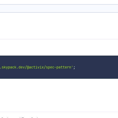
.skypack.dev/@activix/spec-pattern'
;