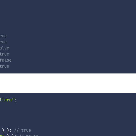
rue
rue
alse
true
false
true
ttern'
;
)
)
;
// true