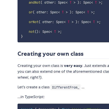
andNot
(
 other
:
 Spec
<
T
>
)
:
 Spec
<
T
>
;
or
(
 other
:
 Spec
<
T
>
)
:
 Spec
<
T
>
;
orNot
(
 other
:
 Spec
<
T
>
)
:
 Spec
<
T
>
;
not
(
)
:
 Spec
<
T
>
;
}
Creating your own class
Creating your own class is
very easy
. Just extends
you can also extend one of the aforementioned cla
wheel, right?)
.
Let's create a class
...
DifferentFrom_
...in TypeScript: