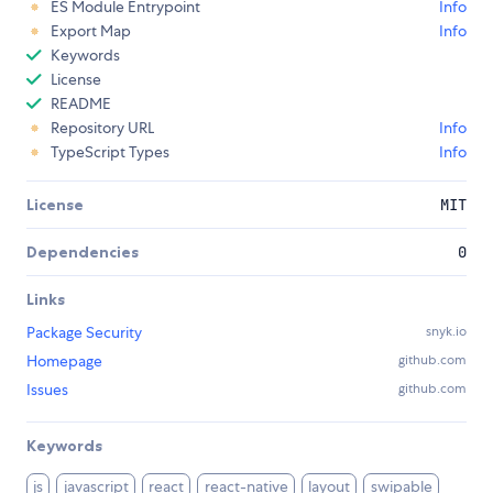
ES Module Entrypoint
Info
Export Map
Info
Keywords
License
README
Repository URL
Info
TypeScript Types
Info
License
MIT
Dependencies
0
Links
Package Security
snyk.io
Homepage
github.com
Issues
github.com
Keywords
js
javascript
react
react-native
layout
swipable