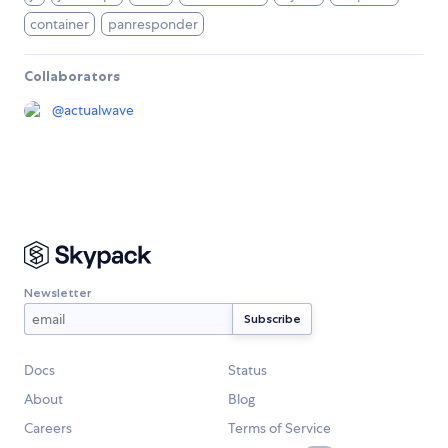
container
panresponder
Collaborators
@
actualwave
Newsletter
Docs
Status
About
Blog
Careers
Terms of Service