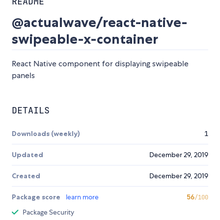
README
@actualwave/react-native-
swipeable-x-container
React Native component for displaying swipeable
panels
DETAILS
Downloads (weekly)
1
Updated
December 29, 2019
Created
December 29, 2019
Package score
learn more
56
/100
Package Security