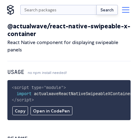
Search
@actualwave/react-native-swipeable-x-
container
React Native component for displaying swipeable
panels
USAGE
no npm install needed!
<
script
type
=
"
module
"
>
import
 actualwaveReactNativeSwipeableXContainer 
f
</
script
>
Copy
Open in CodePen