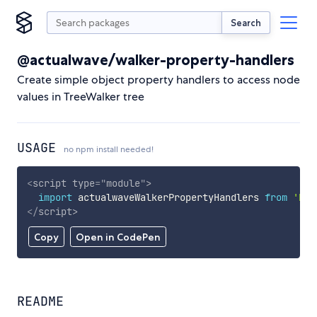
Search
@actualwave/walker-property-handlers
Create simple object property handlers to access node
values in TreeWalker tree
USAGE
no npm install needed!
<
script
type
=
"
module
"
>
import
 actualwaveWalkerPropertyHandlers 
from
'htt
</
script
>
Copy
Open in CodePen
README