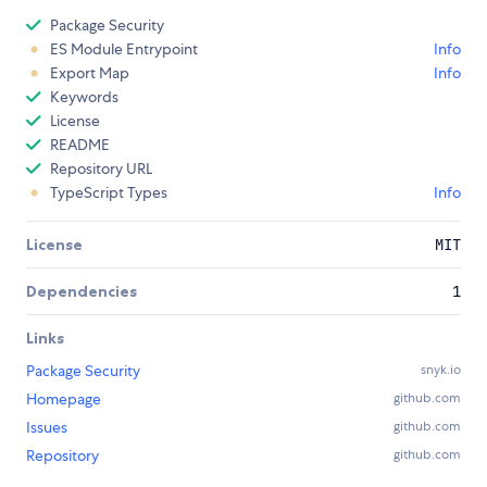
Package Security
ES Module Entrypoint
Info
Export Map
Info
Keywords
License
README
Repository URL
TypeScript Types
Info
License
MIT
Dependencies
1
Links
Package Security
snyk.io
Homepage
github.com
Issues
github.com
Repository
github.com