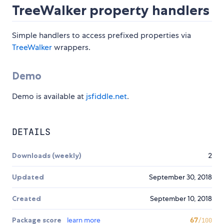
TreeWalker property handlers
Simple handlers to access prefixed properties via
TreeWalker
wrappers.
Demo
Demo is available at
jsfiddle.net
.
DETAILS
Downloads (weekly)
2
Updated
September 30, 2018
Created
September 10, 2018
Package score
learn more
67
/100