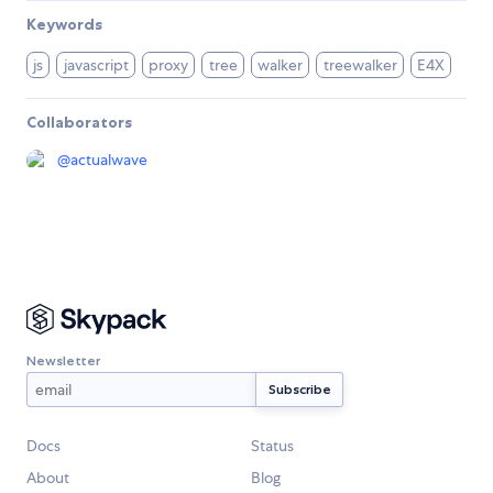
Keywords
js
javascript
proxy
tree
walker
treewalker
E4X
Collaborators
@
actualwave
Newsletter
Docs
Status
About
Blog