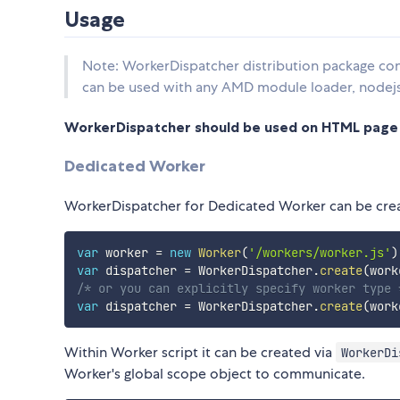
Usage
Note: WorkerDispatcher distribution package co
can be used with any AMD module loader, nodej
WorkerDispatcher should be used on HTML page a
Dedicated Worker
WorkerDispatcher for Dedicated Worker can be cre
var
 worker 
=
new
Worker
(
'/workers/worker.js'
)
var
 dispatcher 
=
 WorkerDispatcher
.
create
(
work
/* or you can explicitly specify worker type 
var
 dispatcher 
=
 WorkerDispatcher
.
create
(
work
Within Worker script it can be created via
WorkerDi
Worker's global scope object to communicate.