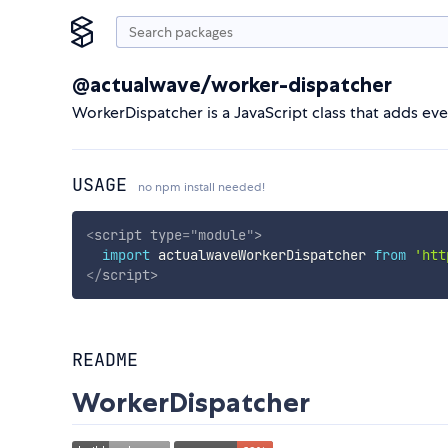
@actualwave/worker-dispatcher
WorkerDispatcher is a JavaScript class that adds eve
USAGE
no npm install needed!
<
script
type
=
"
module
"
>
import
 actualwaveWorkerDispatcher 
from
'htt
</
script
>
README
WorkerDispatcher