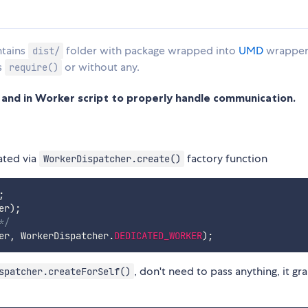
ntains
folder with package wrapped into
UMD
wrapper,
dist/
s
or without any.
require()
nd in Worker script to properly handle communication.
ated via
factory function
WorkerDispatcher.create()
;
er
)
;
*/
er
,
 WorkerDispatcher
.
DEDICATED_WORKER
)
;
, don't need to pass anything, it gr
spatcher.createForSelf()