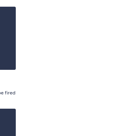
be fired