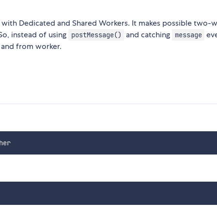
with Dedicated and Shared Workers. It makes possible two-
o, instead of using
and catching
eve
postMessage()
message
o and from worker.