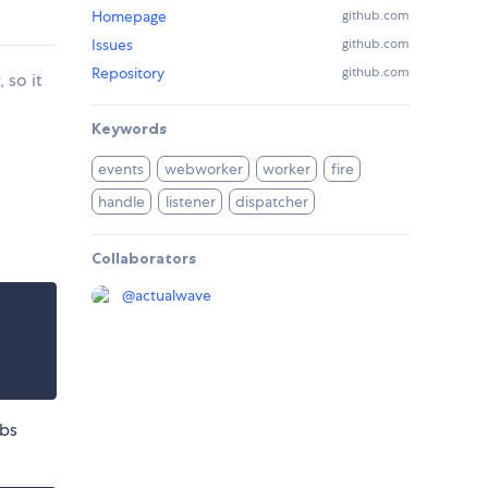
Homepage
github.com
Issues
github.com
Repository
github.com
 so it
Keywords
events
webworker
worker
fire
handle
listener
dispatcher
Collaborators
@
actualwave
abs