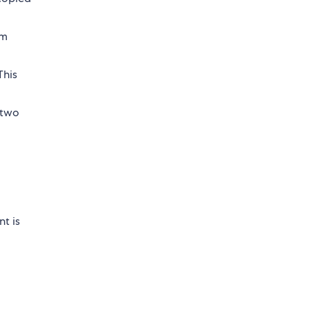
om
This
 two
nt is