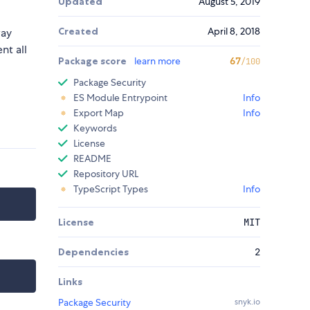
Updated
August 5, 2019
Created
April 8, 2018
way
nt all
Package score
learn more
67
/100
Package Security
ES Module Entrypoint
Info
Export Map
Info
Keywords
License
README
Repository URL
TypeScript Types
Info
License
MIT
Dependencies
2
Links
Package Security
snyk.io