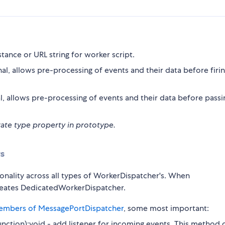
tance or URL string for worker script.
al, allows pre-processing of events and their data before firi
l, allows pre-processing of events and their data before passi
rate type property in prototype.
s
ionality across all types of WorkerDispatcher's. When
 creates DedicatedWorkerDispatcher.
members of MessagePortDispatcher
, some most important:
Function):void - add listener for incoming events. This method