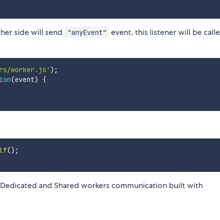
other side will send
event, this listener will be call
"anyEvent"
rs/worker.js'
)
;
ion
(
event
)
{
lf
(
)
;
 Dedicated and Shared workers communication built with