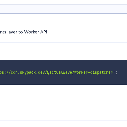
nts layer to Worker API
ps://cdn.skypack.dev/@actualwave/worker-dispatcher'
;