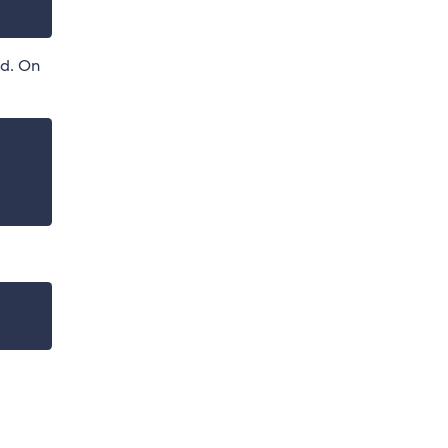
ed. On