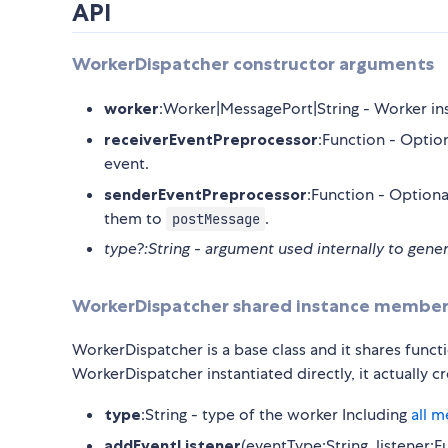
API
WorkerDispatcher constructor arguments
worker
:Worker|MessagePort|String - Worker ins
receiverEventPreprocessor
:Function - Option
event.
senderEventPreprocessor
:Function - Optiona
them to
.
postMessage
type?:String - argument used internally to gene
WorkerDispatcher shared instance member
WorkerDispatcher is a base class and it shares funct
WorkerDispatcher instantiated directly, it actually
type
:String - type of the worker Including
all 
addEventListener
(eventType:String, listener: