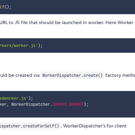
lf
(
)
;
RL to JS file that should be launched in worker. Here Worker 
rkers/worker.js'
)
;
uld be created via
factory meth
WorkerDispatcher.create()
edworker.js'
)
;
ker
,
 WorkerDispatcher
.
SHARED_WORKER
)
;
. WorkerDispatcher's for client
ispatcher.createForSelf()