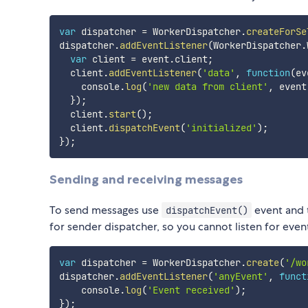
var
 dispatcher 
=
 WorkerDispatcher
.
createForSe
dispatcher
.
addEventListener
(
WorkerDispatcher
.
var
 client 
=
 event
.
client
;
  client
.
addEventListener
(
'data'
,
function
(
ev
    console
.
log
(
'new data from client'
,
 event
}
)
;
  client
.
start
(
)
;
  client
.
dispatchEvent
(
'initialized'
)
;
}
)
;
Sending and receiving messages
To send messages use
event and t
dispatchEvent()
for sender dispatcher, so you cannot listen for even
var
 dispatcher 
=
 WorkerDispatcher
.
create
(
'/wo
dispatcher
.
addEventListener
(
'anyEvent'
,
funct
    console
.
log
(
'Event received'
)
;
}
)
;