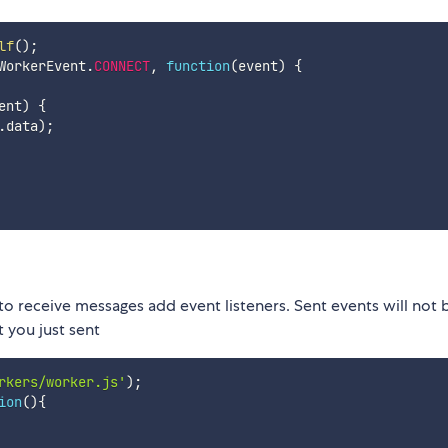
lf
(
)
;
WorkerEvent
.
CONNECT
,
function
(
event
)
{
ent
)
{
.
data
)
;
o receive messages add event listeners. Sent events will not 
t you just sent
rkers/worker.js'
)
;
ion
(
)
{