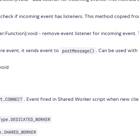
 check if incoming event has listeners. This method copied fr
ner:Function):void - remove event listener for incoming event. 
ire event, it sends event to
. Can be used with
postMessage()
void
. Event fired in Shared Worker script when new clie
t.CONNECT
Type.DEDICATED_WORKER
e.SHARED_WORKER