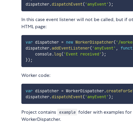
dispatcher
.
dispatchEvent
(
'anyEvent'
)
;
In this case event listener will not be called, but if 
HTML page:
var
 dispatcher 
=
new
WorkerDispatcher
(
'/worke
dispatcher
.
addEventListener
(
'anyEvent'
,
funct
    console
.
log
(
'Event received'
)
;
}
)
;
Worker code:
var
 dispatcher 
=
 WorkerDispatcher
.
createForSe
dispatcher
.
dispatchEvent
(
'anyEvent'
)
;
Project contains
folder with examples for
example
WorkerDispatcher.