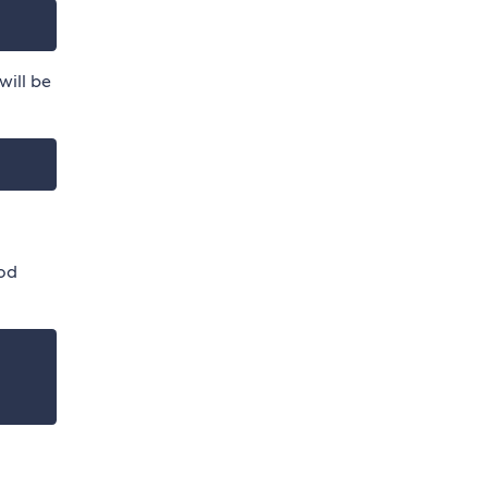
will be
od