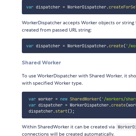
var
 dispatcher 
=
 WorkerDispatcher
.
createForSe
WorkerDispatcher accepts Worker objects or string U
created from passed URL string:
var
 dispatcher 
=
 WorkerDispatcher
.
create
(
'/wo
Shared Worker
To use WorkerDispatcher with Shared Worker, it sho
with specified Worker type.
var
 worker 
=
new
SharedWorker
(
'/workers/shar
var
 dispatcher 
=
 WorkerDispatcher
.
create
(
wor
 dispatcher
.
start
(
)
;
Within SharedWorker it can be created via
WorkerD
connections will be created automatically.