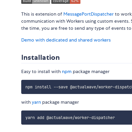
This is extension of
MessagePortDispatcher
to work 
communication with Workers using custom events. S
the time, you are free to send any type of events t
Demo with dedicated and shared workers
Installation
Easy to install with
npm
package manager
npm install 
--
save @actualwave
/
worker
-
with
yarn
package manager
yarn add @actualwave
/
worker
-