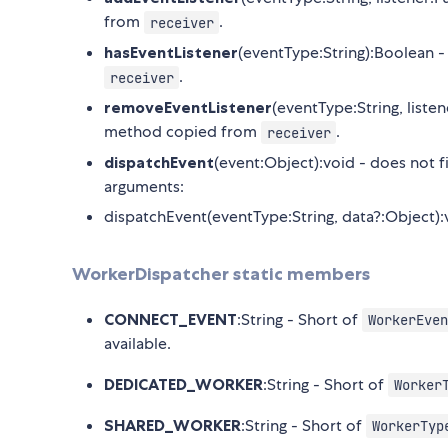
from
.
receiver
hasEventListener
(eventType:String):Boolean -
.
receiver
removeEventListener
(eventType:String, liste
method copied from
.
receiver
dispatchEvent
(event:Object):void - does not f
arguments:
dispatchEvent(eventType:String, data?:Object):
WorkerDispatcher static members
CONNECT_EVENT
:String - Short of
WorkerEven
available.
DEDICATED_WORKER
:String - Short of
Worker
SHARED_WORKER
:String - Short of
WorkerTyp