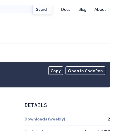
Docs
Blog
About
Search
Copy
Open in CodePen
DETAILS
Downloads (weekly)
2