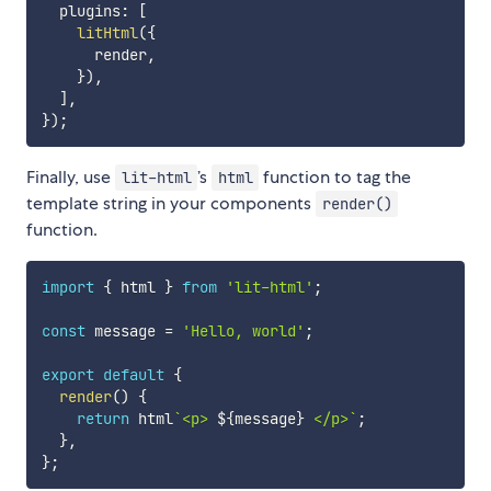
  plugins
:
[
litHtml
(
{
      render
,
}
)
,
]
,
}
)
;
Finally, use
’s
function to tag the
lit-html
html
template string in your components
render()
function.
import
{
 html 
}
from
'lit-html'
;
const
 message 
=
'Hello, world'
;
export
default
{
render
(
)
{
return
 html
`
<p> 
${
message
}
 </p>
`
;
}
,
}
;