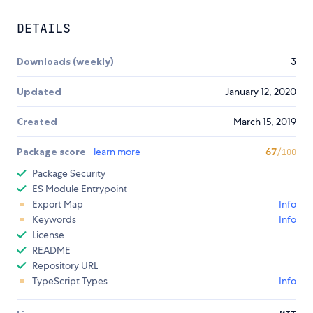
DETAILS
Downloads (weekly)
3
Updated
January 12, 2020
Created
March 15, 2019
Package score
learn more
67
/100
Package Security
ES Module Entrypoint
Export Map
Info
Keywords
Info
License
README
Repository URL
TypeScript Types
Info