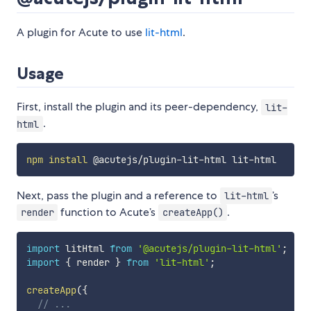
A plugin for Acute to use
lit-html
.
Usage
First, install the plugin and its peer-dependency,
lit-
.
html
npm
install
Next, pass the plugin and a reference to
’s
lit-html
function to Acute’s
.
render
createApp()
import
 litHtml 
from
'@acutejs/plugin-lit-html'
;
import
{
 render 
}
from
'lit-html'
;
createApp
(
{
// ...