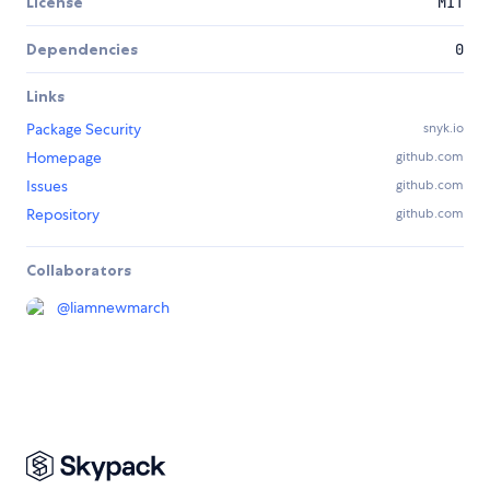
License
MIT
Dependencies
0
Links
Package Security
snyk.io
Homepage
github.com
Issues
github.com
Repository
github.com
Collaborators
@
liamnewmarch