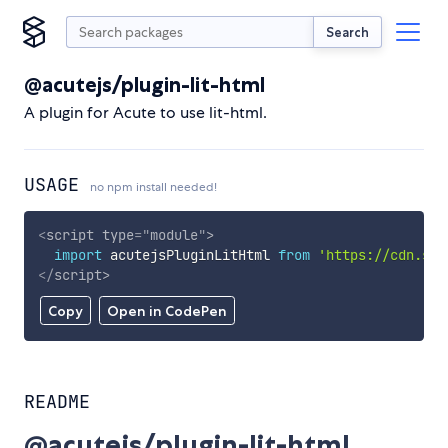
Search
@acutejs/plugin-lit-html
A plugin for Acute to use lit-html.
USAGE
no npm install needed!
<
script
type
=
"
module
"
>
import
 acutejsPluginLitHtml 
from
'https://cdn.sky
</
script
>
Copy
Open in CodePen
README
@acutejs/plugin-lit-html