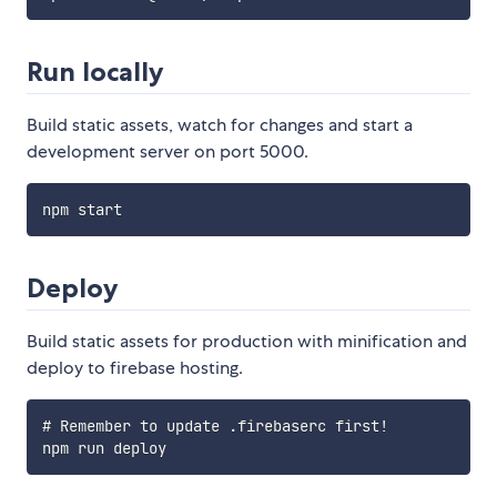
Run locally
Build static assets, watch for changes and start a
development server on port 5000.
Deploy
Build static assets for production with minification and
deploy to firebase hosting.
# Remember to update .firebaserc first!
