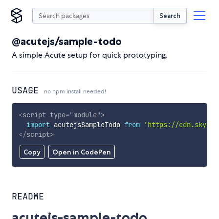
Search
@acutejs/sample-todo
A simple Acute setup for quick prototyping.
USAGE
no npm install needed!
<
script
type
=
"
module
"
>
import
 acutejsSampleTodo 
from
'https://cdn.skypac
</
script
>
Copy
Open in CodePen
README
acutejs-sample-todo