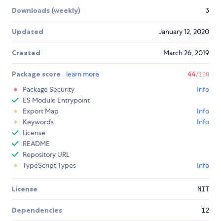
Downloads (weekly)
3
Updated
January 12, 2020
Created
March 26, 2019
Package score
learn more
44
/100
Package Security
Info
ES Module Entrypoint
Export Map
Info
Keywords
Info
License
README
Repository URL
TypeScript Types
Info
License
MIT
Dependencies
12