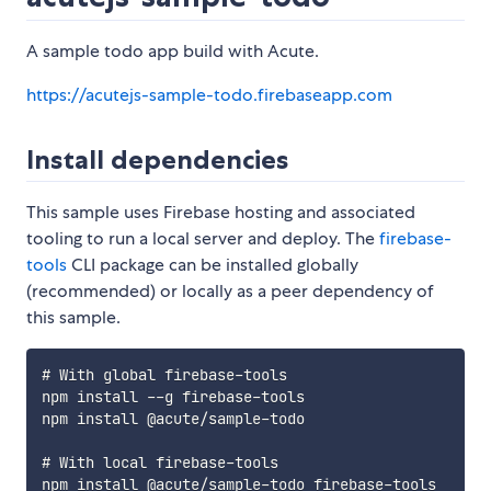
A sample todo app build with Acute.
https://acutejs-sample-todo.firebaseapp.com
Install dependencies
This sample uses Firebase hosting and associated
tooling to run a local server and deploy. The
firebase-
tools
CLI package can be installed globally
(recommended) or locally as a peer dependency of
this sample.
# With global firebase-tools

npm install --g firebase-tools

npm install @acute/sample-todo

# With local firebase-tools
