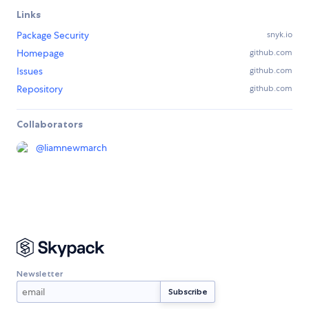
Links
Package Security
snyk.io
Homepage
github.com
Issues
github.com
Repository
github.com
Collaborators
@
liamnewmarch
Newsletter