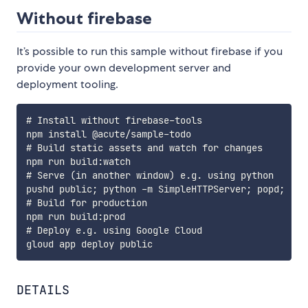
Without firebase
It’s possible to run this sample without firebase if you
provide your own development server and
deployment tooling.
# Install without firebase-tools

npm install @acute/sample-todo

# Build static assets and watch for changes

npm run build:watch

# Serve (in another window) e.g. using python

pushd public; python -m SimpleHTTPServer; popd;

# Build for production

npm run build:prod

# Deploy e.g. using Google Cloud

DETAILS