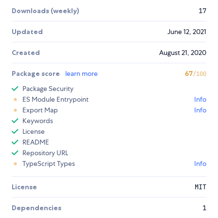
Downloads (weekly)
17
Updated
June 12, 2021
Created
August 21, 2020
Package score
learn more
67
/100
Package Security
ES Module Entrypoint
Info
Export Map
Info
Keywords
License
README
Repository URL
TypeScript Types
Info
License
MIT
Dependencies
1