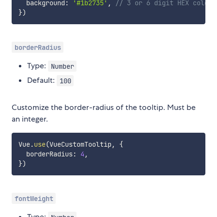
  background
:
'#1b2735'
,
// 3 or 6 digit HEX color,
}
)
borderRadius
Type:
Number
Default:
100
Customize the border-radius of the tooltip. Must be
an integer.
Vue
.
use
(
VueCustomTooltip
,
{
  borderRadius
:
4
,
}
)
fontWeight
Type: