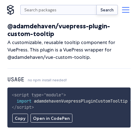
Search
@adamdehaven/vuepress-plugin-
custom-tooltip
A customizable, reusable tooltip component for
VuePress. This plugin is a VuePress wrapper for
@adamdehaven/vue-custom-tooltip.
USAGE
no npm install needed!
<
script
type
=
"
module
"
>
import
 adamdehavenVuepressPluginCustomTooltip 
fro
</
script
>
Copy
Open in CodePen