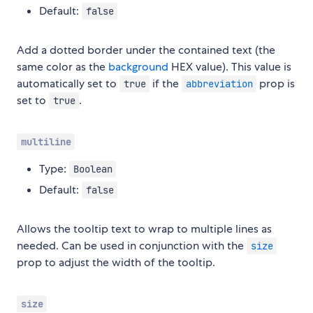
Default:
false
Add a dotted border under the contained text (the
same color as the
background
HEX value). This value is
automatically set to
if the
prop is
true
abbreviation
set to
.
true
multiline
Type:
Boolean
Default:
false
Allows the tooltip text to wrap to multiple lines as
needed. Can be used in conjunction with the
size
prop to adjust the width of the tooltip.
size