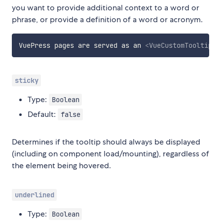
you want to provide additional context to a word or
phrase, or provide a definition of a word or acronym.
VuePress pages are served as an 
<
VueCustomTooltip
l
sticky
Type:
Boolean
Default:
false
Determines if the tooltip should always be displayed
(including on component load/mounting), regardless of
the element being hovered.
underlined
Type:
Boolean