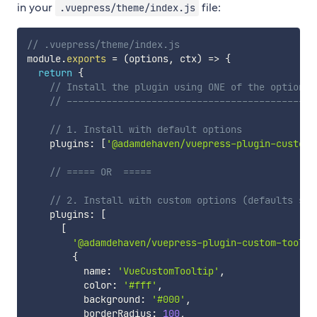
in your
file:
.vuepress/theme/index.js
// .vuepress/theme/index.js
module
.
exports
=
(
options
,
 ctx
)
=>
{
return
{
// Install the plugin using ONE of the options 
// --------------------------------------------
// 1. Install with default options
    plugins
:
[
'@adamdehaven/vuepress-plugin-custom-
// ===== OR  =====
// 2. Install with custom options (defaults sho
    plugins
:
[
[
'@adamdehaven/vuepress-plugin-custom-toolti
{
          name
:
'VueCustomTooltip'
,
          color
:
'#fff'
,
          background
:
'#000'
,
          borderRadius
:
100
,