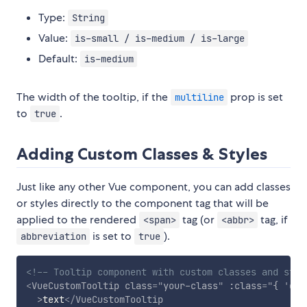
Type:
String
Value:
is-small / is-medium / is-large
Default:
is-medium
The width of the tooltip, if the
prop is set
multiline
to
.
true
Adding Custom Classes & Styles
Just like any other Vue component, you can add classes
or styles directly to the component tag that will be
applied to the rendered
tag (or
tag, if
<span>
<abbr>
is set to
).
abbreviation
true
<!-- Tooltip component with custom classes and styl
<
VueCustomTooltip
class
=
"
your-class
"
:class
=
"
{ 
'
dyn
>
text
</
VueCustomTooltip