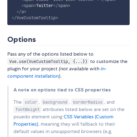
<
span
>
Twitter
</
span
>
</
a
>
</
VueCustomTooltip
>
Options
Pass any of the options listed below to
to customize the
Vue.use(VueCustomTooltip, {...})
plugin for your project
(not available with
in-
component installation
)
.
A note on options tied to CSS properties
The
,
,
, and
color
background
borderRadius
attributes listed below are set on the
fontWeight
psuedo element using
CSS Variables (Custom
Properties)
, meaning they will fallback to their
default values in unsupported browsers (e.g.