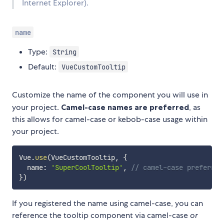
Internet Explorer).
name
Type:
String
Default:
VueCustomTooltip
Customize the name of the component you will use in
your project.
Camel-case names are preferred
, as
this allows for camel-case or kebob-case usage within
your project.
Vue
.
use
(
VueCustomTooltip
,
{
  name
:
'SuperCoolTooltip'
,
// camel-case preferred
}
)
If you registered the name using camel-case, you can
reference the tooltip component via camel-case
or