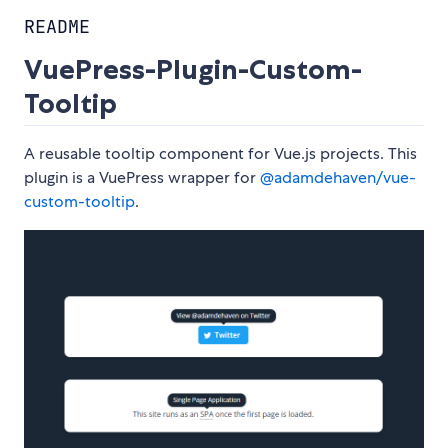
README
VuePress-Plugin-Custom-
Tooltip
A reusable tooltip component for Vue.js projects. This
plugin is a VuePress wrapper for
@adamdehaven/vue-
custom-tooltip
.