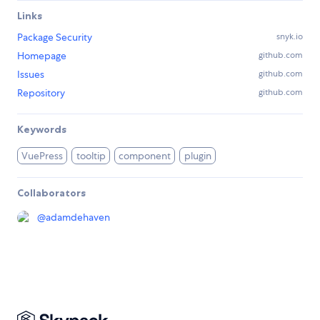
Links
Package Security
snyk.io
Homepage
github.com
Issues
github.com
Repository
github.com
Keywords
VuePress
tooltip
component
plugin
Collaborators
@
adamdehaven