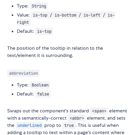
Type:
String
Value:
is-top / is-bottom / is-left / is-
right
Default:
is-top
The position of the tooltip in relation to the
text/element it is surrounding.
abbreviation
Type:
Boolean
Default:
false
Swaps out the component's standard
element
<span>
with a semantically-correct
element, and sets
<abbr>
the
prop to
. This is useful when
underlined
true
adding a tooltip to text within a page's content where