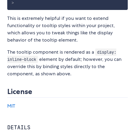
>
This is extremely helpful if you want to extend
functionality or tooltip styles within your project,
which allows you to tweak things like the display
behavior of the tooltip element.
The tooltip component is rendered as a
display:
element by default; however, you can
inline-block
override this by binding styles directly to the
component, as shown above.
License
MIT
DETAILS