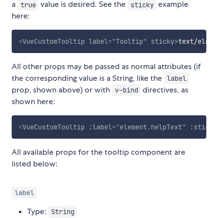
a
value is desired. See the
example
true
sticky
here:
<
VueCustomTooltip
label
=
"
Tooltip
"
sticky
>
text/eleme
All other props may be passed as normal attributes (if
the corresponding value is a String, like the
label
prop, shown above) or with
directives, as
v-bind
shown here:
<
VueCustomTooltip
:label
=
"
element.helpText
"
:sticky
All available props for the tooltip component are
listed below:
label
Type:
String