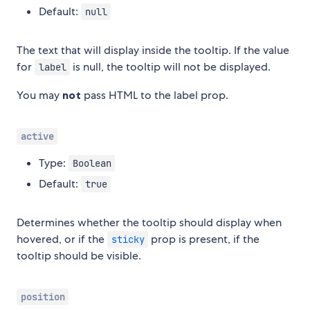
Default:
null
The text that will display inside the tooltip. If the value
for
is null, the tooltip will not be displayed.
label
You may
not
pass HTML to the label prop.
active
Type:
Boolean
Default:
true
Determines whether the tooltip should display when
hovered, or if the
prop is present, if the
sticky
tooltip should be visible.
position