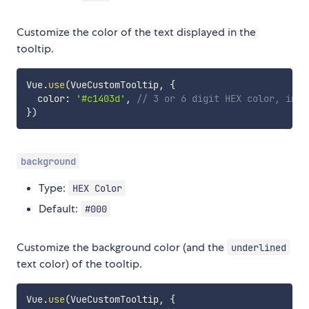
Customize the color of the text displayed in the
tooltip.
Vue
.
use
(
VueCustomTooltip
,
{
  color
:
'#c1403d'
,
// 3 or 6 digit HEX color, incl
}
)
background
Type:
HEX Color
Default:
#000
Customize the background color (and the
underlined
text color) of the tooltip.
Vue
.
use
(
VueCustomTooltip
,
{