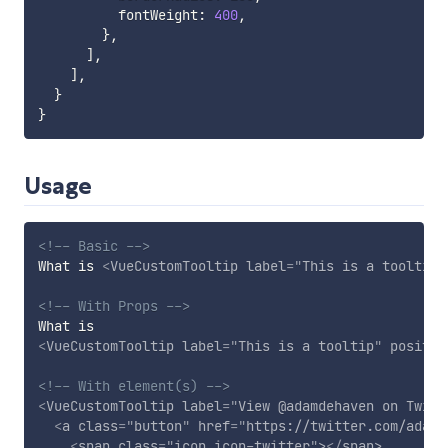
          fontWeight
:
400
,
}
,
]
,
]
,
}
}
Usage
<!-- Basic -->
What is 
<
VueCustomTooltip
label
=
"
This is a tooltip
"
<!-- With Props -->
<
VueCustomTooltip
label
=
"
This is a tooltip
"
positio
<!-- With element(s) -->
<
VueCustomTooltip
label
=
"
View @adamdehaven on Twitt
<
a
class
=
"
button
"
href
=
"
https://twitter.com/adamd
<
span
class
=
"
icon icon-twitter
"
>
</
span
>