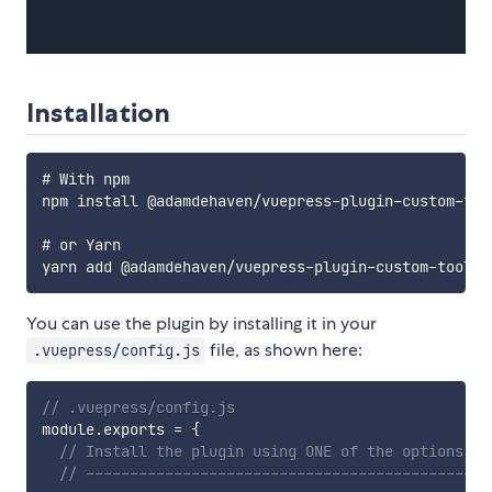
Installation
# With npm

npm install @adamdehaven/vuepress-plugin-custom-tool
# or Yarn

You can use the plugin by installing it in your
file, as shown here:
.vuepress/config.js
// .vuepress/config.js
module
.
exports 
=
{
// Install the plugin using ONE of the options be
// ----------------------------------------------