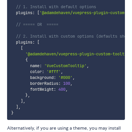
// 1. Install with default options
  plugins
:
[
'@adamdehaven/vuepress-plugin-custom-to
// ===== OR  =====
// 2. Install with custom options (defaults shown
  plugins
:
[
[
'@adamdehaven/vuepress-plugin-custom-tooltip'
{
        name
:
'VueCustomTooltip'
,
        color
:
'#fff'
,
        background
:
'#000'
,
        borderRadius
:
100
,
        fontWeight
:
400
,
}
,
]
,
]
,
}
Alternatively, if you are using a theme, you may install