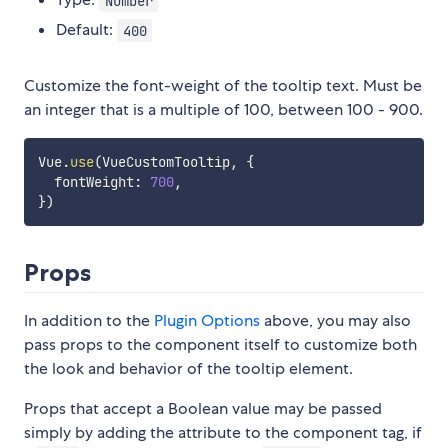
Number
Default:
400
Customize the font-weight of the tooltip text. Must be
an integer that is a multiple of 100, between 100 - 900.
Vue
.
use
(
VueCustomTooltip
,
{
  fontWeight
:
700
,
}
)
Props
In addition to the
Plugin Options
above, you may also
pass props to the component itself to customize both
the look and behavior of the tooltip element.
Props that accept a Boolean value may be passed
simply by adding the attribute to the component tag, if