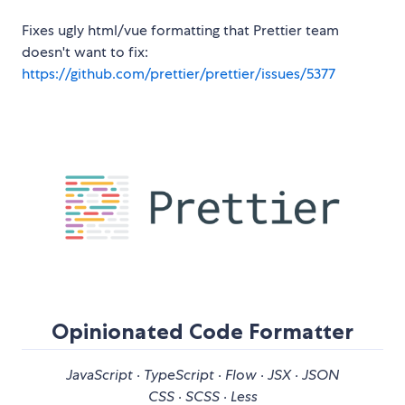
Fixes ugly html/vue formatting that Prettier team
doesn't want to fix:
https://github.com/prettier/prettier/issues/5377
Opinionated Code Formatter
JavaScript · TypeScript · Flow · JSX · JSON
CSS · SCSS · Less