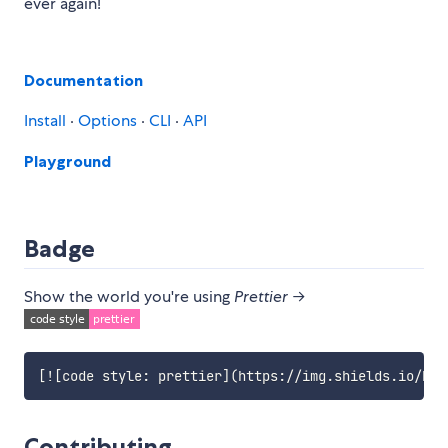
ever again!
Documentation
Install
·
Options
·
CLI
·
API
Playground
Badge
Show the world you're using
Prettier
→
[
![code style: prettier
](https://img.shields.io/bad
Contributing