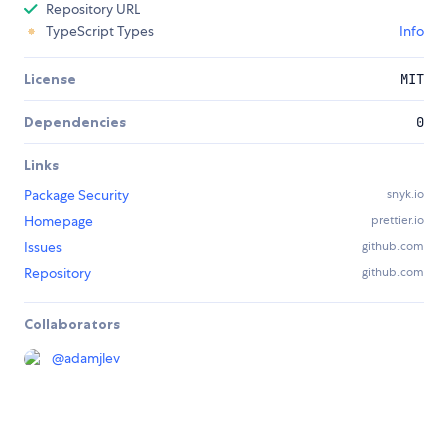
Repository URL
TypeScript Types
Info
License
MIT
Dependencies
0
Links
Package Security
snyk.io
Homepage
prettier.io
Issues
github.com
Repository
github.com
Collaborators
@
adamjlev