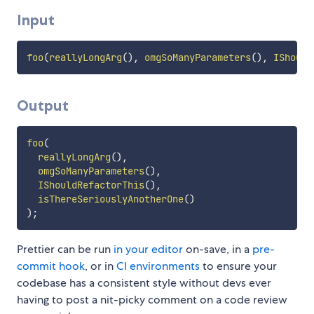
Input
foo
(
reallyLongArg
(
)
,
omgSoManyParameters
(
)
,
IShould
Output
foo
(
reallyLongArg
(
)
,
omgSoManyParameters
(
)
,
IShouldRefactorThis
(
)
,
isThereSeriouslyAnotherOne
(
)
)
;
Prettier can be run
in your editor
on-save, in a
pre-
commit hook
, or in
CI environments
to ensure your
codebase has a consistent style without devs ever
having to post a nit-picky comment on a code review