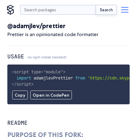
Search
@adamjlev/prettier
Prettier is an opinionated code formatter
USAGE
no npm install needed!
<
script
type
=
"
module
"
>
import
 adamjlevPrettier 
from
'https://cdn.skypack
</
script
>
Copy
Open in CodePen
README
PURPOSE OF THIS FORK: