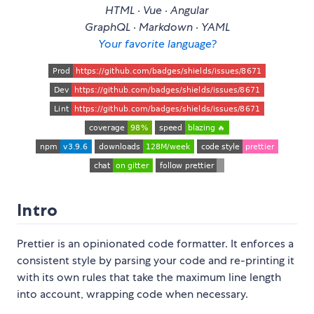
HTML · Vue · Angular
GraphQL · Markdown · YAML
Your favorite language?
Intro
Prettier is an opinionated code formatter. It enforces a
consistent style by parsing your code and re-printing it
with its own rules that take the maximum line length
into account, wrapping code when necessary.