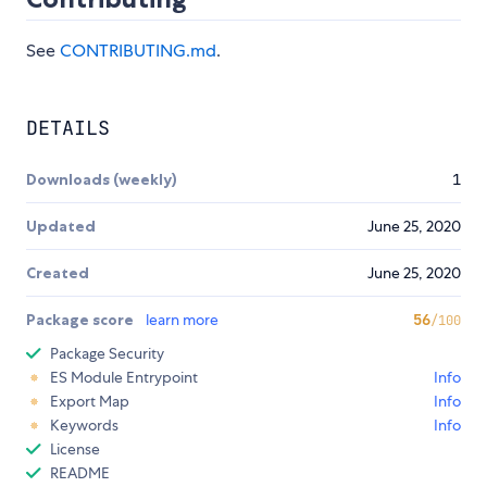
See
CONTRIBUTING.md
.
DETAILS
Downloads (weekly)
1
Updated
June 25, 2020
Created
June 25, 2020
Package score
learn more
56
/100
Package Security
ES Module Entrypoint
Info
Export Map
Info
Keywords
Info
License
README