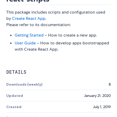
This package includes scripts and configuration used
by
Create React App
.
Please refer to its documentation:
Getting Started
– How to create a new app.
User Guide
– How to develop apps bootstrapped
with Create React App.
DETAILS
Downloads (weekly)
8
Updated
January 21, 2020
Created
July 1, 2019