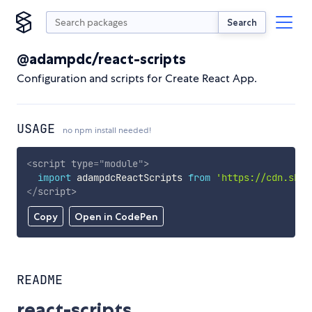
Search
@adampdc/react-scripts
Configuration and scripts for Create React App.
USAGE
no npm install needed!
<
script
type
=
"
module
"
>
import
 adampdcReactScripts 
from
'https://cdn.skyp
</
script
>
Copy
Open in CodePen
README
react-scripts