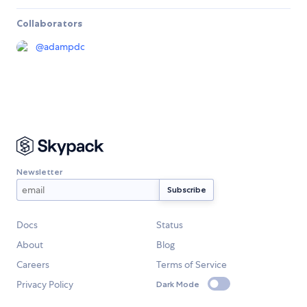
Collaborators
@
adampdc
Newsletter
Docs
Status
About
Blog
Careers
Terms of Service
Privacy Policy
Dark Mode