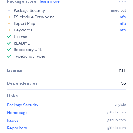
Package score
learn more
Package Security
Timed out
ES Module Entrypoint
Info
Export Map
Info
Keywords
Info
License
README
Repository URL
TypeScript Types
License
MIT
Dependencies
55
Links
Package Security
snyk.io
Homepage
github.com
Issues
github.com
Repository
github.com