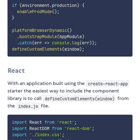
if
(
environment
.
production
)
{
enableProdMode
(
)
;
}
platformBrowserDynamic
(
)
.
bootstrapModule
(
AppModule
)
.
catch
(
err 
=>
console
.
log
(
err
)
)
;
defineCustomElements
(
window
)
;
React
With an application built using the
create-react-app
starter the easiest way to include the component
library is to call
from
defineCustomElements(window)
the
file.
index.js
import
 React 
from
'react'
;
import
 ReactDOM 
from
'react-dom'
;
import
'./index.css'
;