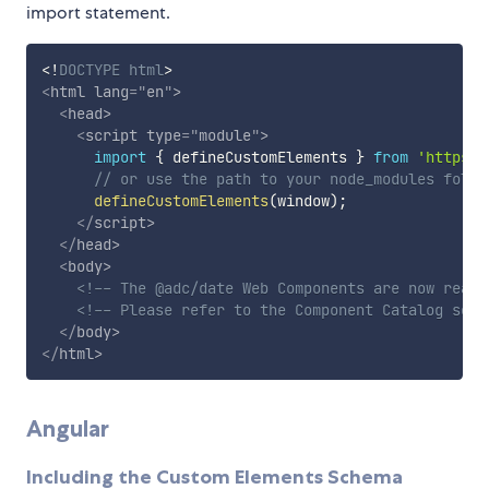
import statement.
<!
DOCTYPE
html
>
<
html
lang
=
"
en
"
>
<
head
>
<
script
type
=
"
module
"
>
import
{
 defineCustomElements 
}
from
'https:/
// or use the path to your node_modules folde
defineCustomElements
(
window
)
;
</
script
>
</
head
>
<
body
>
<!-- The @adc/date Web Components are now ready
<!-- Please refer to the Component Catalog sect
</
body
>
</
html
>
Angular
Including the Custom Elements Schema