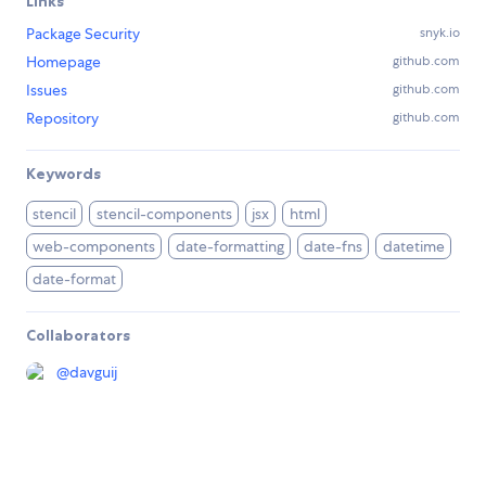
Links
Package Security
snyk.io
Homepage
github.com
Issues
github.com
Repository
github.com
Keywords
stencil
stencil-components
jsx
html
web-components
date-formatting
date-fns
datetime
date-format
Collaborators
@
davguij