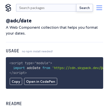
Search
@adc/date
A Web Component collection that helps you format
your dates.
USAGE
no npm install needed!
<
script
type
=
"
module
"
>
import
 adcDate 
from
'https://cdn.skypack.dev/@adc
</
script
>
Copy
Open in CodePen
README