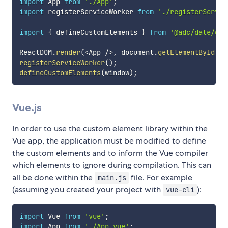
import
 App 
from
'./App'
;
import
 registerServiceWorker 
from
'./registerServic
import
{
 defineCustomElements 
}
from
'@adc/date/dis
ReactDOM
.
render
(
<
App 
/
>
,
 document
.
getElementById
(
'r
registerServiceWorker
(
)
;
defineCustomElements
(
window
)
;
Vue.js
In order to use the custom element library within the
Vue app, the application must be modified to define
the custom elements and to inform the Vue compiler
which elements to ignore during compilation. This can
all be done within the
file. For example
main.js
(assuming you created your project with
):
vue-cli
import
 Vue 
from
'vue'
;
import
 App 
from
'./App.vue'
;