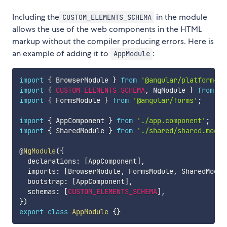
Including the
in the module
CUSTOM_ELEMENTS_SCHEMA
allows the use of the web components in the HTML
markup without the compiler producing errors. Here is
an example of adding it to
:
AppModule
import
{
 BrowserModule 
}
from
'@angular/platform-br
import
{
CUSTOM_ELEMENTS_SCHEMA
,
 NgModule 
}
from
'@
import
{
 FormsModule 
}
from
'@angular/forms'
;
import
{
 AppComponent 
}
from
'./app.component'
;
import
{
 SharedModule 
}
from
'./shared/shared.modul
@
NgModule
(
{
  declarations
:
[
AppComponent
]
,
  imports
:
[
BrowserModule
,
 FormsModule
,
 SharedModul
  bootstrap
:
[
AppComponent
]
,
  schemas
:
[
CUSTOM_ELEMENTS_SCHEMA
]
,
}
)
export
class
AppModule
{
}