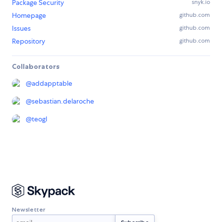
Package Security
snyk.io
Homepage
github.com
Issues
github.com
Repository
github.com
Collaborators
@
addapptable
@
sebastian.delaroche
@
teogl
Newsletter