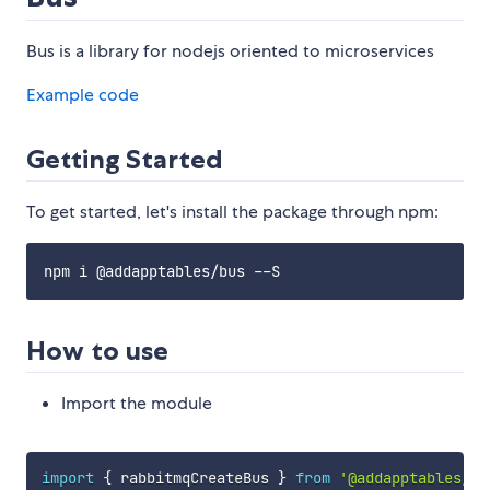
Bus is a library for nodejs oriented to microservices
Example code
Getting Started
To get started, let's install the package through npm:
How to use
Import the module
import
{
 rabbitmqCreateBus 
}
from
'@addapptables/bu