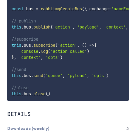
const
 bus 
=
rabbitmqCreateBus
(
{
 exchange
:
'nameExcha
// publish
this
.
bus
.
publish
(
'action'
,
'payload'
,
'context'
,
'o
//subscribe
this
.
bus
.
subscribe
(
'action'
,
(
)
=>
{
console
.
log
(
'action called'
)
}
,
'context'
,
'opts'
)
//send
this
.
bus
.
send
(
'queue'
,
'pyload'
,
'opts'
)
//close
this
.
bus
.
close
(
)
DETAILS
Downloads (weekly)
3