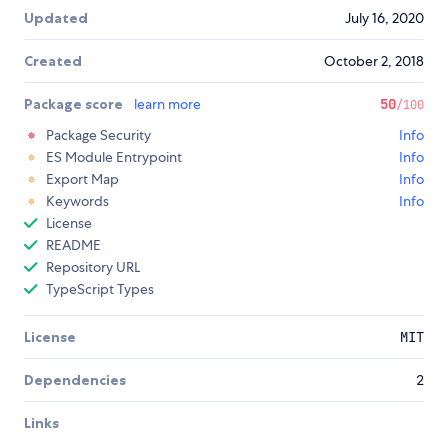
Updated
July 16, 2020
Created
October 2, 2018
Package score
learn more
50
/100
Package Security
Info
ES Module Entrypoint
Info
Export Map
Info
Keywords
Info
License
README
Repository URL
TypeScript Types
License
MIT
Dependencies
2
Links