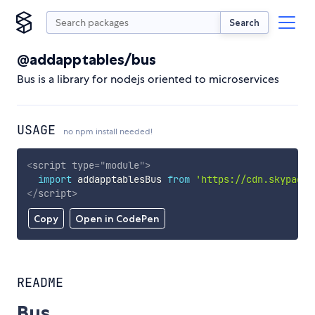
Search
@addapptables/bus
Bus is a library for nodejs oriented to microservices
USAGE
no npm install needed!
<
script
type
=
"
module
"
>
import
 addapptablesBus 
from
'https://cdn.skypack.
</
script
>
Copy
Open in CodePen
README
Bus