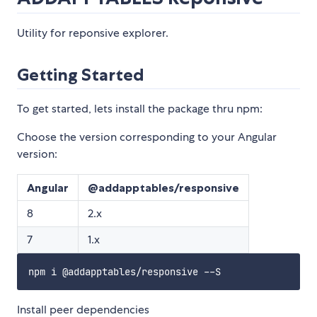
Utility for reponsive explorer.
Getting Started
To get started, lets install the package thru npm:
Choose the version corresponding to your Angular
version:
Angular
@addapptables/responsive
8
2.x
7
1.x
Install peer dependencies