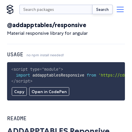
Search
@addapptables/responsive
Material responsive library for angular
USAGE
no npm install needed!
<
script
type
=
"
module
"
>
import
 addapptablesResponsive 
from
'https://cdn.s
</
script
>
Copy
Open in CodePen
README
ADDAPPTABLES Reponsive