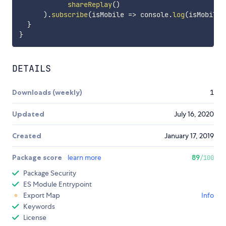
shareReplay
(
)
)
.
subscribe
(
isMobile
=>
 console
.
log
(
isMobile
)
}
}
DETAILS
Downloads (weekly)
1
Updated
July 16, 2020
Created
January 17, 2019
Package score
learn more
89
/100
Package Security
ES Module Entrypoint
Export Map
Info
Keywords
License