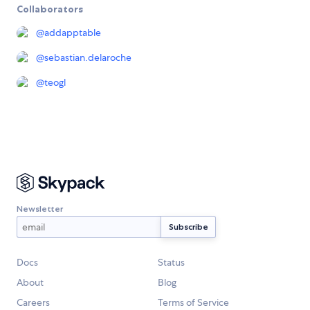
Collaborators
@
addapptable
@
sebastian.delaroche
@
teogl
Newsletter
Docs
Status
About
Blog
Careers
Terms of Service