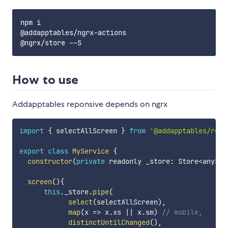
npm i

@addapptables/ngrx-actions

How to use
Addapptables reponsive depends on ngrx
import
{
 selectAllScreen 
}
from
'@addapptables/resp
export
class
MyService
{
constructor
(
private
 readonly _store
:
 Store
<
any
>
)
screen
(
)
{
this
.
_store
.
pipe
(
select
(
selectAllScreen
)
,
map
(
x
=>
 x
.
xs 
||
 x
.
sm
)
// mobile,
distinctUntilChanged
(
)
,