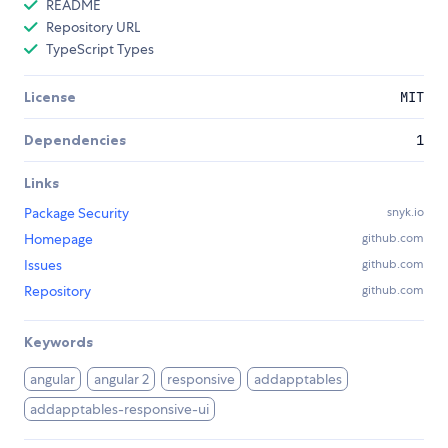
README
Repository URL
TypeScript Types
License
MIT
Dependencies
1
Links
Package Security
snyk.io
Homepage
github.com
Issues
github.com
Repository
github.com
Keywords
angular
angular 2
responsive
addapptables
addapptables-responsive-ui