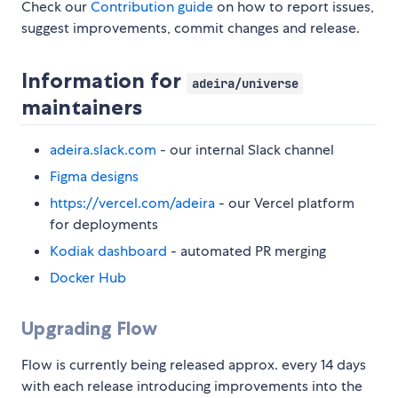
Check our
Contribution guide
on how to report issues,
suggest improvements, commit changes and release.
Information for
adeira/universe
maintainers
adeira.slack.com
- our internal Slack channel
Figma designs
https://vercel.com/adeira
- our Vercel platform
for deployments
Kodiak dashboard
- automated PR merging
Docker Hub
Upgrading Flow
Flow is currently being released approx. every 14 days
with each release introducing improvements into the