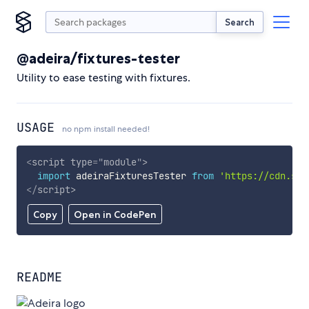
Search
@adeira/fixtures-tester
Utility to ease testing with fixtures.
USAGE
no npm install needed!
<
script
type
=
"
module
"
>
import
 adeiraFixturesTester 
from
'https://cdn.sky
</
script
>
Copy
Open in CodePen
README