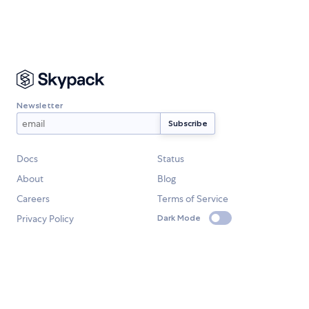
Newsletter
Docs
Status
About
Blog
Careers
Terms of Service
Privacy Policy
Dark Mode