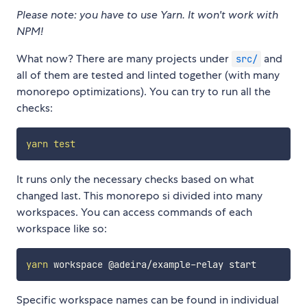
Please note: you have to use Yarn. It won't work with
NPM!
What now? There are many projects under
and
src/
all of them are tested and linted together (with many
monorepo optimizations). You can try to run all the
checks:
yarn
test
It runs only the necessary checks based on what
changed last. This monorepo si divided into many
workspaces. You can access commands of each
workspace like so:
yarn
Specific workspace names can be found in individual