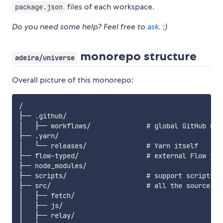
files of each workspace.
package.json
Do you need some help? Feel free to
ask
. :)
monorepo structure
adeira/universe
Overall picture of this monorepo:
/

├── .github/

│   ├── workflows/              # global GitHub CI j
├── .yarn/

│   └── releases/               # Yarn itself

├── flow-typed/                 # external Flow type
├── node_modules/

├── scripts/                    # support scripts fo
├── src/                        # all the source cod
│   ├── fetch/

│   ├── js/

│   ├── relay/
