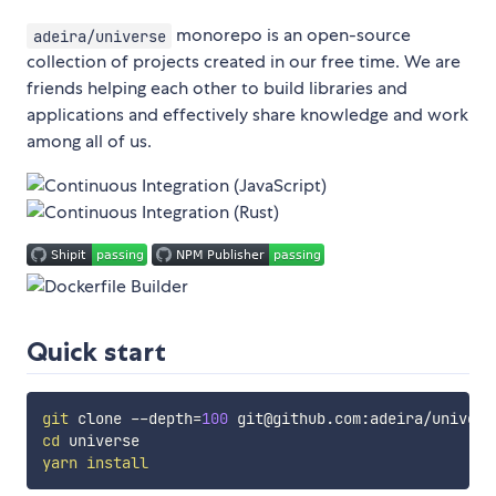
monorepo is an open-source
adeira/universe
collection of projects created in our free time. We are
friends helping each other to build libraries and
applications and effectively share knowledge and work
among all of us.
Quick start
git
 clone --depth
=
100
cd
yarn
install