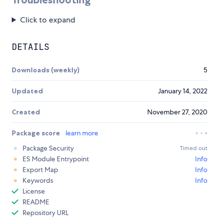
Click to expand
DETAILS
Downloads (weekly)
5
Updated
January 14, 2022
Created
November 27, 2020
Package score
learn more
Package Security
Timed out
ES Module Entrypoint
Info
Export Map
Info
Keywords
Info
License
README
Repository URL