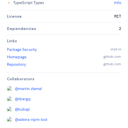
TypeScript Types
Info
License
MIT
Dependencies
2
Links
Package Security
snyk.io
Homepage
github.com
Repository
github.com
Collaborators
@
martin.zlamal
@
tbergq
@
kubajz
@
adeira-npm-bot