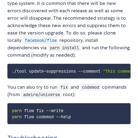
type system. It is common that there will be new
errors discovered with each release as well as some
error will disappear. The recommended strategy is to
acknowledge these new errors and suppress them to
ease the version upgrade. To do so, please clone
locally
repository, install
facebook/flow
dependencies via
and run the following
yarn install
command (modify as needed):
./tool update-suppressions --comment 
"This comment 
You can also try to run
and
commands
fix
codemod
(from
root):
adeira/universe
yarn
yarn
Troubleshooting