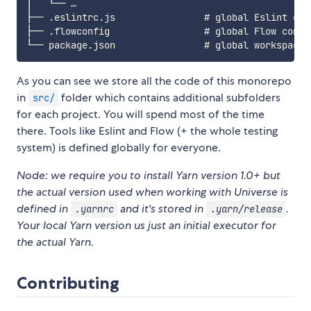
│   └── …

├── .eslintrc.js                # global Eslint conf
├── .flowconfig                 # global Flow config
As you can see we store all the code of this monorepo
in
folder which contains additional subfolders
src/
for each project. You will spend most of the time
there. Tools like Eslint and Flow (+ the whole testing
system) is defined globally for everyone.
Node: we require you to install Yarn version 1.0+ but
the actual version used when working with Universe is
defined in
and it's stored in
.
.yarnrc
.yarn/release
Your local Yarn version us just an initial executor for
the actual Yarn.
Contributing