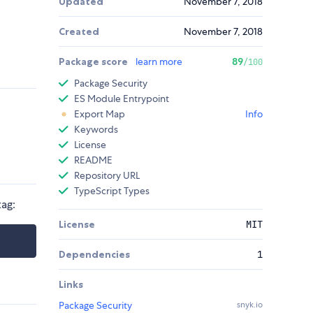
Updated
November 7, 2018
Created
November 7, 2018
Package score
learn more
89
/100
Package Security
ES Module Entrypoint
Export Map
Info
Keywords
License
README
Repository URL
TypeScript Types
tag:
License
MIT
Dependencies
1
Links
Package Security
snyk.io