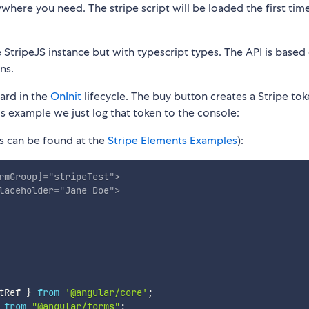
where you need. The stripe script will be loaded the first tim
StripeJS instance but with typescript types. The API is based
ns.
ard in the
OnInit
lifecycle. The buy button creates a Stripe tok
his example we just log that token to the console:
 can be found at the
Stripe Elements Examples
):
rmGroup]
=
"
stripeTest
"
>
laceholder
=
"
Jane Doe
"
>
tRef 
}
from
'@angular/core'
;
from
"@angular/forms"
;