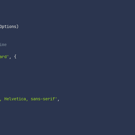
Options
)
ime
ard'
,
{
, Helvetica, sans-serif'
,