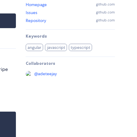
Homepage
github.com
Issues
github.com
Repository
github.com
Keywords
angular
javascript
typescript
Collaborators
ripe
@
adeteejay