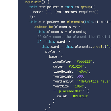
ngOnInit
(
)
{
this
.
stripeTest 
=
this
.
fb
.
group
(
{
      name
:
[
''
,
[
Validators
.
required
]
]
}
)
;
this
.
stripeService
.
elements
(
this
.
elements
.
subscribe
(
elements 
=>
{
this
.
elements 
=
 elements
;
// Only mount the element the first t
if
(
!
this
.
card
)
{
this
.
card 
=
this
.
elements
.
create
(
'c
            style
:
{
              base
:
{
                iconColor
:
'#666EE8'
,
                color
:
'#31325F'
,
                lineHeight
:
'40px'
,
                fontWeight
:
300
,
                fontFamily
:
'"Helvetica Neue"
                fontSize
:
'18px'
,
'::placeholder'
:
{
                  color
:
'#CFD7E0'
}
}
}