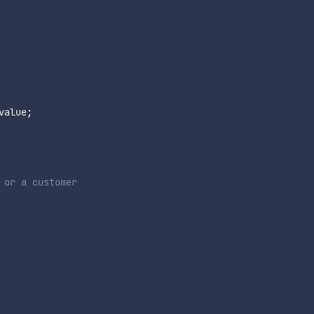
value
;
 or a customer