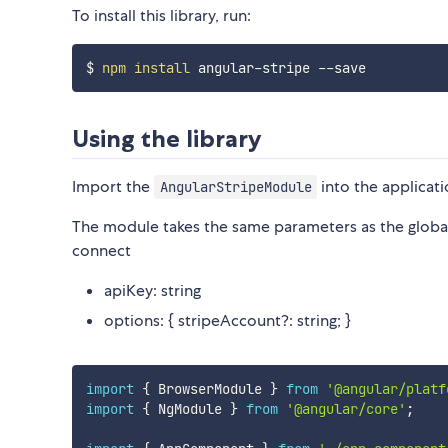
To install this library, run:
$ 
npm
install
Using the library
Import the
into the applicat
AngularStripeModule
The module takes the same parameters as the global
connect
apiKey: string
options: { stripeAccount?: string; }
import
{
 BrowserModule 
}
from
'@angular/platf
import
{
 NgModule 
}
from
'@angular/core'
;