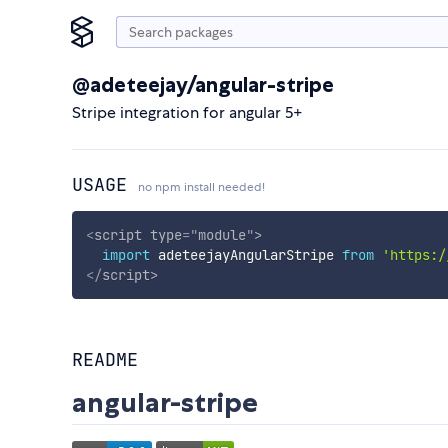
@adeteejay/angular-stripe
Stripe integration for angular 5+
USAGE
no npm install needed!
<
script
type
=
"
module
"
>
import
 adeteejayAngularStripe 
from
'https:/
</
script
>
README
angular-stripe