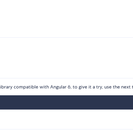
rary compatible with Angular 6, to give it a try, use the next 