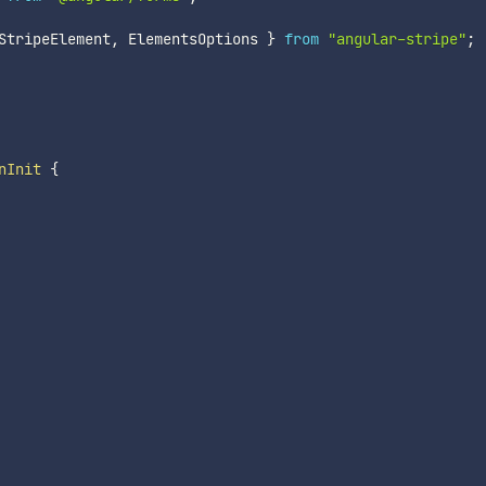
StripeElement
,
 ElementsOptions 
}
from
"angular-stripe"
;
nInit
{