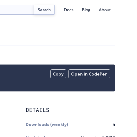
Docs
Blog
About
Search
Copy
Open in CodePen
DETAILS
Downloads (weekly)
4