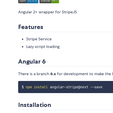
Angular 2+ wrapper for StripeJS
Features
Stripe Service
Lazy script loading
Angular 6
There is a branch
6.x
for development to make the lib
$ 
npm
install
Installation