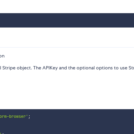
ion
 Stripe object. The APIKey and the optional options to use St
orm-browser'
;