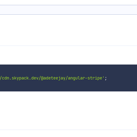
/cdn.skypack.dev/@adeteejay/angular-stripe'
;