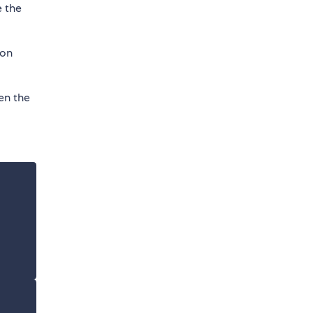
e the
 on
en the