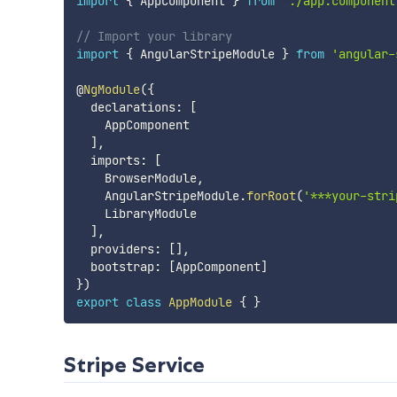
import
{
 AppComponent 
}
from
'./app.component
// Import your library
import
{
 AngularStripeModule 
}
from
'angular-
@
NgModule
(
{
  declarations
:
[
    AppComponent

]
,
  imports
:
[
    BrowserModule
,
    AngularStripeModule
.
forRoot
(
'***your-stri
    LibraryModule

]
,
  providers
:
[
]
,
  bootstrap
:
[
AppComponent
]
}
)
export
class
AppModule
{
}
Stripe Service