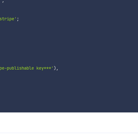
'
;
stripe'
;
pe-publishable key***'
)
,