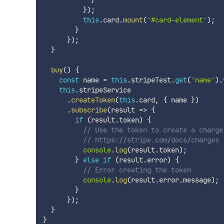
}
)
;
this
.
card
.
mount
(
'#card-element'
)
;
}
}
)
;
}
buy
(
)
{
const
 name 
=
this
.
stripeTest
.
get
(
'name'
)
.
this
.
stripeService

.
createToken
(
this
.
card
,
{
 name 
}
)
.
subscribe
(
result 
=>
{
if
(
result
.
token
)
{
// Use the token to create a charge
// https://stripe.com/docs/charges
console
.
log
(
result
.
token
)
;
}
else
if
(
result
.
error
)
{
// Error creating the token
console
.
log
(
result
.
error
.
message
)
;
}
}
)
;
}
}