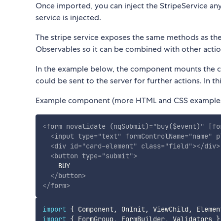
Once imported, you can inject the StripeService any
service is injected.
The stripe service exposes the same methods as the 
Observables so it can be combined with other actio
In the example below, the component mounts the c
could be sent to the server for further actions. In t
Example component (more HTML and CSS examples
<
form
novalidate
(ngSubmit)
=
"
buy($event)
"
[fo
<
input
type
=
"
text
"
formControlName
=
"
name
"
p
<
div
id
=
"
card-element
"
class
=
"
field
"
>
</
div
>
<
button
type
=
"
submit
"
>
    BUY

</
button
>
</
form
>
import
{
 Component
,
 OnInit
,
 ViewChild
,
 Elemen
import
{
 FormGroup
,
 FormBuilder
,
 Validators 
}