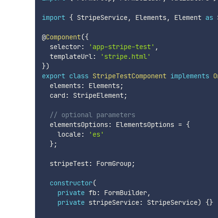
import
{
 StripeService
,
 Elements
,
 Element 
as
 
@
Component
(
{
  selector
:
'app-stripe-test'
,
  templateUrl
:
'stripe.html'
}
)
export
class
StripeTestComponent
implements
O
  elements
:
 Elements
;
  card
:
 StripeElement
;
// optional parameters
  elementsOptions
:
 ElementsOptions 
=
{
    locale
:
'es'
}
;
  stripeTest
:
 FormGroup
;
constructor
(
private
 fb
:
 FormBuilder
,
private
 stripeService
:
 StripeService
)
{
}