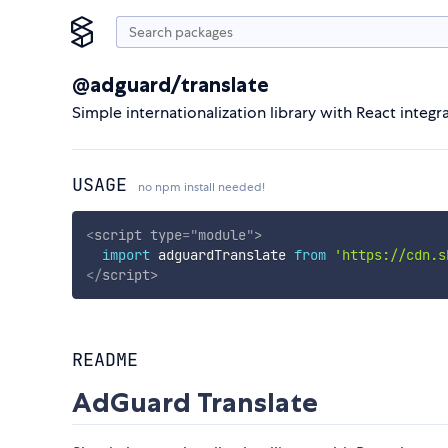
@adguard/translate
Simple internationalization library with React integr
USAGE
no npm install needed!
<
script
type
=
"
module
"
>
import
 adguardTranslate 
from
'https://cdn.s
</
script
>
README
AdGuard Translate