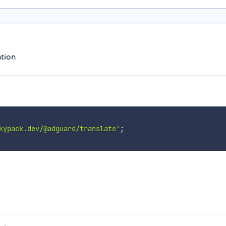
ation
kypack.dev/@adguard/translate'
;