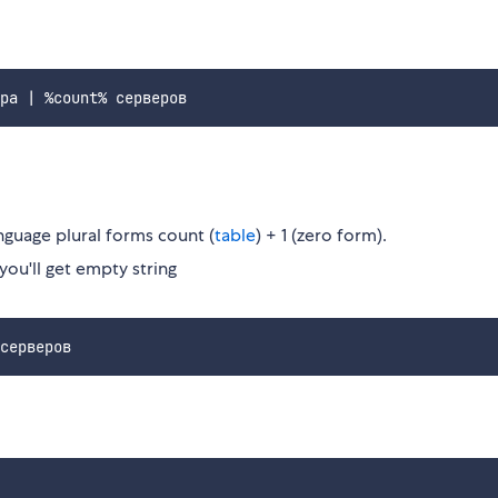
nguage plural forms count (
table
) + 1 (zero form).
 you'll get empty string