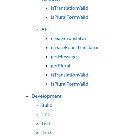
isTranslationValid
isPluralFormValid
API
createTranslator
createReactTranslator
getMessage
getPlural
isTranslationValid
isPluralFormValid
Development
Build
Lint
Test
Docs