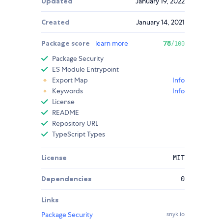
Updated
January 19, 2022
Created
January 14, 2021
Package score
learn more
78
/100
Package Security
ES Module Entrypoint
Export Map
Info
Keywords
Info
License
README
Repository URL
TypeScript Types
License
MIT
Dependencies
0
Links
Package Security
snyk.io