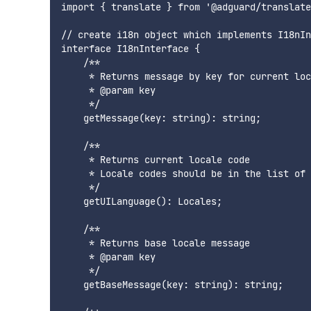
import { translate } from '@adguard/translate
// create i18n object which implements I18nIn
interface I18nInterface {

    /**

     * Returns message by key for current loc
     * @param key

     */

    getMessage(key: string): string;

    /**

     * Returns current locale code

     * Locale codes should be in the list of 
     */

    getUILanguage(): Locales;

    /**

     * Returns base locale message

     * @param key

     */

    getBaseMessage(key: string): string;
