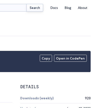
Docs
Blog
About
Search
Copy
Open in CodePen
DETAILS
Downloads (weekly)
920