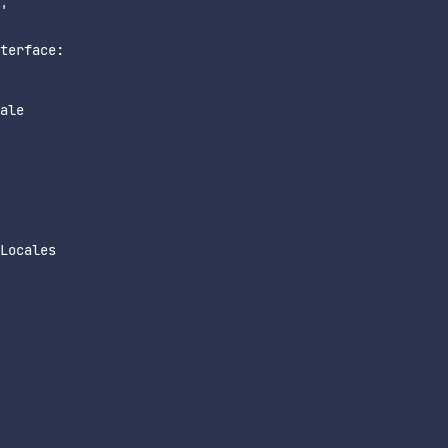
'

terface:

ale

Locales
