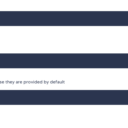
se they are provided by default