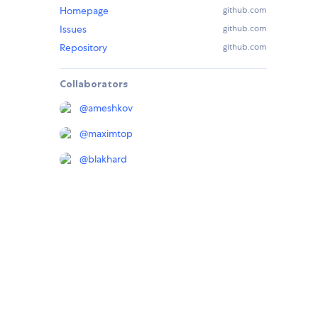
Homepage
github.com
Issues
github.com
Repository
github.com
Collaborators
@
ameshkov
@
maximtop
@
blakhard