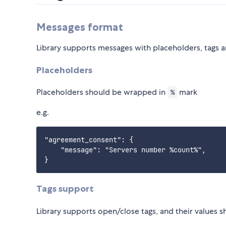
Messages format
Library supports messages with placeholders, tags a
Placeholders
Placeholders should be wrapped in
mark
%
e.g.
"agreement_consent": {

    "message": "Servers number %count%",

Tags support
Library supports open/close tags, and their values 