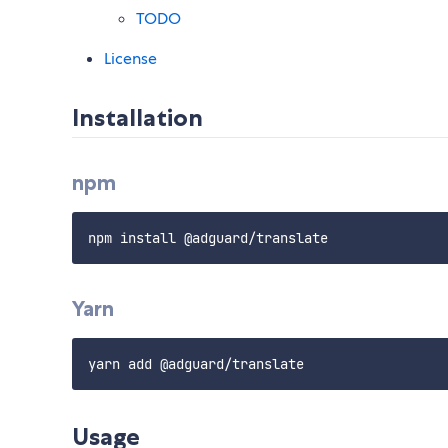
TODO
License
Installation
npm
Yarn
Usage