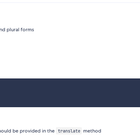
nd plural forms
should be provided in the
method
translate