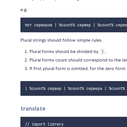
e.g.
Plural strings should follow simple rules.
Plural forms should be divided by
.
|
Plural forms count should correspond to the la
If first plural form is omitted, for the zero form
translate
// import library
