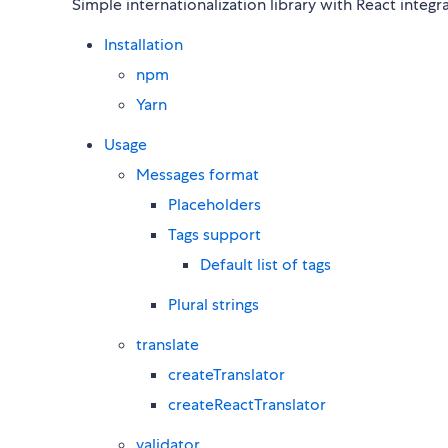
Simple internationalization library with React integr
Installation
npm
Yarn
Usage
Messages format
Placeholders
Tags support
Default list of tags
Plural strings
translate
createTranslator
createReactTranslator
validator