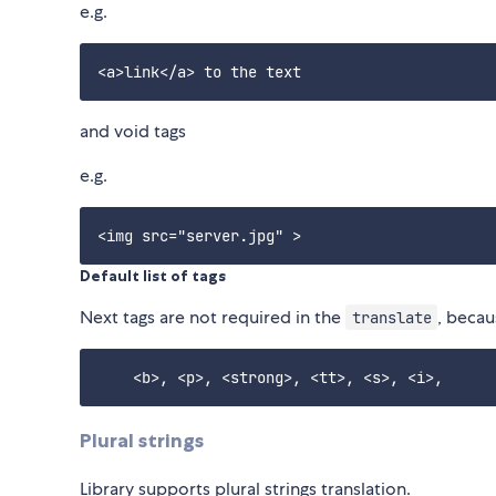
e.g.
and void tags
e.g.
Default list of tags
Next tags are not required in the
, becau
translate
Plural strings
Library supports plural strings translation.