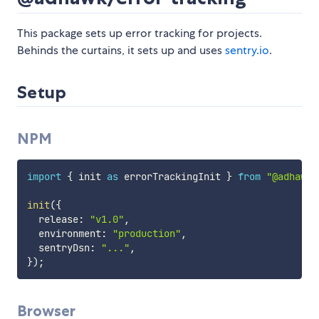
This package sets up error tracking for projects.
Behinds the curtains, it sets up and uses
sentry.io
.
Setup
NPM
import
{
 init 
as
 errorTrackingInit 
}
from
"@adhawk/
init
(
{
  release
:
"v1.0"
,
  environment
:
"production"
,
  sentryDsn
:
"..."
,
}
)
;
Browser