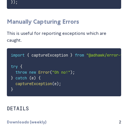
}
)
;
Manually Capturing Errors
This is useful for reporting exceptions which are
caught.
import
{
 captureException 
}
from
"@adhawk/error-tra
try
{
throw
new
Error
(
"Oh no!"
)
;
}
catch
(
e
)
{
captureException
(
e
)
;
}
DETAILS
Downloads (weekly)
2