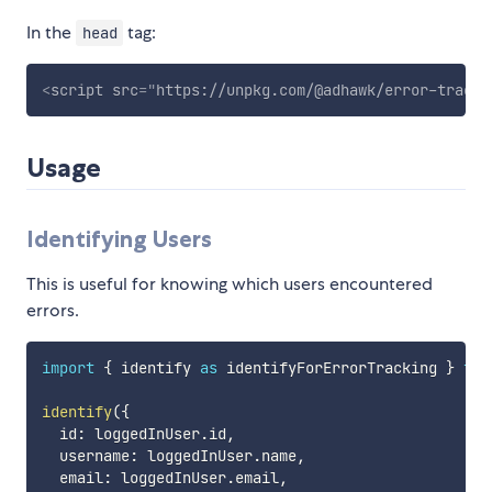
In the
tag:
head
<
script
src
=
"
https://unpkg.com/@adhawk/error-tracki
Usage
Identifying Users
This is useful for knowing which users encountered
errors.
import
{
 identify 
as
 identifyForErrorTracking 
}
fro
identify
(
{
  id
:
 loggedInUser
.
id
,
  username
:
 loggedInUser
.
name
,
  email
:
 loggedInUser
.
email
,