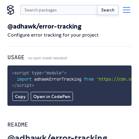
Search
@adhawk/error-tracking
Configure error tracking for your project
USAGE
no npm install needed!
<
script
type
=
"
module
"
>
import
 adhawkErrorTracking 
from
'https://cdn.skyp
</
script
>
Copy
Open in CodePen
README
@adhawk/error-tracking