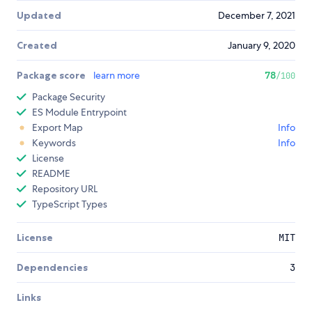
Updated
December 7, 2021
Created
January 9, 2020
Package score
learn more
78
/100
Package Security
ES Module Entrypoint
Export Map
Info
Keywords
Info
License
README
Repository URL
TypeScript Types
License
MIT
Dependencies
3
Links