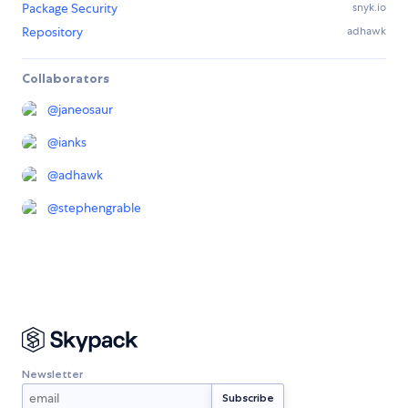
Package Security
snyk.io
Repository
adhawk
Collaborators
@
janeosaur
@
ianks
@
adhawk
@
stephengrable
Newsletter