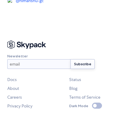
@
himanshu-gc
Newsletter
Docs
Status
About
Blog
Careers
Terms of Service
Privacy Policy
Dark Mode