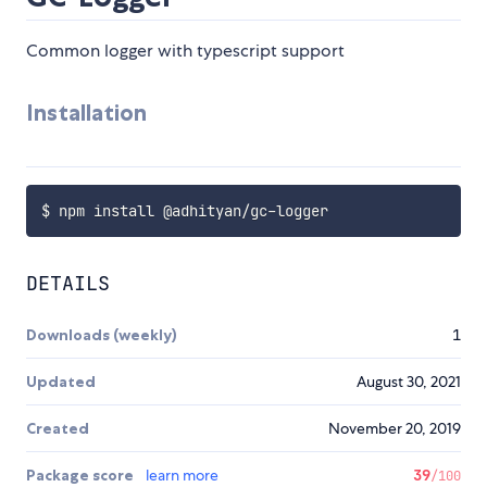
Common logger with typescript support
Installation
DETAILS
Downloads (weekly)
1
Updated
August 30, 2021
Created
November 20, 2019
Package score
learn more
39
/100