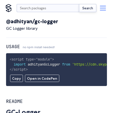
Search
@adhityan/gc-logger
GC Logger library
USAGE
no npm install needed!
<
script
type
=
"
module
"
>
import
 adhityanGcLogger 
from
'https://cdn.skypack
</
script
>
Copy
Open in CodePen
README
GC-Logger