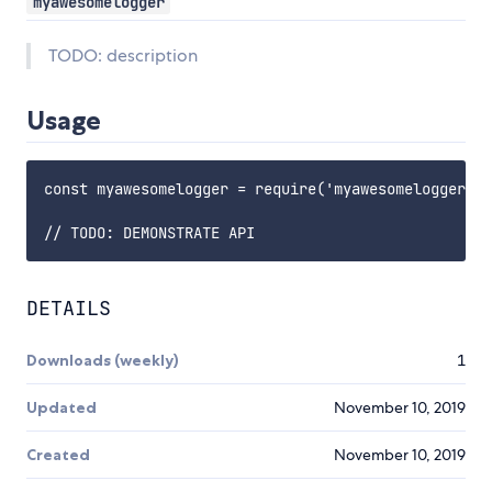
myawesomelogger
TODO: description
Usage
const myawesomelogger = require('myawesomelogger');

DETAILS
Downloads (weekly)
1
Updated
November 10, 2019
Created
November 10, 2019