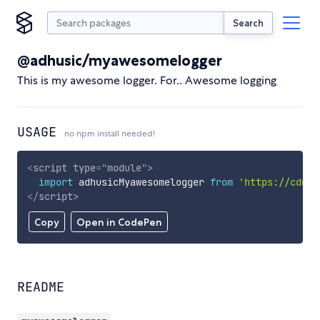
Search
@adhusic/myawesomelogger
This is my awesome logger. For.. Awesome logging
USAGE
no npm install needed!
<
script
type
=
"
module
"
>
import
 adhusicMyawesomelogger 
from
'https://cdn.s
</
script
>
Copy
Open in CodePen
README