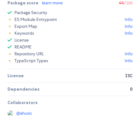
Package score
learn more
44
/100
Package Security
ES Module Entrypoint
Info
Export Map
Info
Keywords
Info
License
README
Repository URL
Info
TypeScript Types
Info
License
ISC
Dependencies
0
Collaborators
@
ahusic