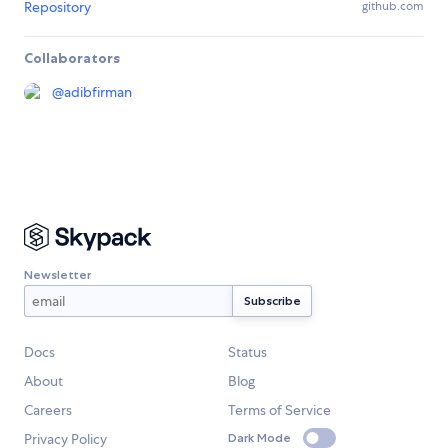
Repository
github.com
Collaborators
@
adibfirman
Newsletter
Docs
Status
About
Blog
Careers
Terms of Service
Privacy Policy
Dark Mode