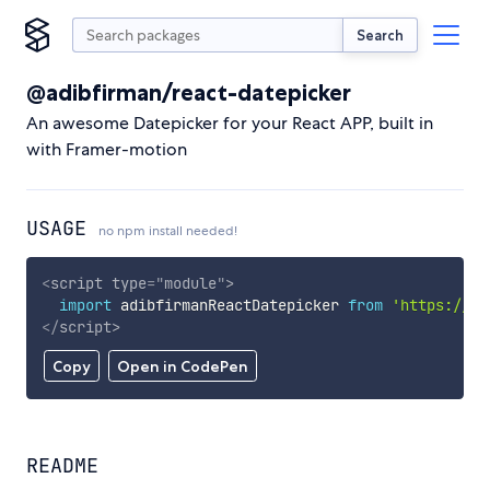
Search
@adibfirman/react-datepicker
An awesome Datepicker for your React APP, built in
with Framer-motion
USAGE
no npm install needed!
<
script
type
=
"
module
"
>
import
 adibfirmanReactDatepicker 
from
'https://cd
</
script
>
Copy
Open in CodePen
README