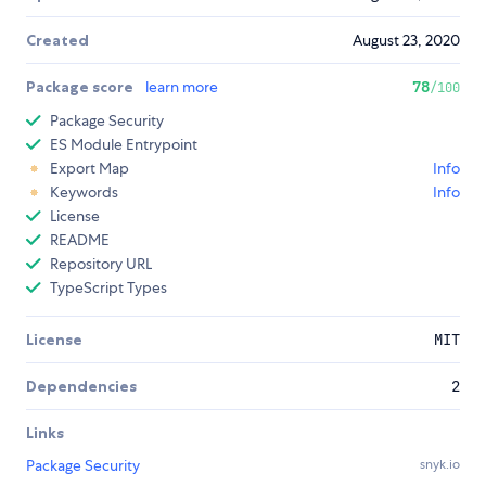
Created
August 23, 2020
Package score
learn more
78
/100
Package Security
ES Module Entrypoint
Export Map
Info
Keywords
Info
License
README
Repository URL
TypeScript Types
License
MIT
Dependencies
2
Links
Package Security
snyk.io