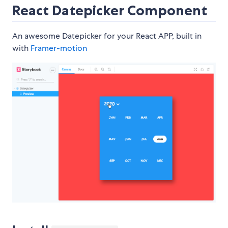
React Datepicker Component
An awesome Datepicker for your React APP, built in
with
Framer-motion