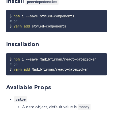
Install
peerdepedencies
$ 
npm
# or
$ 
yarn
add
Installation
$ 
npm
# or
$ 
yarn
add
Available Props
value
A date object, default value is
today