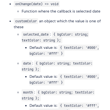
onChange(date) => void
Function where the callback is selected date
an object which the value is one of
customColor
these
:
selected_date
{ bgColor: string;
textColor: string };
Default value is:
{ textColor: '#000',
bgColor: '#fff' }
:
date
{ bgColor: string; textColor:
string };
Default value is:
{ textColor: '#000',
bgColor: '#fff' }
:
month
{ bgColor: string; textColor:
string };
Default value is:
{ textColor: '#fff',