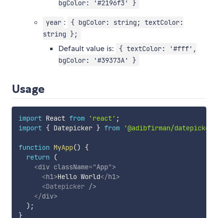
bgColor: '#2196f3' }
:
year
{ bgColor: string; textColor:
string };
Default value is:
{ textColor: '#fff',
bgColor: '#39373A' }
Usage
import
 React 
from
'react'
;
import
{
 Datepicker 
}
from
'@adibfirman/datepicker'
function
MyApp
(
)
{
return
(
<
div
className
=
"
App
"
>
<
h1
>
Hello World
</
h1
>
<
Datepicker
/>
</
div
>
)
;
}