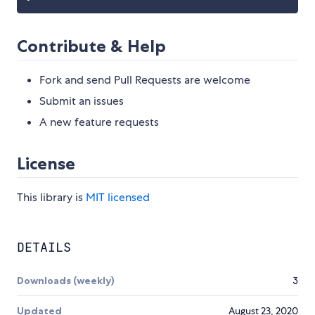
Contribute & Help
Fork and send Pull Requests are welcome
Submit an issues
A new feature requests
License
This library is
MIT licensed
DETAILS
Downloads (weekly)
3
Updated
August 23, 2020