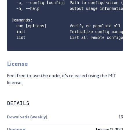
  -c, --config [config]  Path to configuration (def
  -h, --help             output usage information

Commands:

  run [options]          Verify or populate all rem
  init                   Initialize config manager.
  list                   List all remote configurat
License
Feel free to use the code, it's released using the MIT
license.
DETAILS
Downloads (weekly)
13
Updated
January 11, 2021