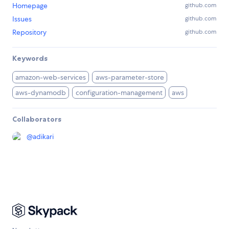
Homepage
github.com
Issues
github.com
Repository
github.com
Keywords
amazon-web-services
aws-parameter-store
aws-dynamodb
configuration-management
aws
Collaborators
@
adikari