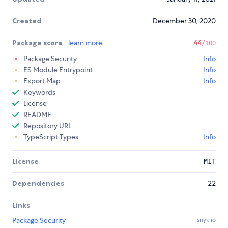
Created
December 30, 2020
Package score
learn more
44
/100
Package Security
Info
ES Module Entrypoint
Info
Export Map
Info
Keywords
License
README
Repository URL
TypeScript Types
Info
License
MIT
Dependencies
22
Links
Package Security
snyk.io