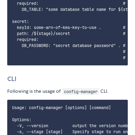
  required:                                   # Key
    DB_TABLE: "some database table name for ${stage
secret:

  keyId: some-arn-of-kms-key-to-use .         # If 
  path: /${stage}/secret                      # Bas
  required:

    DB_PASSWORD: "secret database password" . # Par
                                              # Abo
CLI
Following is the usage of
CLI.
config-manager
Usage: config-manager [options] [command]

Options:

  -V, --version          output the version number

  -s, --stage [stage]    Specify stage to run on. (