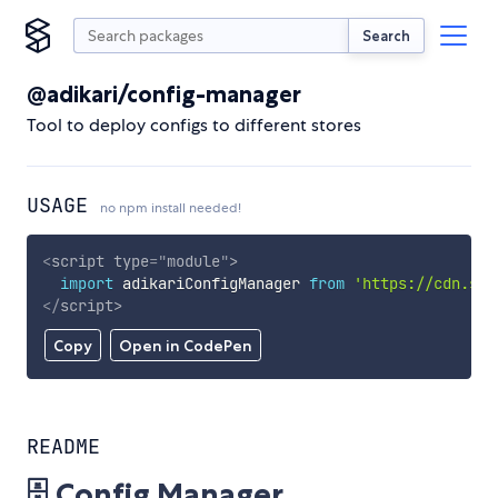
Search
@adikari/config-manager
Tool to deploy configs to different stores
USAGE
no npm install needed!
<
script
type
=
"
module
"
>
import
 adikariConfigManager 
from
'https://cdn.sky
</
script
>
Copy
Open in CodePen
README
🗄️ Config Manager