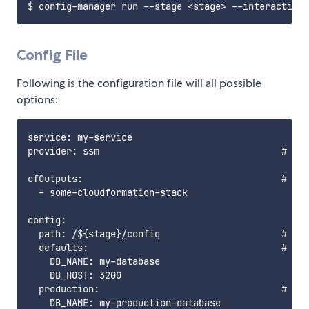
Config File
Following is the configuration file will all possible
options:
service: my-service

provider: ssm                                 # Onl
cfOutputs:                                    # Out
  - some-cloudformation-stack

config:

  path: /${stage}/config                      # Bas
  defaults:                                   # Def
    DB_NAME: my-database

    DB_HOST: 3200

  production:                                 # If 
    DB_NAME: my-production-database
