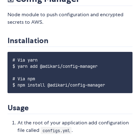
Node module to push configuration and encrypted
secrets to AWS.
Installation
# Via yarn

$ yarn add @adikari/config-manager

# Via npm

Usage
At the root of your application add configuration
file called
.
configs.yml