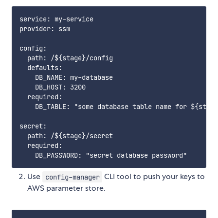
service: my-service

provider: ssm

config:

  path: /${stage}/config

  defaults:

    DB_NAME: my-database

    DB_HOST: 3200

  required:

    DB_TABLE: "some database table name for ${stage
secret:

  path: /${stage}/secret

  required:

Use
CLI tool to push your keys to
config-manager
AWS parameter store.