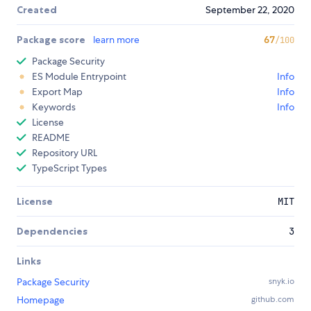
Created
September 22, 2020
Package score
learn more
67
/100
Package Security
ES Module Entrypoint
Info
Export Map
Info
Keywords
Info
License
README
Repository URL
TypeScript Types
License
MIT
Dependencies
3
Links
Package Security
snyk.io
Homepage
github.com