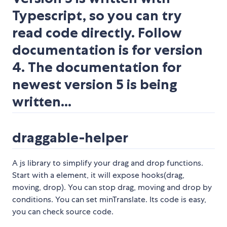
Typescript, so you can try
read code directly. Follow
documentation is for version
4. The documentation for
newest version 5 is being
written...
draggable-helper
A js library to simplify your drag and drop functions.
Start with a element, it will expose hooks(drag,
moving, drop). You can stop drag, moving and drop by
conditions. You can set minTranslate. Its code is easy,
you can check source code.