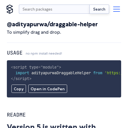
Search
@adityapurwa/draggable-helper
To simplify drag and drop.
USAGE
no npm install needed!
<
script
type
=
"
module
"
>
import
 adityapurwaDraggableHelper 
from
'https://c
</
script
>
Copy
Open in CodePen
README
Version 5 is written with