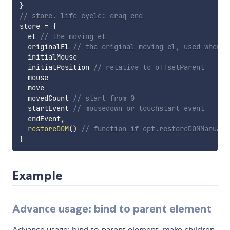
}
// store. life cycle: drag-end
store 
=
{
  el 
// the moving el
  originalEl 
// the original moving el, used when c
  initialMouse

  initialPosition 
// relative to offsetParent
  mouse

  move

  movedCount 
// start from 0
  startEvent 
// mousedown or touchstart event
  endEvent
,
restoreDOM
(
)
// function if opt.restoreDOMManuall
}
Example
Advance usage: bind to parent element
Advance usage: bind to parent element, make children