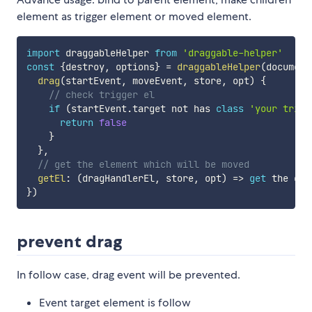
element as trigger element or moved element.
import
 draggableHelper 
from
'draggable-helper'
const
{
destroy
,
 options
}
=
draggableHelper
(
document
drag
(
startEvent
,
 moveEvent
,
 store
,
 opt
)
{
// check trigger el
if
(
startEvent
.
target not has 
class
'your trigg
return
false
}
}
,
// get the element which will be moved
getEl
:
(
dragHandlerEl
,
 store
,
 opt
)
=>
get
 the el 
}
)
prevent drag
In follow case, drag event will be prevented.
Event target element is follow