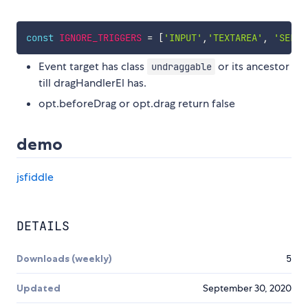
const
IGNORE_TRIGGERS
=
[
'INPUT'
,
'TEXTAREA'
,
'SELEC
Event target has class
or its ancestor
undraggable
till dragHandlerEl has.
opt.beforeDrag or opt.drag return false
demo
jsfiddle
DETAILS
Downloads (weekly)
5
Updated
September 30, 2020