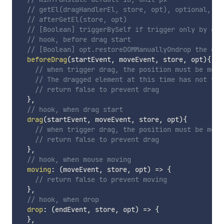
// getEl(dragHandlerEl, store, opt), optional, ge
// afterGetEl(store, opt)
// [Boolean] triggerBySelf if trigger only by dra
// hook, before drag start
// [Boolean] opt.restoreDOMManuallyOndrop the cha
beforeDrag
(
startEvent
,
 moveEvent
,
 store
,
 opt
)
{
// when trigger drag, the position must be move
// The dragged element at this time has no
// return false to prevent drag
}
,
// hook, when drag start
drag
(
startEvent
,
 moveEvent
,
 store
,
 opt
)
{
// when trigger drag, the position must be move
// return false to prevent drag
}
,
// hook, when mouse moving
moving
:
(
moveEvent
,
 store
,
 opt
)
=>
{
// return false to prevent moving
}
,
// hook, when drop
drop
:
(
endEvent
,
 store
,
 opt
)
=>
{
}
,