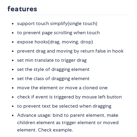
features
support touch simplify(single touch)
to prevent page scrolling when touch
expose hooks(drag, moving, drop)
prevent drag and moving by return false in hook
set min translate to trigger drag
set the style of dragging element
set the class of dragging element
move the element or move a cloned one
check if event is triggered by mouse left button
to prevent text be selected when dragging
Advance usage: bind to parent element, make
children element as trigger element or moved
element. Check example.