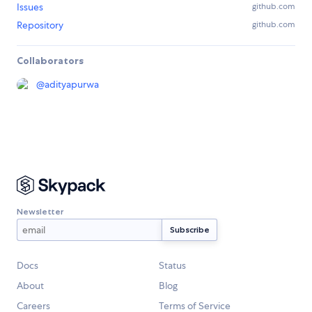
Issues
github.com
Repository
github.com
Collaborators
@
adityapurwa
Newsletter
Docs
Status
About
Blog
Careers
Terms of Service