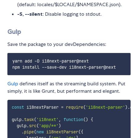
(default: locales/$LOCALE/$NAMESPACE.json).
-S, --silent
: Disable logging to stdout.
Gulp
Save the package to your devDependencies:
yarn add -D i18next-parser@next

Gulp
defines itself as the streaming build system. Put
simply, it is like Grunt, but performant and elegant.
const
 i18nextParser 
=
require
(
'i18next-parser'
)
.
gul
gulp
.
task
(
'i18next'
,
function
(
)
{
  gulp
.
src
(
'app/**'
)
.
pipe
(
new
i18nextParser
(
{