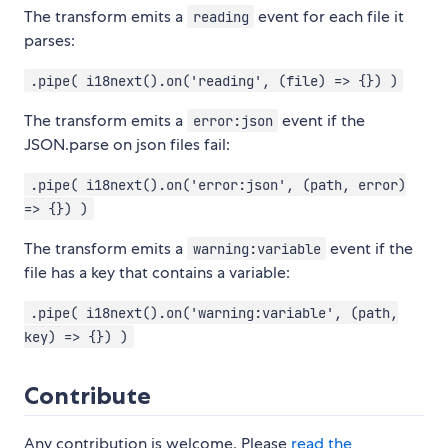
The transform emits a
event for each file it
reading
parses:
.pipe( i18next().on('reading', (file) => {}) )
The transform emits a
event if the
error:json
JSON.parse on json files fail:
.pipe( i18next().on('error:json', (path, error)
=> {}) )
The transform emits a
event if the
warning:variable
file has a key that contains a variable:
.pipe( i18next().on('warning:variable', (path,
key) => {}) )
Contribute
Any contribution is welcome. Please
read the