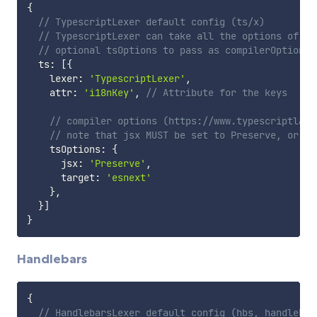
{
// TypescriptLexer default config (ts/x)
// TypescriptLexer can take all the options of th
// optional tsOptions to pass as compilerOptions 
  ts
:
[
{
    lexer
:
'TypescriptLexer'
,
    attr
:
'i18nKey'
,
// Attribute for the keys
// compiler options (https://www.typescriptlang
// note that jsx MUST be set to Preserve, or yo
    tsOptions
:
{
      jsx
:
'Preserve'
,
      target
:
'esnext'
}
,
}
]
}
Handlebars
{
// HandlebarsLexer default config (hbs, handlebar