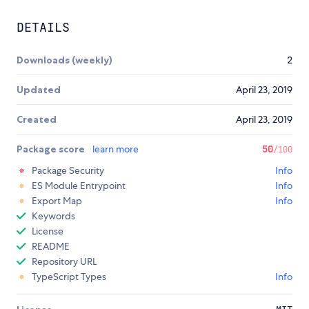
DETAILS
Downloads (weekly)
2
Updated
April 23, 2019
Created
April 23, 2019
Package score
learn more
50
/100
Package Security
Info
ES Module Entrypoint
Info
Export Map
Info
Keywords
License
README
Repository URL
TypeScript Types
Info