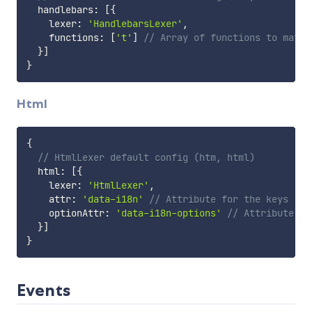
  handlebars
:
[
{
    lexer
:
'HandlebarsLexer'
,
    functions
:
[
't'
]
// Array of functions to match
}
]
}
Html
{
// HtmlLexer default config (htm, html)
  html
:
[
{
    lexer
:
'HtmlLexer'
,
    attr
:
'data-i18n'
// Attribute for the keys
    optionAttr
:
'data-i18n-options'
// Attribute fo
}
]
}
Events