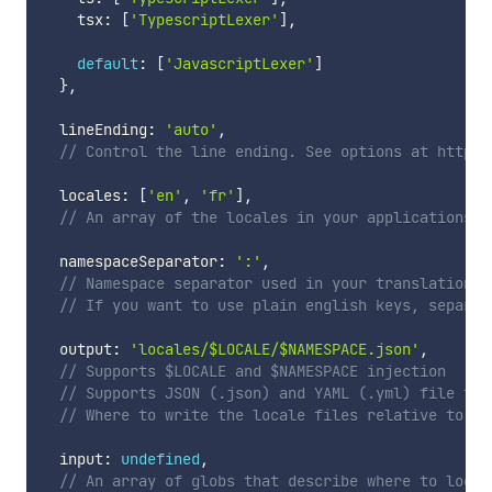
    tsx
:
[
'TypescriptLexer'
]
,
default
:
[
'JavascriptLexer'
]
}
,
  lineEnding
:
'auto'
,
// Control the line ending. See options at https:
  locales
:
[
'en'
,
'fr'
]
,
// An array of the locales in your applications
  namespaceSeparator
:
':'
,
// Namespace separator used in your translation k
// If you want to use plain english keys, separat
  output
:
'locales/$LOCALE/$NAMESPACE.json'
,
// Supports $LOCALE and $NAMESPACE injection
// Supports JSON (.json) and YAML (.yml) file for
// Where to write the locale files relative to pr
  input
:
undefined
,
// An array of globs that describe where to look 