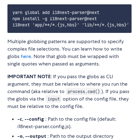
yarn global add i18next-parser@next

npm install -g i18next-parser@next

Multiple globbing patterns are supported to specify
complex file selections. You can learn how to write
globs
here
. Note that glob must be wrapped with
single quotes when passed as arguments.
IMPORTANT NOTE
: If you pass the globs as CLI
argument, they must be relative to where you run the
command (aka relative to
). If you pass
process.cwd()
the globs via the
option of the config file, they
input
must be relative to the config file.
-c, --config
: Path to the config file (default:
i18next-parser.config.js).
-o, --output
: Path to the output directory