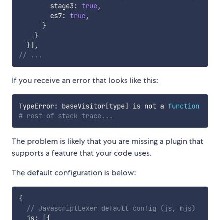
        stage3
:
true
,
        es7
:
true
,
}
}
}
]
,
// ...
If you receive an error that looks like this:
TypeError: baseVisitor
[
type
]
 is not a 
function
# rest of stack trace...
The problem is likely that you are missing a plugin that
supports a feature that your code uses.
The default configuration is below:
{
// JavascriptLexer default config (js, mjs)
  js
:
[
{