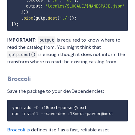
      locales
:
[
'en'
,
'de'
]
,
      output
:
'locales/$LOCALE/$NAMESPACE.json'
}
)
)
.
pipe
(
gulp
.
dest
(
'./'
)
)
;
}
)
;
IMPORTANT
:
is required to know where to
output
read the catalog from. You might think that
is enough though it does not inform the
gulp.dest()
transform where to read the existing catalog from.
Broccoli
Save the package to your devDependencies:
yarn add -D i18next-parser@next

Broccoli.js
defines itself as a fast, reliable asset