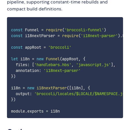
pipeline, supporting constant-time rebuilds and
compact build definitions.
const
 Funnel 
=
require
(
'broccoli-funnel'
)
const
 i18nextParser 
=
require
(
'i18next-parser'
)
.
bro
const
 appRoot 
=
'broccoli'
let
 i18n 
=
new
Funnel
(
appRoot
,
{
  files
:
[
'handlebars.hbs'
,
'javascript.js'
]
,
  annotation
:
'i18next-parser'
}
)
i18n 
=
new
i18nextParser
(
[
i18n
]
,
{
  output
:
'broccoli/locales/$LOCALE/$NAMESPACE.json
}
)
module
.
exports 
=