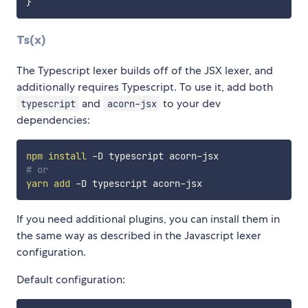
}
Ts(x)
The Typescript lexer builds off of the JSX lexer, and
additionally requires Typescript. To use it, add both
and
to your dev
typescript
acorn-jsx
dependencies:
npm
install
# or
yarn
add
If you need additional plugins, you can install them in
the same way as described in the Javascript lexer
configuration.
Default configuration: