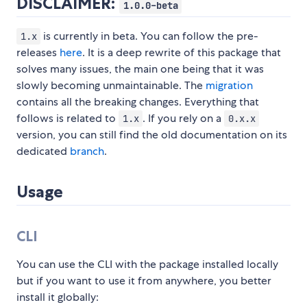
DISCLAIMER:
1.0.0-beta
is currently in beta. You can follow the pre-
1.x
releases
here
. It is a deep rewrite of this package that
solves many issues, the main one being that it was
slowly becoming unmaintainable. The
migration
contains all the breaking changes. Everything that
follows is related to
. If you rely on a
1.x
0.x.x
version, you can still find the old documentation on its
dedicated
branch
.
Usage
CLI
You can use the CLI with the package installed locally
but if you want to use it from anywhere, you better
install it globally: