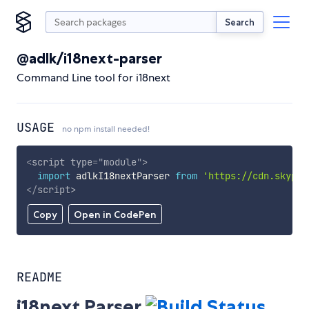
Search
@adlk/i18next-parser
Command Line tool for i18next
USAGE
no npm install needed!
<
script
type
=
"
module
"
>
import
 adlkI18nextParser 
from
'https://cdn.skypac
</
script
>
Copy
Open in CodePen
README
i18next Parser