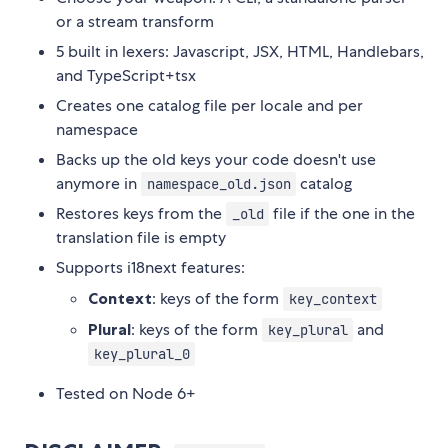
or a stream transform
5 built in lexers: Javascript, JSX, HTML, Handlebars,
and TypeScript+tsx
Creates one catalog file per locale and per
namespace
Backs up the old keys your code doesn't use
anymore in
catalog
namespace_old.json
Restores keys from the
file if the one in the
_old
translation file is empty
Supports i18next features:
Context
: keys of the form
key_context
Plural
: keys of the form
and
key_plural
key_plural_0
Tested on Node 6+