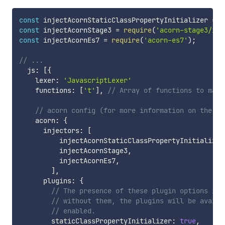
const
 injectAcornStaticClassPropertyInitializer 
=
r
const
 injectAcornStage3 
=
require
(
'acorn-stage3/inj
const
 injectAcornEs7 
=
require
(
'acorn-es7'
)
;
// ...
  js
:
[
{
    lexer
:
'JavascriptLexer'
    functions
:
[
't'
]
,
// Array of functions to matc
// acorn config (for more information on the ac
    acorn
:
{
      injectors
:
[
          injectAcornStaticClassPropertyInitializer
          injectAcornStage3
,
          injectAcornEs7
,
]
,
      plugins
:
{
// The presence of these plugin options is 
// without them, the plugins will be availa
// enabled.
        staticClassPropertyInitializer
:
true
,