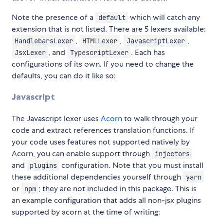
Note the presence of a
which will catch any
default
extension that is not listed. There are 5 lexers available:
,
,
,
HandlebarsLexer
HTMLLexer
JavascriptLexer
, and
. Each has
JsxLexer
TypescriptLexer
configurations of its own. If you need to change the
defaults, you can do it like so:
Javascript
The Javascript lexer uses
Acorn
to walk through your
code and extract references translation functions. If
your code uses features not supported natively by
Acorn, you can enable support through
injectors
and
configuration. Note that you must install
plugins
these additional dependencies yourself through
yarn
or
; they are not included in this package. This is
npm
an example configuration that adds all non-jsx plugins
supported by acorn at the time of writing: