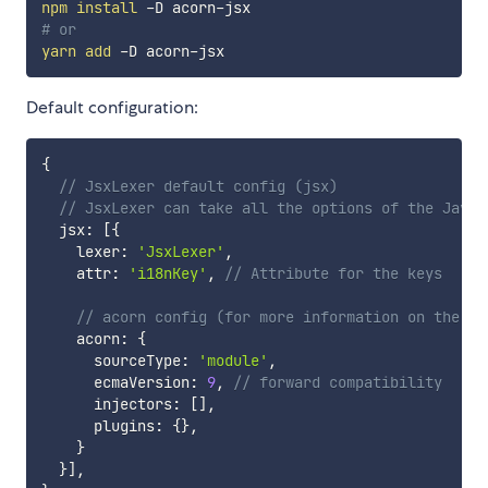
npm
install
# or
yarn
add
Default configuration:
{
// JsxLexer default config (jsx)
// JsxLexer can take all the options of the Javas
  jsx
:
[
{
    lexer
:
'JsxLexer'
,
    attr
:
'i18nKey'
,
// Attribute for the keys
// acorn config (for more information on the ac
    acorn
:
{
      sourceType
:
'module'
,
      ecmaVersion
:
9
,
// forward compatibility
      injectors
:
[
]
,
      plugins
:
{
}
,
}
}
]
,