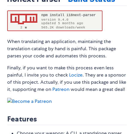
When translating an application, maintaining the
translation catalog by hand is painful. This package
parses your code and automates this process.
Finally, if you want to make this process even less
painful, I invite you to check
Locize
. They are a sponsor
of this project. Actually, if you use this package and like
it, supporting me on
Patreon
would mean a great deal!
Features
Choose your weapon: A CLI, a standalone parser