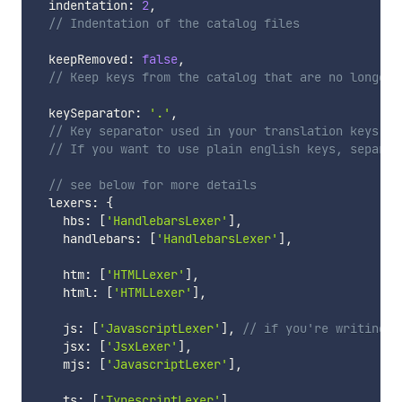
  indentation
:
2
,
// Indentation of the catalog files
  keepRemoved
:
false
,
// Keep keys from the catalog that are no longer 
  keySeparator
:
'.'
,
// Key separator used in your translation keys
// If you want to use plain english keys, separat
// see below for more details
  lexers
:
{
    hbs
:
[
'HandlebarsLexer'
]
,
    handlebars
:
[
'HandlebarsLexer'
]
,
    htm
:
[
'HTMLLexer'
]
,
    html
:
[
'HTMLLexer'
]
,
    js
:
[
'JavascriptLexer'
]
,
// if you're writing j
    jsx
:
[
'JsxLexer'
]
,
    mjs
:
[
'JavascriptLexer'
]
,
    ts
:
[
'TypescriptLexer'
]
,