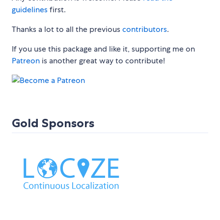
guidelines
first.
Thanks a lot to all the previous
contributors
.
If you use this package and like it, supporting me on
Patreon
is another great way to contribute!
Gold Sponsors