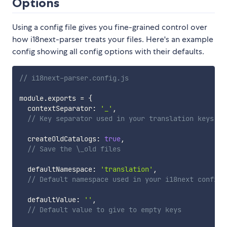
Options
Using a config file gives you fine-grained control over
how i18next-parser treats your files. Here's an example
config showing all config options with their defaults.
// i18next-parser.config.js
module
.
exports 
=
{
  contextSeparator
:
'_'
,
// Key separator used in your translation keys
  createOldCatalogs
:
true
,
// Save the \_old files
  defaultNamespace
:
'translation'
,
// Default namespace used in your i18next config
  defaultValue
:
''
,
// Default value to give to empty keys