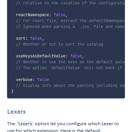
// relative to the location of the configuration 
  reactNamespace
:
false
,
// For react file, extract the defaultNamespace -
// Ignored when parsing a `.jsx` file and namespa
  sort
:
false
,
// Whether or not to sort the catalog
  useKeysAsDefaultValue
:
false
,
// Whether to use the keys as the default value; 
// The option `defaultValue` will not work if thi
  verbose
:
false
// Display info about the parsing including some 
}
Lexers
The
option let you configure which Lexer to
lexers
use for which extension. Here is the default: