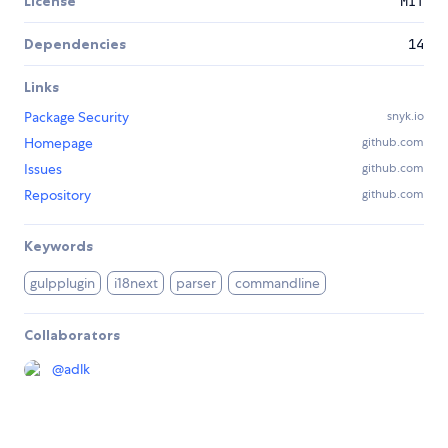
License
MIT
Dependencies
14
Links
Package Security
snyk.io
Homepage
github.com
Issues
github.com
Repository
github.com
Keywords
gulpplugin
i18next
parser
commandline
Collaborators
@
adlk