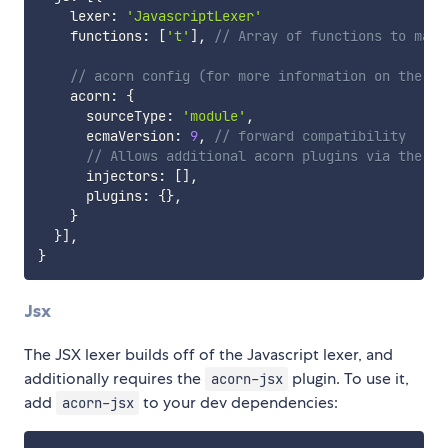
    lexer
:
'JavascriptLexer'
    functions
:
[
't'
]
,
// Array of functions to matc
// acorn config (for more information on the ac
    acorn
:
{
      sourceType
:
'module'
,
      ecmaVersion
:
9
,
// forward compatibility
// Allows additional acorn plugins via the ex
      injectors
:
[
]
,
      plugins
:
{
}
,
}
}
]
,
}
Jsx
The JSX lexer builds off of the Javascript lexer, and
additionally requires the
plugin. To use it,
acorn-jsx
add
to your dev dependencies:
acorn-jsx